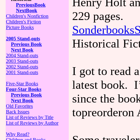
Henry Holt a
PreviousBook
NextBook
229 pages.
Children's Nonfiction
Children's Fiction
SonderbooksS
Picture Books
2005 Stand-outs
Historical Fic
Previous Book
Next Book
2004 Stand-outs
2003 Stand-outs
2002 Stand-outs
I got to read 
2001 Stand-outs
latest book. 
Five-Star Books
Four-Star Books
since the book
Previous Book
Next Book
Old Favorites
topreorderon
Back Issues
List of Reviews by Title
List of Reviews by Author
Why Read?
Some traveler
Children and Books