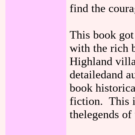
find the coura
This book got 
with the rich
Highland vill
detailedand au
book historica
fiction. This 
thelegends of