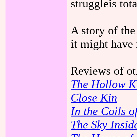
struggleis tot
A story of the
it might have 
Reviews of ot
The Hollow 
Close Kin
In the Coils o
The Sky Insid