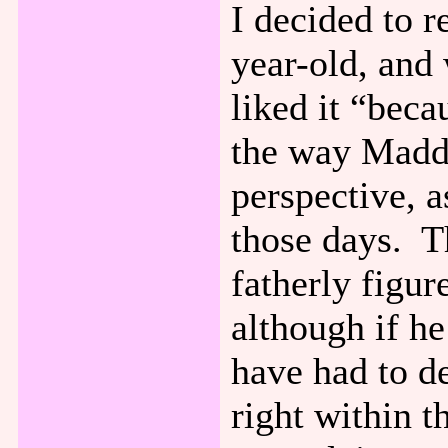
I decided to 
year-old, and
liked it “bec
the way Maddi
perspective, a
those days. Th
fatherly figur
although if he
have had to d
right within t