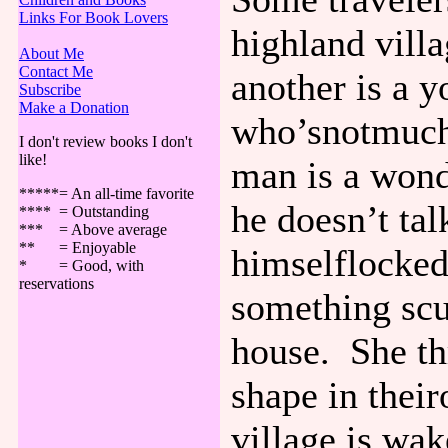
Links For Book Lovers
highland vill
About Me
Contact Me
another is a 
Subscribe
Make a Donation
who’snotmuch 
I don't review books I don't
like!
man is a wond
*****= An all-time favorite
he doesn’t ta
**** = Outstanding
*** = Above average
** = Enjoyable
himselflocked
* = Good, with
reservations
something scu
house. She th
shape in thei
village is wa