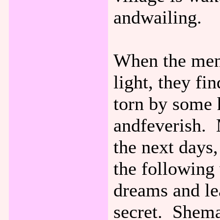
andwailing.
When the men 
light, they f
torn by some 
andfeverish. 
the next days
the following
dreams and lea
secret. Shema