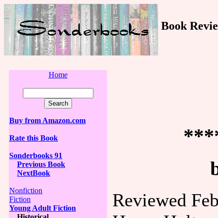
Book Revie
Home
Buy from Amazon.com
***
Rate this Book
Sonderbooks 91
Previous Book
NextBook
Nonfiction
Reviewed Feb
Fiction
Young Adult Fiction
Historical