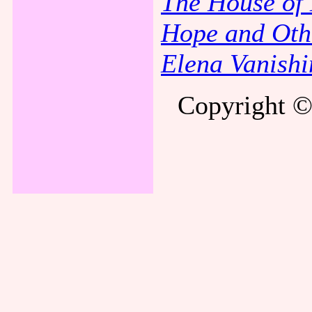
The House of
Hope and Oth
Elena Vanishi
Copyright ©