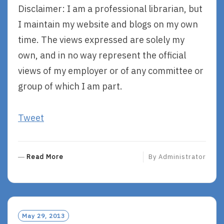
Disclaimer: I am a professional librarian, but
I maintain my website and blogs on my own
time. The views expressed are solely my
own, and in no way represent the official
views of my employer or of any committee or
group of which I am part.
Tweet
R
Read More
By
Administrator
E
A
D
M
O
May 29, 2013
R