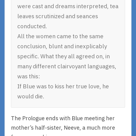
were cast and dreams interpreted, tea
leaves scrutinized and seances
conducted.
All the women came to the same
conclusion, blunt and inexplicably
specific. What they all agreed on, in
many different clairvoyant languages,
was this:
If Blue was to kiss her true love, he
would die.
The Prologue ends with Blue meeting her
mother’s half-sister, Neeve, a much more