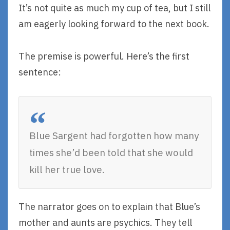
It’s not quite as much my cup of tea, but I still
am eagerly looking forward to the next book.
The premise is powerful. Here’s the first
sentence:
Blue Sargent had forgotten how many
times she’d been told that she would
kill her true love.
The narrator goes on to explain that Blue’s
mother and aunts are psychics. They tell