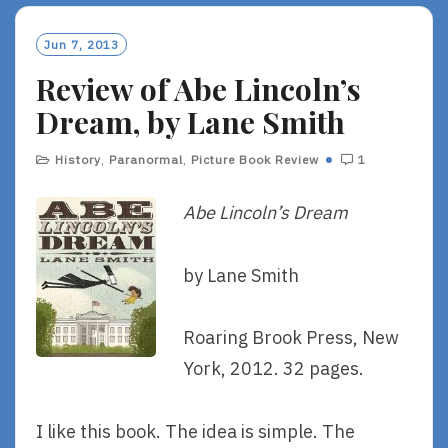
Jun 7, 2013
Review of Abe Lincoln’s
Dream, by Lane Smith
History
,
Paranormal
,
Picture Book Review
1
Abe Lincoln’s Dream
by Lane Smith
Roaring Brook Press, New
York, 2012. 32 pages.
I like this book. The idea is simple. The