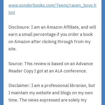
www.sonderbooks.com/Teens/raven_boys.h
tml
Disclosure: I am an Amazon Affiliate, and will
earn a small percentage if you order a book
on Amazon after clicking through from my
site.
Source: This review is based on an Advance
Reader Copy I got at an ALA conference.
Disclaimer: I am a professional librarian, but
I maintain my website and blogs on my own
time. The views expressed are solely my