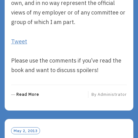
own, and in no way represent the official
views of my employer or of any committee or
group of which I am part.
Tweet
Please use the comments if you’ve read the
book and want to discuss spoilers!
R
Read More
By
Administrator
E
A
D
M
O
May 2, 2013
R