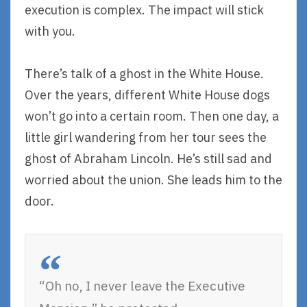
execution is complex. The impact will stick
with you.
There’s talk of a ghost in the White House.
Over the years, different White House dogs
won’t go into a certain room. Then one day, a
little girl wandering from her tour sees the
ghost of Abraham Lincoln. He’s still sad and
worried about the union. She leads him to the
door.
“Oh no, I never leave the Executive