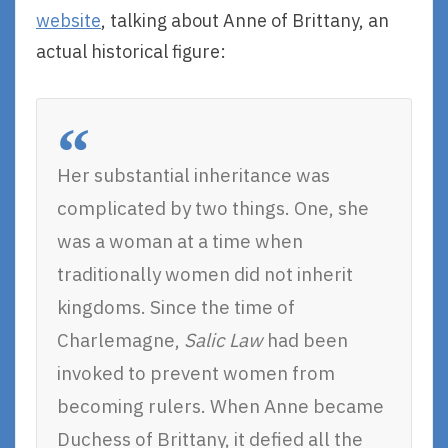
website
, talking about Anne of Brittany, an
actual historical figure:
Her substantial inheritance was
complicated by two things. One, she
was a woman at a time when
traditionally women did not inherit
kingdoms. Since the time of
Charlemagne,
Salic Law
had been
invoked to prevent women from
becoming rulers. When Anne became
Duchess of Brittany, it defied all the