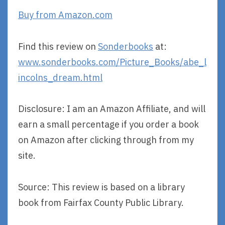
Buy from Amazon.com
Find this review on
Sonderbooks
at:
www.sonderbooks.com/Picture_Books/abe_l
incolns_dream.html
Disclosure: I am an Amazon Affiliate, and will
earn a small percentage if you order a book
on Amazon after clicking through from my
site.
Source: This review is based on a library
book from Fairfax County Public Library.