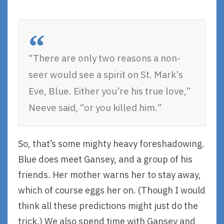
“There are only two reasons a non-
seer would see a spirit on St. Mark’s
Eve, Blue. Either you’re his true love,”
Neeve said, “or you killed him.”
So, that’s some mighty heavy foreshadowing.
Blue does meet Gansey, and a group of his
friends. Her mother warns her to stay away,
which of course eggs her on. (Though I would
think all these predictions might just do the
trick.) We also spend time with Gansey and