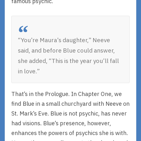
famous psychic.
“You’re Maura’s daughter,” Neeve
said, and before Blue could answer,
she added, “This is the year you’ll fall
in love.”
That’s in the Prologue. In Chapter One, we
find Blue in a small churchyard with Neeve on
St. Mark’s Eve. Blue is not psychic, has never
had visions. Blue’s presence, however,
enhances the powers of psychics she is with.