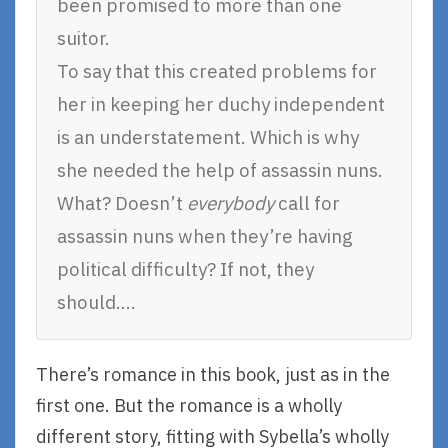
been promised to more than one
suitor.
To say that this created problems for
her in keeping her duchy independent
is an understatement. Which is why
she needed the help of assassin nuns.
What? Doesn’t
everybody
call for
assassin nuns when they’re having
political difficulty? If not, they
should….
There’s romance in this book, just as in the
first one. But the romance is a wholly
different story, fitting with Sybella’s wholly