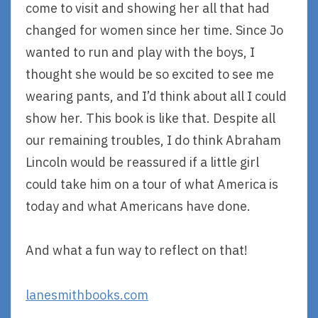
come to visit and showing her all that had
changed for women since her time. Since Jo
wanted to run and play with the boys, I
thought she would be so excited to see me
wearing pants, and I’d think about all I could
show her. This book is like that. Despite all
our remaining troubles, I do think Abraham
Lincoln would be reassured if a little girl
could take him on a tour of what America is
today and what Americans have done.
And what a fun way to reflect on that!
lanesmithbooks.com