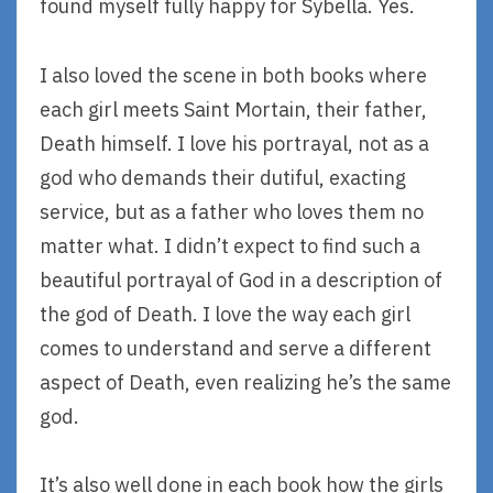
found myself fully happy for Sybella. Yes.
I also loved the scene in both books where
each girl meets Saint Mortain, their father,
Death himself. I love his portrayal, not as a
god who demands their dutiful, exacting
service, but as a father who loves them no
matter what. I didn’t expect to find such a
beautiful portrayal of God in a description of
the god of Death. I love the way each girl
comes to understand and serve a different
aspect of Death, even realizing he’s the same
god.
It’s also well done in each book how the girls