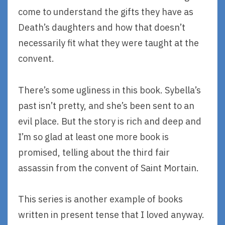
come to understand the gifts they have as
Death’s daughters and how that doesn’t
necessarily fit what they were taught at the
convent.
There’s some ugliness in this book. Sybella’s
past isn’t pretty, and she’s been sent to an
evil place. But the story is rich and deep and
I’m so glad at least one more book is
promised, telling about the third fair
assassin from the convent of Saint Mortain.
This series is another example of books
written in present tense that I loved anyway.