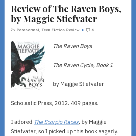
Review of The Raven Boys,
E
by Maggie Stiefvater
Paranormal
,
Teen Fiction Review
4
The Raven Boys
The Raven Cycle, Book 1
by Maggie Stiefvater
Scholastic Press, 2012. 409 pages.
I adored
The Scorpio Races
,
by Maggie
Stiefvater, so I picked up this book eagerly.