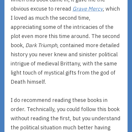
obvious excuse to reread
Grave Mercy
, which
I loved as much the second time,
appreciating some of the intricacies of the
plot even more this time around. The second
book,
Dark Triumph
, contained more detailed
history you never knew and sinister political
intrigue of medieval Brittany, with the same
light touch of mystical gifts from the god of
Death himself.
I do recommend reading these books in
order. Technically, you could follow this book
without reading the first, but you understand
the political situation much better having