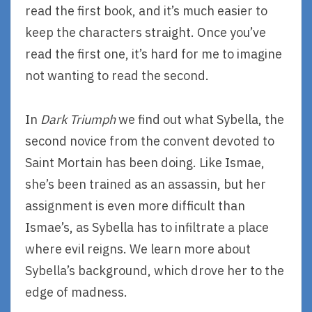
read the first book, and it’s much easier to
keep the characters straight. Once you’ve
read the first one, it’s hard for me to imagine
not wanting to read the second.
In
Dark Triumph
we find out what Sybella, the
second novice from the convent devoted to
Saint Mortain has been doing. Like Ismae,
she’s been trained as an assassin, but her
assignment is even more difficult than
Ismae’s, as Sybella has to infiltrate a place
where evil reigns. We learn more about
Sybella’s background, which drove her to the
edge of madness.