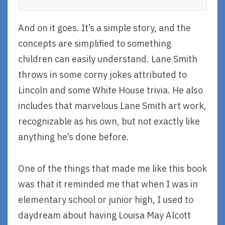
And on it goes. It’s a simple story, and the
concepts are simplified to something
children can easily understand. Lane Smith
throws in some corny jokes attributed to
Lincoln and some White House trivia. He also
includes that marvelous Lane Smith art work,
recognizable as his own, but not exactly like
anything he’s done before.
One of the things that made me like this book
was that it reminded me that when I was in
elementary school or junior high, I used to
daydream about having Louisa May Alcott