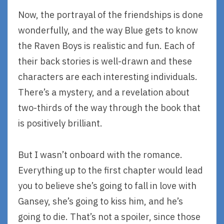
Now, the portrayal of the friendships is done
wonderfully, and the way Blue gets to know
the Raven Boys is realistic and fun. Each of
their back stories is well-drawn and these
characters are each interesting individuals.
There’s a mystery, and a revelation about
two-thirds of the way through the book that
is positively brilliant.
But I wasn’t onboard with the romance.
Everything up to the first chapter would lead
you to believe she’s going to fall in love with
Gansey, she’s going to kiss him, and he’s
going to die. That’s not a spoiler, since those