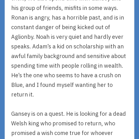
his group of friends, misfits in some ways.
Ronan is angry, has a horrible past, and is in
constant danger of being kicked out of
Aglionby. Noah is very quiet and hardly ever
speaks. Adam’s a kid on scholarship with an
awful family background and sensitive about
spending time with people rolling in wealth.
He’s the one who seems to have a crush on
Blue, and I found myself wanting her to
return it.
Gansey is on a quest. He is looking for a dead
Welsh king who promised to return, who
promised a wish come true for whoever