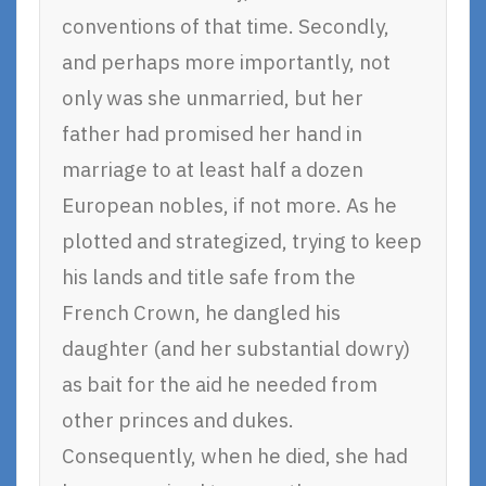
conventions of that time. Secondly,
and perhaps more importantly, not
only was she unmarried, but her
father had promised her hand in
marriage to at least half a dozen
European nobles, if not more. As he
plotted and strategized, trying to keep
his lands and title safe from the
French Crown, he dangled his
daughter (and her substantial dowry)
as bait for the aid he needed from
other princes and dukes.
Consequently, when he died, she had