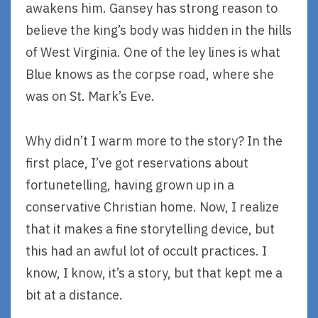
awakens him. Gansey has strong reason to
believe the king’s body was hidden in the hills
of West Virginia. One of the ley lines is what
Blue knows as the corpse road, where she
was on St. Mark’s Eve.
Why didn’t I warm more to the story? In the
first place, I’ve got reservations about
fortunetelling, having grown up in a
conservative Christian home. Now, I realize
that it makes a fine storytelling device, but
this had an awful lot of occult practices. I
know, I know, it’s a story, but that kept me a
bit at a distance.