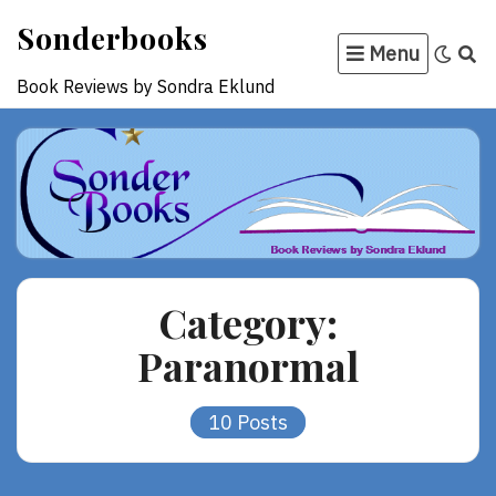
Skip
Sonderbooks
to
Menu
content
Book Reviews by Sondra Eklund
Category:
Paranormal
10 Posts