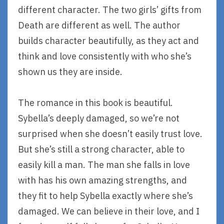
different character. The two girls’ gifts from
Death are different as well. The author
builds character beautifully, as they act and
think and love consistently with who she’s
shown us they are inside.
The romance in this book is beautiful.
Sybella’s deeply damaged, so we’re not
surprised when she doesn’t easily trust love.
But she’s still a strong character, able to
easily kill a man. The man she falls in love
with has his own amazing strengths, and
they fit to help Sybella exactly where she’s
damaged. We can believe in their love, and I