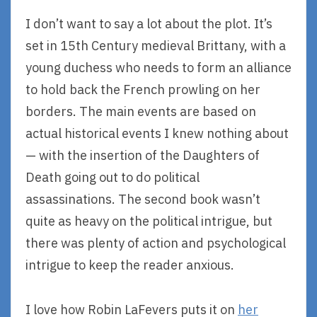
I don’t want to say a lot about the plot. It’s
set in 15th Century medieval Brittany, with a
young duchess who needs to form an alliance
to hold back the French prowling on her
borders. The main events are based on
actual historical events I knew nothing about
— with the insertion of the Daughters of
Death going out to do political
assassinations. The second book wasn’t
quite as heavy on the political intrigue, but
there was plenty of action and psychological
intrigue to keep the reader anxious.
I love how Robin LaFevers puts it on
her