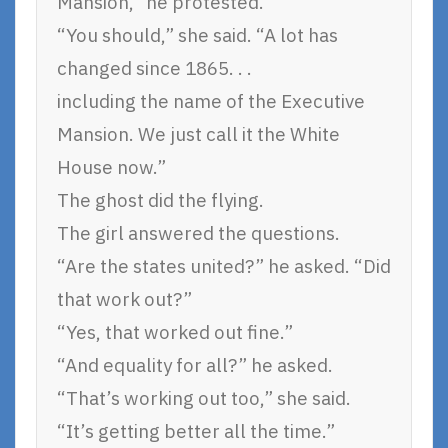
Mansion,” he protested.
“You should,” she said. “A lot has
changed since 1865. . .
including the name of the Executive
Mansion. We just call it the White
House now.”
The ghost did the flying.
The girl answered the questions.
“Are the states united?” he asked. “Did
that work out?”
“Yes, that worked out fine.”
“And equality for all?” he asked.
“That’s working out too,” she said.
“It’s getting better all the time.”