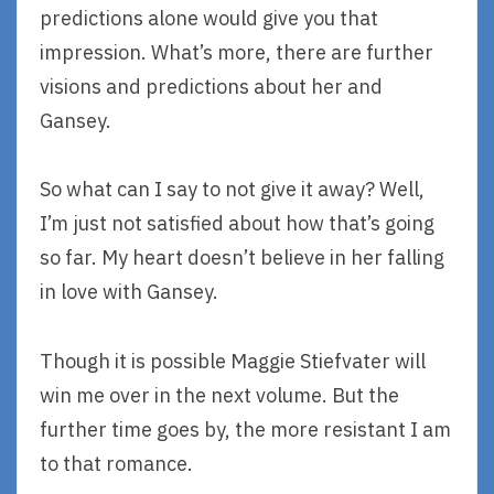
predictions alone would give you that
impression. What’s more, there are further
visions and predictions about her and
Gansey.
So what can I say to not give it away? Well,
I’m just not satisfied about how that’s going
so far. My heart doesn’t believe in her falling
in love with Gansey.
Though it is possible Maggie Stiefvater will
win me over in the next volume. But the
further time goes by, the more resistant I am
to that romance.