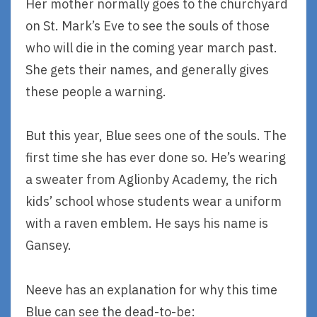
Her mother normally goes to the churchyard
on St. Mark’s Eve to see the souls of those
who will die in the coming year march past.
She gets their names, and generally gives
these people a warning.
But this year, Blue sees one of the souls. The
first time she has ever done so. He’s wearing
a sweater from Aglionby Academy, the rich
kids’ school whose students wear a uniform
with a raven emblem. He says his name is
Gansey.
Neeve has an explanation for why this time
Blue can see the dead-to-be: