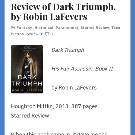
Review of Dark Triumph,
E
by Robin LaFevers
Fantasy
,
Historical
,
Paranormal
,
Starred Review
,
Teen
Fiction Review
0
Dark Triumph
His Fair Assassin, Book II
by Robin LaFevers
Houghton Mifflin, 2013. 387 pages.
Starred Review
When this book came in, it gave me the