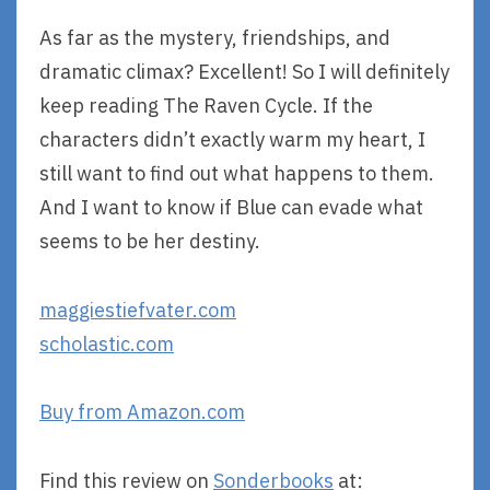
As far as the mystery, friendships, and
dramatic climax? Excellent! So I will definitely
keep reading The Raven Cycle. If the
characters didn’t exactly warm my heart, I
still want to find out what happens to them.
And I want to know if Blue can evade what
seems to be her destiny.
maggiestiefvater.com
scholastic.com
Buy from Amazon.com
Find this review on
Sonderbooks
at: