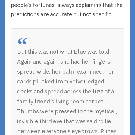
people’s fortunes, always explaining that the
predictions are accurate but not specific.
But this was not what Blue was told.
Again and again, she had her fingers
spread wide, her palm examined, her
cards plucked from velvet-edged
decks and spread across the fuzz of a
family friend’s living room carpet.
Thumbs were pressed to the mystical,
invisible third eye that was said to lie
between everyone’s eyebrows. Runes