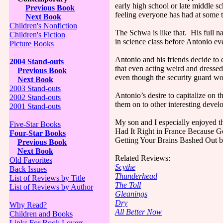
early high school or late middle sc
Previous Book
feeling everyone has had at some t
Next Book
Children's Nonfiction
The Schwa is like that. His full 
Children's Fiction
in science class before Antonio ev
Picture Books
Antonio and his friends decide to 
2004 Stand-outs
that even acting weird and dressed 
Previous Book
even though the security guard won’
Next Book
2003 Stand-outs
Antonio’s desire to capitalize on
2002 Stand-outs
them on to other interesting deve
2001 Stand-outs
My son and I especially enjoyed t
Five-Star Books
Had It Right in France Because G
Four-Star Books
Getting Your Brains Bashed Out b
Previous Book
Next Book
Related Reviews:
Old Favorites
Scythe
Back Issues
Thunderhead
List of Reviews by Title
The Toll
List of Reviews by Author
Gleanings
Dry
Why Read?
All Better Now
Children and Books
Links For Book Lovers