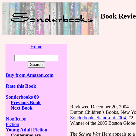
Book Revie
Home
Buy from Amazon.com
Rate this Book
Sonderbooks 89
Previous Book
Reviewed December 20, 2004.
Next Book
Dutton Children’s Books, New Yo
Sonderbooks Stand-out 2004,
#2, 
Nonfiction
Winner of the 2005 Boston Globe
Fiction
Young Adult Fiction
The Schwa Was Here
appeals to a
Contemporary