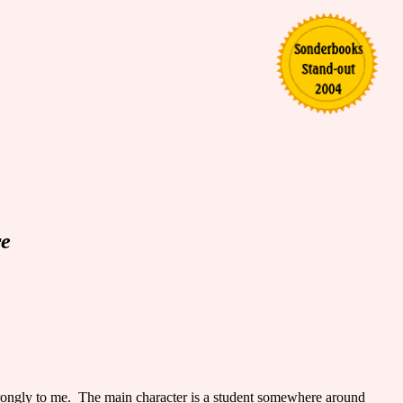
re
trongly to me. The main character is a student somewhere around