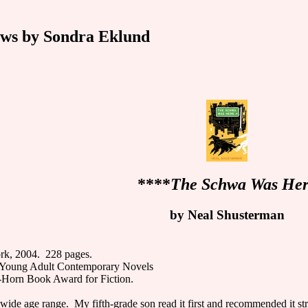
ws by Sondra Eklund
****
The Schwa Was He
by Neal Shusterman
rk, 2004. 228 pages.
Young Adult Contemporary Novels
-Horn Book Award for Fiction.
 wide age range. My fifth-grade son read it first and recommended it s