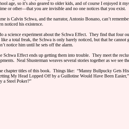
hool age, so it’s also geared to older kids, and of course I enjoyed it m
ime or other—that you are invisible and no one notices that you exist.
name is Calvin Schwa, and the narrator, Antonio Bonano, can’t remembe
en noticed his existence.
do a science experiment about the Schwa Effect. They find that four ou
like a total freak, the Schwa is only barely noticed, but that he cannot g
t notice him until he sets off the alarm.
 the Schwa Effect ends up getting them into trouble. They meet the re
lopments. Neal Shusterman weaves several stories together as we see th
he chapter titles of this book. Things like: “Manny Bullpucky Gets H
etting My Head Lopped Off by a Guillotine Would Have Been Easier,”
y a Steel Poker?”