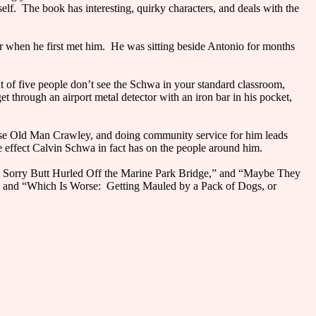
yself. The book has interesting, quirky characters, and deals with the
r when he first met him. He was sitting beside Antonio for months
t of five people don’t see the Schwa in your standard classroom,
et through an airport metal detector with an iron bar in his pocket,
cluse Old Man Crawley, and doing community service for him leads
e effect Calvin Schwa in fact has on the people around him.
is Sorry Butt Hurled Off the Marine Park Bridge,” and “Maybe They
 and “Which Is Worse: Getting Mauled by a Pack of Dogs, or