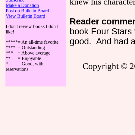
knew his characte
Make a Donation
Post on Bulletin Board
View Bulletin Board
Reader commen
I don't review books I don't
book Four Stars 
like!
good. And had a 
*****= An all-time favorite
**** = Outstanding
*** = Above average
** = Enjoyable
* = Good, with
Copyright © 20
reservations