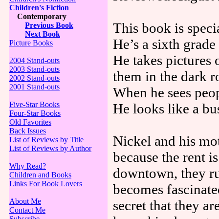
Children's Fiction
Contemporary
This book is speci
Previous Book
Next Book
He’s a sixth grad
Picture Books
He takes pictures 
2004 Stand-outs
2003 Stand-outs
them in the dark 
2002 Stand-outs
2001 Stand-outs
When he sees peop
Five-Star Books
He looks like a b
Four-Star Books
Old Favorites
Back Issues
Nickel and his mo
List of Reviews by Title
List of Reviews by Author
because the rent i
Why Read?
downtown, they ru
Children and Books
Links For Book Lovers
becomes fascinate
About Me
secret that they a
Contact Me
Subscribe