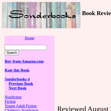
Book Revie
Home
Buy from Amazon.com
Rate this Book
Sonderbooks 4
Previous Book
Next Book
Nonfiction
Fiction
Young Adult Fiction
Reviewed August 
Children's Nonfiction