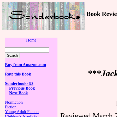
Book Revie
Home
Buy from Amazon.com
***
Jack
Rate this Book
Sonderbooks 93
Previous Book
Next Book
Nonfiction
Fiction
Young Adult Fiction
Reviewed March 2
Children's Nonfiction