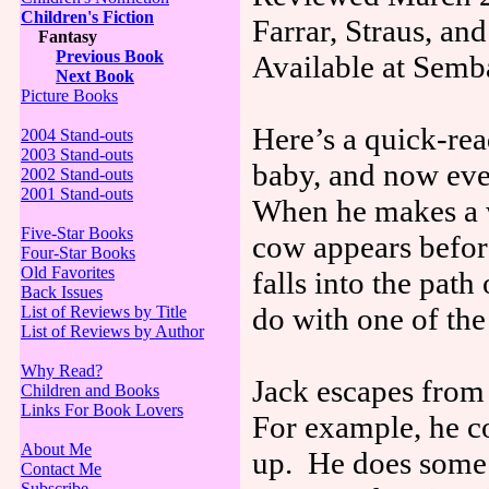
Children's Fiction
Farrar, Straus, a
Fantasy
Previous Book
Available at Semb
Next Book
Picture Books
Here’s a quick-re
2004 Stand-outs
2003 Stand-outs
baby, and now ever
2002 Stand-outs
2001 Stand-outs
When he makes a w
Five-Star Books
cow appears befor
Four-Star Books
Old Favorites
falls into the pat
Back Issues
do with one of the
List of Reviews by Title
List of Reviews by Author
Why Read?
Jack escapes from 
Children and Books
Links For Book Lovers
For example, he co
About Me
up. He does some 
Contact Me
Subscribe