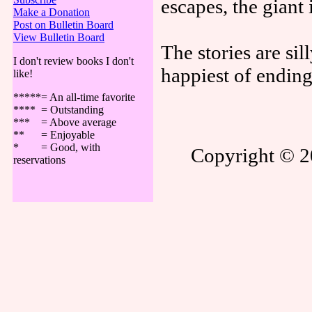
escapes, the giant 
Make a Donation
Post on Bulletin Board
View Bulletin Board
The stories are sil
I don't review books I don't
happiest of ending
like!
*****= An all-time favorite
**** = Outstanding
*** = Above average
** = Enjoyable
* = Good, with
Copyright © 20
reservations