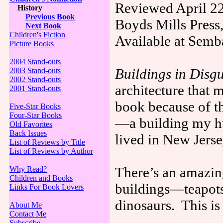
Reviewed April 22
History
Previous Book
Boyds Mills Press
Next Book
Children's Fiction
Available at Semb
Picture Books
2004 Stand-outs
Buildings in Disgu
2003 Stand-outs
2002 Stand-outs
architecture that 
2001 Stand-outs
book because of th
Five-Star Books
Four-Star Books
—a building my h
Old Favorites
Back Issues
lived in New Jerse
List of Reviews by Title
List of Reviews by Author
There’s an amazing
Why Read?
Children and Books
buildings—teapots,
Links For Book Lovers
dinosaurs. This i
About Me
Contact Me
Subscribe