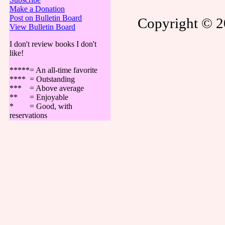
Make a Donation
Post on Bulletin Board
Copyright © 20
View Bulletin Board
I don't review books I don't
like!
*****= An all-time favorite
**** = Outstanding
*** = Above average
** = Enjoyable
* = Good, with
reservations