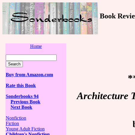
Book Revie
Home
Buy from Amazon.com
*
Rate this Book
Architecture 
Sonderbooks 94
Previous Book
Next Book
Nonfiction
Fiction
Young Adult Fiction
Children's Nonfiction