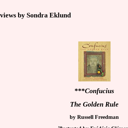
ews by Sondra Eklund
***
Confucius
The Golden Rule
by Russell Freedman