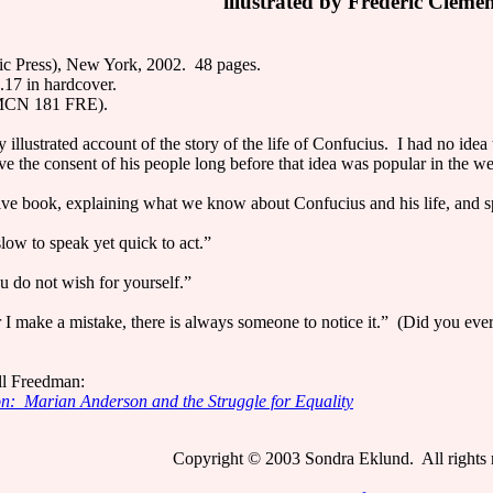
illustrated by Frédéric Cléme
ic Press), New York, 2002. 48 pages.
17 in hardcover.
 MCN 181 FRE).
ly illustrated account of the story of the life of Confucius. I had no ide
ave the consent of his people long before that idea was popular in the we
tive book, explaining what we know about Confucius and his life, and s
ow to speak yet quick to act.”
 do not wish for yourself.”
 make a mistake, there is always someone to notice it.” (Did you ever f
ll Freedman:
on: Marian Anderson and the Struggle for Equality
Copyright © 2003 Sondra Eklund. All rights 