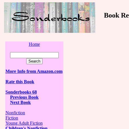
Book Revi
Home
More Info from Amazon.com
Rate this Book
Sonderbooks 68
Previous Book
Next Book
Nonfiction
Fiction
Young Adult Fiction
Children's Nonfiction