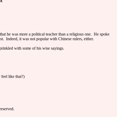
nt
a that he was more a political teacher than a religious one. He spoke
st. Indeed, it was not popular with Chinese rulers, either.
prinkled with some of his wise sayings.
eel like that?)
reserved.