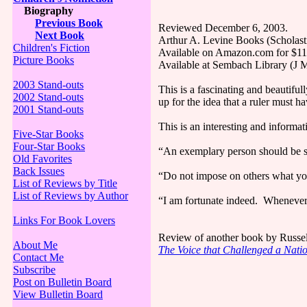
Biography
Previous Book
Reviewed December 6, 2003.
Next Book
Arthur A. Levine Books (Scholast
Children's Fiction
Available on Amazon.com for $11.
Picture Books
Available at Sembach Library (J
2003 Stand-outs
This is a fascinating and beautiful
2002 Stand-outs
up for the idea that a ruler must h
2001 Stand-outs
This is an interesting and informa
Five-Star Books
Four-Star Books
“An exemplary person should be sl
Old Favorites
Back Issues
“Do not impose on others what you
List of Reviews by Title
List of Reviews by Author
“I am fortunate indeed. Whenever I
Links For Book Lovers
Review of another book by Russe
About Me
The Voice that Challenged a Nati
Contact Me
Subscribe
Post on Bulletin Board
View Bulletin Board