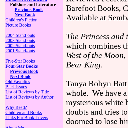
Folklore and Literature
Barefoot Books, C
Previous Book
Next Book
Available at Semb
Children's Fiction
Picture Books
The Princess and 
2004 Stand-outs
2003 Stand-outs
which combines th
2002 Stand-outs
2001 Stand-outs
West of the Moon,
Five-Star Books
Bear King.
Four-Star Books
Previous Book
Next Book
Tanya Robyn Batt h
Old Favorites
Back Issues
whole. We have a p
List of Reviews by Title
List of Reviews by Author
mysterious white 
Why Read?
doubts and tries to
Children and Books
Links For Book Lovers
doomed to lose hi
About Me