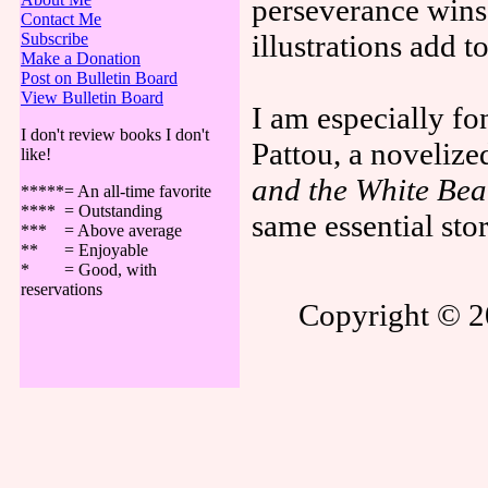
perseverance wins
Contact Me
illustrations add t
Subscribe
Make a Donation
Post on Bulletin Board
View Bulletin Board
I am especially fon
I don't review books I don't
Pattou, a novelize
like!
and the White Bea
*****= An all-time favorite
**** = Outstanding
same essential sto
*** = Above average
** = Enjoyable
* = Good, with
reservations
Copyright © 20