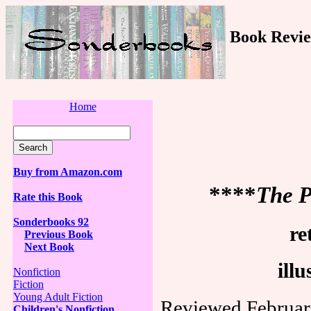
Book Revie
Home
Buy from Amazon.com
****
The P
Rate this Book
Sonderbooks 92
re
Previous Book
Next Book
ill
Nonfiction
Fiction
Young Adult Fiction
Reviewed Februar
Children's Nonfiction