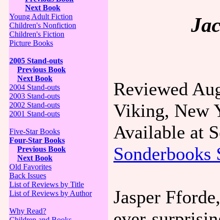
Next Book
Young Adult Fiction
Jac
Children's Nonfiction
Children's Fiction
Picture Books
2005 Stand-outs
Previous Book
Next Book
Reviewed Aug
2004 Stand-outs
2003 Stand-outs
Viking, New 
2002 Stand-outs
2001 Stand-outs
Available at
Five-Star Books
Four-Star Books
Sonderbooks 
Previous Book
Next Book
Old Favorites
Back Issues
List of Reviews by Title
Jasper Fforde,
List of Reviews by Author
Why Read?
ever-surprisi
Children and Books