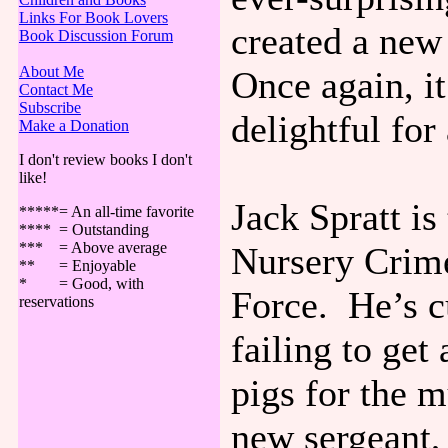
Links For Book Lovers
created a new
Book Discussion Forum
About Me
Once again, it’
Contact Me
Subscribe
delightful for
Make a Donation
I don't review books I don't
like!
Jack Spratt is
*****= An all-time favorite
**** = Outstanding
*** = Above average
Nursery Crime
** = Enjoyable
* = Good, with
Force. He’s c
reservations
failing to get 
pigs for the 
new sergeant,