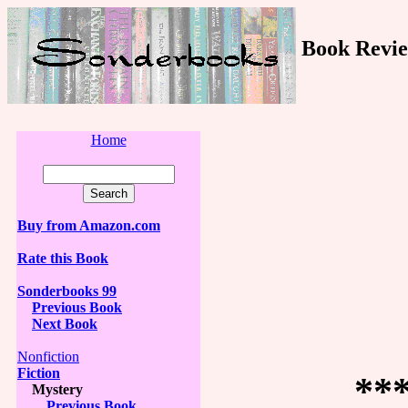
Book Revie
Home
Buy from Amazon.com
Rate this Book
Sonderbooks 99
Previous Book
Next Book
Nonfiction
Fiction
**
Mystery
Previous Book