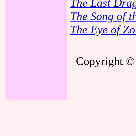
The Last Dra
The Song of t
The Eye of Zo
Copyright © 