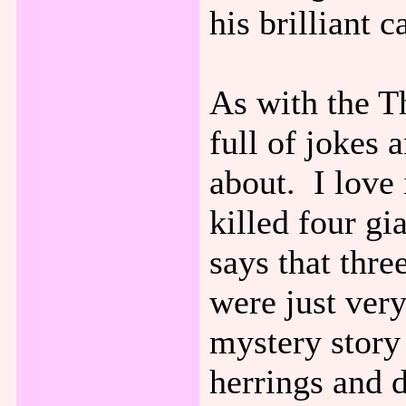
his brilliant c
As with the Th
full of jokes 
about. I love 
killed four gia
says that thre
were just ver
mystery story 
herrings and d