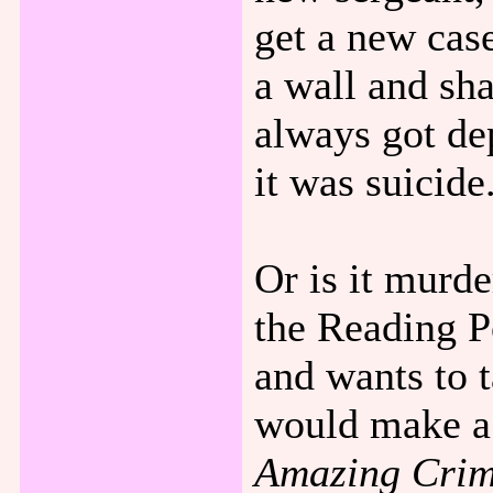
get a new cas
a wall and sh
always got de
it was suicide
Or is it murd
the Reading P
and wants to t
would make a 
Amazing Crime