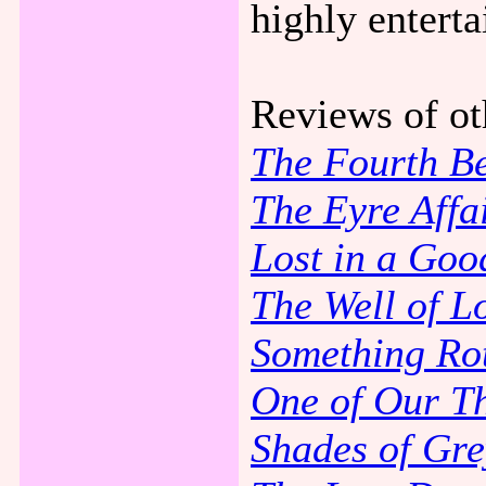
highly entert
Reviews of ot
The Fourth B
The Eyre Affa
Lost in a Goo
The Well of Lo
Something Ro
One of Our Th
Shades of Gre