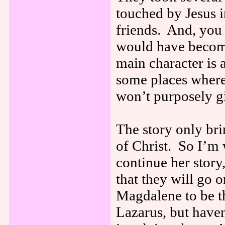
touched by Jesus 
friends. And, you 
would have become
main character is
some places where 
won’t purposely gi
The story only br
of Christ. So I’m
continue her stor
that they will go
Magdalene to be t
Lazarus, but haven