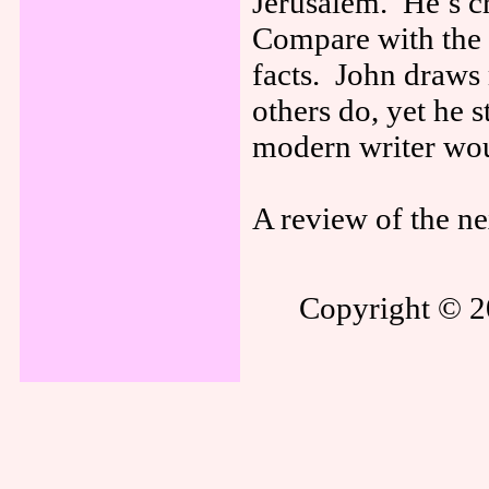
Jerusalem. He’s cr
Compare with the 
facts. John draws
others do, yet he s
modern writer wo
A review of the ne
Copyright © 20