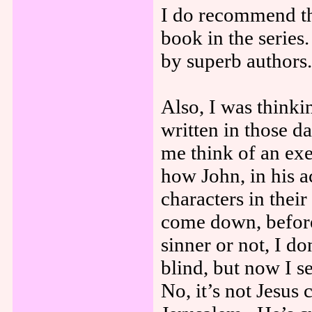
I do recommend thi
book in the series
by superb authors.
Also, I was think
written in those 
me think of an exe
how John, in his a
characters in thei
come down, before
sinner or not, I d
blind, but now I s
No, it’s not Jesus 