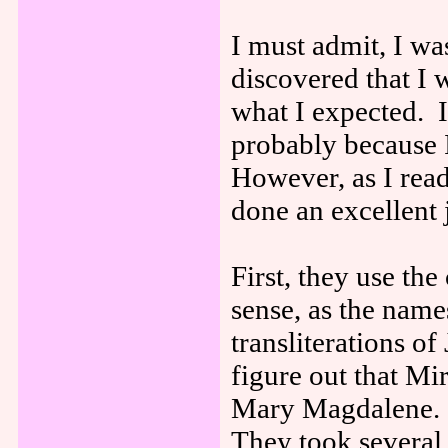
I must admit, I w
discovered that I 
what I expected. I
probably because 
However, as I read
done an excellent 
First, they use t
sense, as the name
transliterations of
figure out that Mi
Mary Magdalene. I
They took several