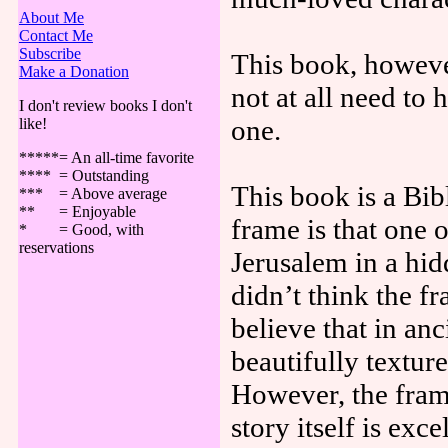
About Me
Contact Me
Subscribe
This book, however
Make a Donation
not at all need to 
I don't review books I don't
one.
like!
*****= An all-time favorite
**** = Outstanding
This book is a Bi
*** = Above average
** = Enjoyable
frame is that one o
* = Good, with
reservations
Jerusalem in a hidd
didn’t think the f
believe that in an
beautifully textur
However, the fram
story itself is exce