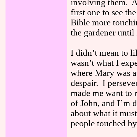
involving them. 
first one to see t
Bible more touchi
the gardener unti
I didn’t mean to li
wasn’t what I expe
where Mary was at
despair. I perseve
made me want to r
of John, and I’m 
about what it must
people touched by