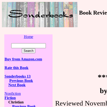
Book Revie
Home
Buy from Amazon.com
Rate this Book
**
Sonderbooks 13
Previous Book
Next Book
by
Nonfiction
Fiction
Reviewed Novembe
Christian
Previous Book