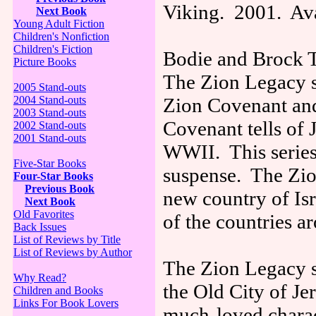
Viking. 2001. Ava
Next Book
Young Adult Fiction
Children's Nonfiction
Children's Fiction
Bodie and Brock T
Picture Books
The Zion Legacy se
2005 Stand-outs
2004 Stand-outs
Zion Covenant and
2003 Stand-outs
Covenant tells of 
2002 Stand-outs
2001 Stand-outs
WWII. This series 
Five-Star Books
suspense. The Zion
Four-Star Books
Previous Book
new country of Isr
Next Book
Old Favorites
of the countries a
Back Issues
List of Reviews by Title
List of Reviews by Author
The Zion Legacy se
Why Read?
the Old City of Je
Children and Books
Links For Book Lovers
much-loved charac