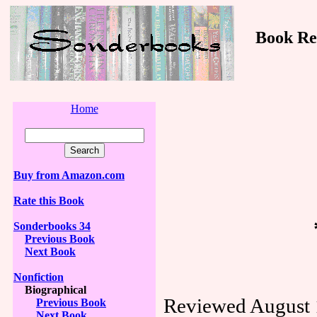
Book Revi
Home
Buy from Amazon.com
Rate this Book
Sonderbooks 34
Previous Book
Next Book
Nonfiction
Biographical
Reviewed August 
Previous Book
Next Book