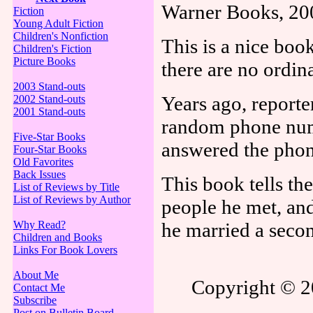
Warner Books, 20
Fiction
Young Adult Fiction
Children's Nonfiction
This is a nice book
Children's Fiction
Picture Books
there are no ordin
2003 Stand-outs
Years ago, reporte
2002 Stand-outs
2001 Stand-outs
random phone numb
Five-Star Books
answered the phon
Four-Star Books
Old Favorites
Back Issues
This book tells th
List of Reviews by Title
List of Reviews by Author
people he met, and
Why Read?
he married a secon
Children and Books
Links For Book Lovers
About Me
Copyright © 20
Contact Me
Subscribe
Post on Bulletin Board