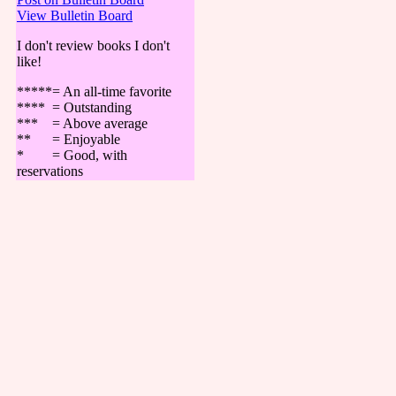
View Bulletin Board
I don't review books I don't
like!
*****= An all-time favorite
**** = Outstanding
*** = Above average
** = Enjoyable
* = Good, with
reservations