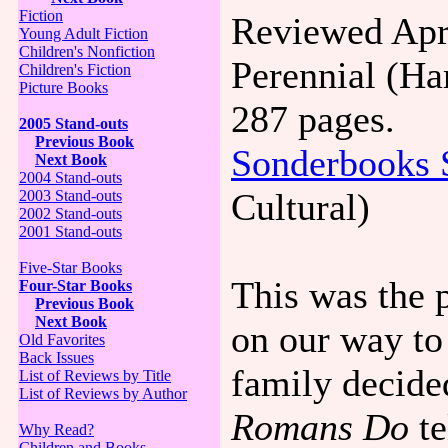
Fiction
Reviewed Apri
Young Adult Fiction
Children's Nonfiction
Perennial (Ha
Children's Fiction
Picture Books
287 pages.
2005 Stand-outs
Previous Book
Sonderbooks 
Next Book
2004 Stand-outs
Cultural)
2003 Stand-outs
2002 Stand-outs
2001 Stand-outs
Five-Star Books
This was the p
Four-Star Books
Previous Book
Next Book
on our way to
Old Favorites
Back Issues
family decid
List of Reviews by Title
List of Reviews by Author
Romans Do
te
Why Read?
Children and Books