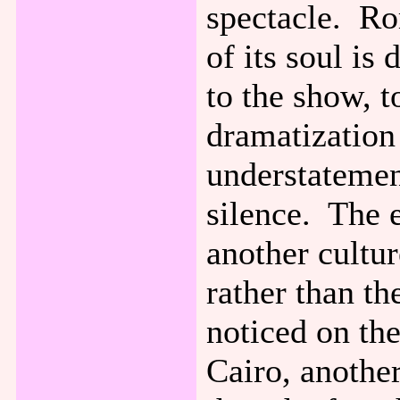
spectacle. Ro
of its soul is 
to the show, t
dramatization
understatement
silence. The 
another cultu
rather than th
noticed on the
Cairo, another