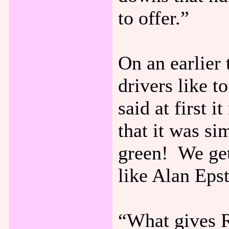
to offer.”
On an earlier 
drivers like 
said at first 
that it was si
green! We ge
like Alan Epst
“What gives R