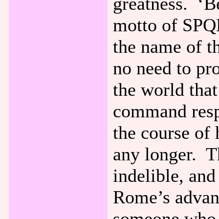
greatness. ‘Be
motto of SPQ
the name of t
no need to pr
the world that 
command respe
the course of
any longer. Th
indelible, and
Rome’s advanc
someone who i