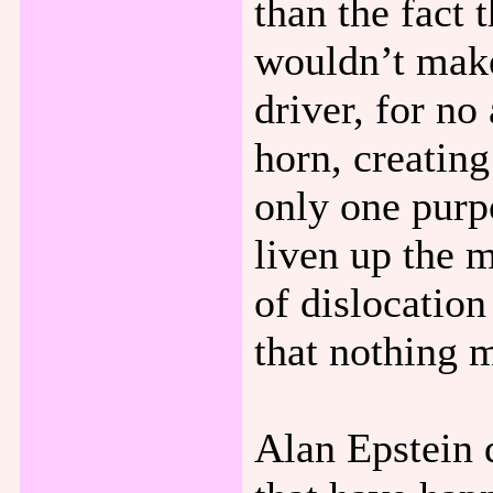
than the fact 
wouldn’t make 
driver, for no
horn, creatin
only one purp
liven up the 
of dislocation
that nothing 
Alan Epstein d