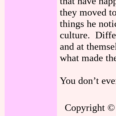
that have hap
they moved to
things he noti
culture. Diffe
and at themsel
what made the
You don’t eve
Copyright © 