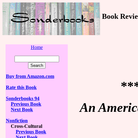
Book Revie
Home
Buy from Amazon.com
**
Rate this Book
Sonderbooks 94
An America
Previous Book
Next Book
Nonfiction
Cross-Cultural
Previous Book
Next Book