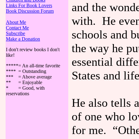
and the wonde
Links For Book Lovers
Book Discussion Forum
with. He even
About Me
Contact Me
schools and bu
Subscribe
Make a Donation
the way he put
I don't review books I don't
like!
essential diff
*****= An all-time favorite
**** = Outstanding
States and lif
*** = Above average
** = Enjoyable
* = Good, with
reservations
He also tells
of one who lo
for me. “Othe