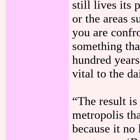
still lives it
or the areas s
you are confr
something tha
hundred years
vital to the da
“The result is
metropolis tha
because it no 