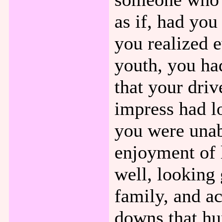
as if, had you
you realized 
youth, you ha
that your driv
impress had l
you were unab
enjoyment of 
well, looking
family, and ac
downs that hu