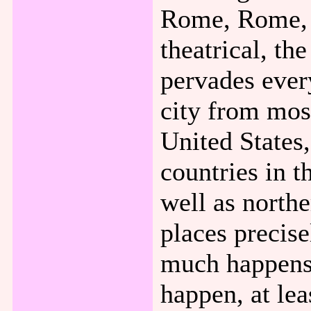
Rome, Rome, i
theatrical, th
pervades every
city from mos
United States
countries in t
well as north
places precise
much happens,
happen, at lea