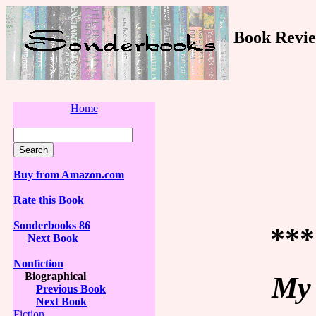
Book Revie
Home
Buy from Amazon.com
Rate this Book
Sonderbooks 86
***
Next Book
Nonfiction
Biographical
My 
Previous Book
Next Book
Fiction