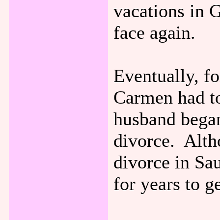
vacations in 
face again.
Eventually, fo
Carmen had t
husband began
divorce. Alth
divorce in Sa
for years to g