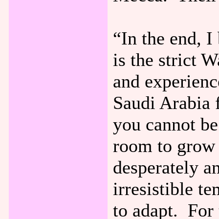
“In the end, 
is the strict 
and experience
Saudi Arabia f
you cannot be
room to grow 
desperately an
irresistible t
to adapt. For 