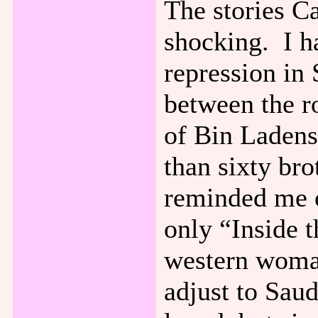
The stories C
shocking. I h
repression in 
between the r
of Bin Laden
than sixty bro
reminded me 
only “Inside 
western woman
adjust to Saud