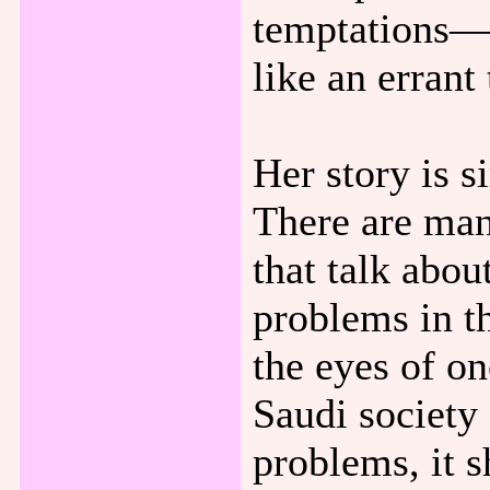
temptations—t
like an errant
Her story is s
There are man
that talk abou
problems in t
the eyes of on
Saudi society 
problems, it 