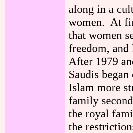
along in a cul
women. At firs
that women s
freedom, and 
After 1979 and
Saudis began 
Islam more st
family second
the royal fami
the restrictio