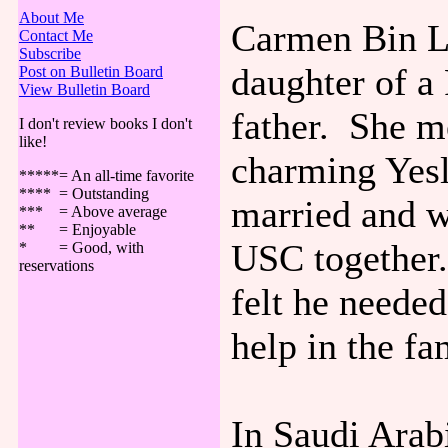
About Me
Carmen Bin La
Contact Me
Subscribe
daughter of a
Post on Bulletin Board
View Bulletin Board
father. She me
I don't review books I don't
like!
charming Yes
*****= An all-time favorite
**** = Outstanding
married and w
*** = Above average
** = Enjoyable
USC together.
* = Good, with
reservations
felt he needed
help in the fa
In Saudi Arab