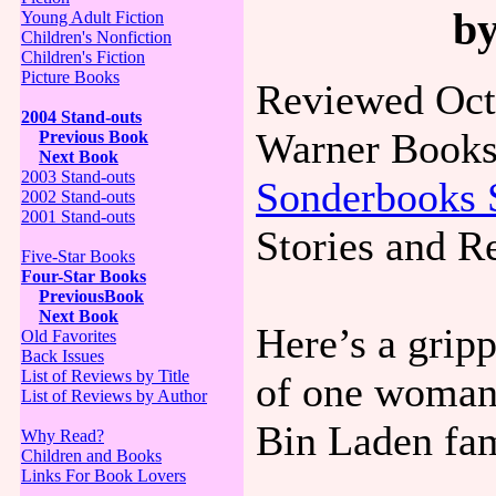
b
Young Adult Fiction
Children's Nonfiction
Children's Fiction
Picture Books
Reviewed Oct
2004 Stand-outs
Warner Books
Previous Book
Next Book
2003 Stand-outs
Sonderbooks 
2002 Stand-outs
2001 Stand-outs
Stories and R
Five-Star Books
Four-Star Books
PreviousBook
Next Book
Here’s a grip
Old Favorites
Back Issues
List of Reviews by Title
of one woman’
List of Reviews by Author
Bin Laden fam
Why Read?
Children and Books
Links For Book Lovers