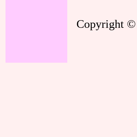
Copyright © 