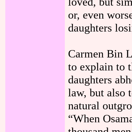
loved, but si
or, even worse
daughters los
Carmen Bin Lad
to explain to 
daughters abho
law, but also 
natural outgro
“When Osama d
thousand men 