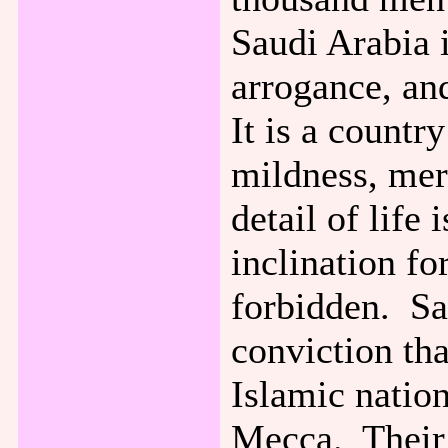
Saudi Arabia i
arrogance, an
It is a countr
mildness, mer
detail of life
inclination fo
forbidden. Sa
conviction tha
Islamic natio
Mecca. Their