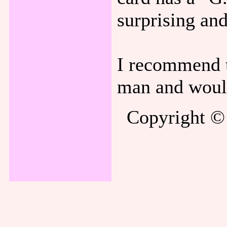
surprising an
I recommend 
man and would 
Copyright © 