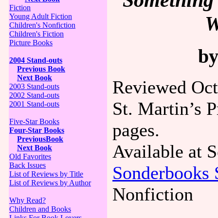
Fiction
W
Young Adult Fiction
Children's Nonfiction
Children's Fiction
Picture Books
by
2004 Stand-outs
Previous Book
Next Book
Reviewed Oct
2003 Stand-outs
2002 Stand-outs
St. Martin’s 
2001 Stand-outs
Five-Star Books
pages.
Four-Star Books
PreviousBook
Available at
Next Book
Old Favorites
Back Issues
Sonderbooks 
List of Reviews by Title
List of Reviews by Author
Nonfiction
Why Read?
Children and Books
Links For Book Lovers