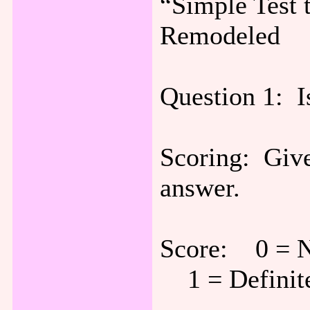
“Simple Test 
Remodeled
Question 1:
Scoring: Give
answer.
Score: 0 = N
1 = Definite