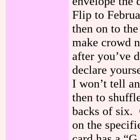
envelope the 
Flip to Febru
then on to th
make crowd no
after you’ve 
declare yours
I won’t tell 
then to shuffl
backs of six.
on the specifi
card has a “G.