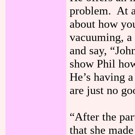
problem. At a
about how your
vacuuming, a 
and say, “Joh
show Phil how
He’s having a
are just no go
“After the par
that she made 