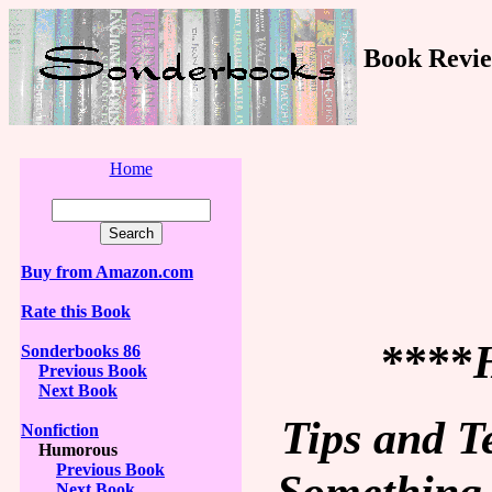
Book Revie
Home
Buy from Amazon.com
Rate this Book
****
Sonderbooks 86
Previous Book
Next Book
Tips and T
Nonfiction
Humorous
Previous Book
Something 
Next Book