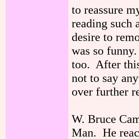
to reassure my
reading such 
desire to rem
was so funny. 
too. After th
not to say an
over further r
W. Bruce Cam
Man. He reach