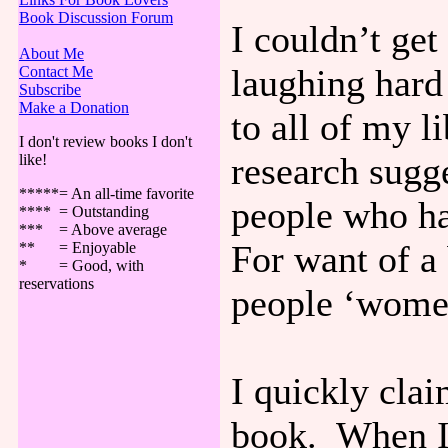
Book Discussion Forum
I couldn’t get
About Me
laughing hard
Contact Me
Subscribe
Make a Donation
to all of my 
I don't review books I don't
research sugge
like!
*****= An all-time favorite
people who ha
**** = Outstanding
*** = Above average
For want of a 
** = Enjoyable
* = Good, with
reservations
people ‘wome
I quickly clai
book. When I 