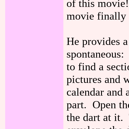
of this movie!
movie finally
He provides a
spontaneous: 
to find a secti
pictures and 
calendar and a
part. Open th
the dart at it