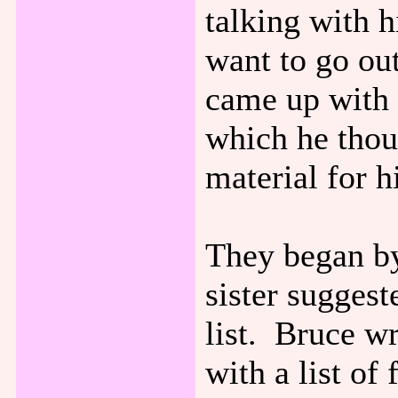
talking with 
want to go ou
came up with 
which he thou
material for 
They began by
sister suggest
list. Bruce w
with a list of