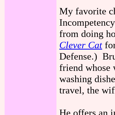
My favorite c
Incompetency 
from doing h
Clever Cat
fo
Defense.) Bru
friend whose w
washing dishe
travel, the wif
He offers an i