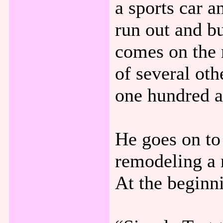
a sports car 
run out and b
comes on the 
of several ot
one hundred a
He goes on to
remodeling a 
At the beginni