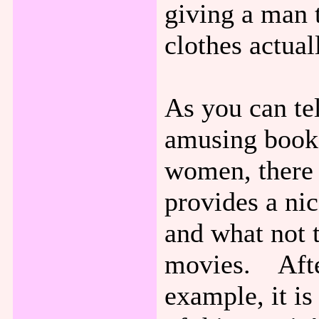
giving a man 
clothes actua
As you can tel
amusing book 
women, there 
provides a ni
and what not t
movies. After
example, it is