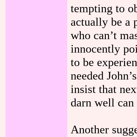
tempting to ob
actually be a 
who can’t mast
innocently poi
to be experien
needed John’s 
insist that ne
darn well can
Another sugges