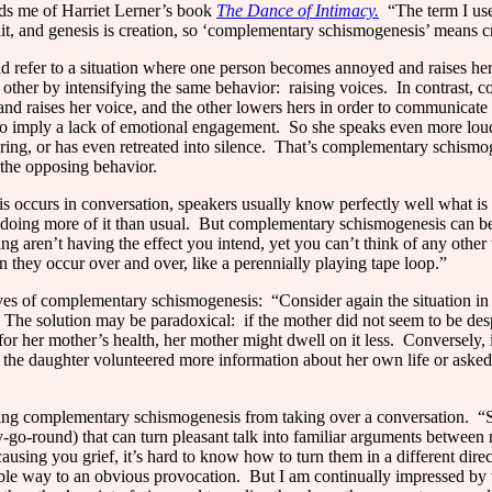
ds me of Harriet Lerner’s book
The Dance of Intimacy.
“The term I use
lit, and genesis is creation, so ‘complementary schismogenesis’ means c
refer to a situation where one person becomes annoyed and raises her v
e other by intensifying the same behavior:
raising voices.
In contrast, 
nd raises her voice, and the other lowers hers in order to communicate t
o imply a lack of emotional engagement.
So she speaks even more loud
ring, or has even retreated into silence.
That’s complementary schismogen
 the opposing behavior.
occurs in conversation, speakers usually know perfectly well what is
doing more of it than usual.
But complementary schismogenesis can be 
 aren’t having the effect you intend, yet you can’t think of any other
they occur over and over, like a perennially playing tape loop.”
ives of complementary schismogenesis:
“Consider again the situation i
The solution may be paradoxical:
if the mother did not seem to be de
r her mother’s health, her mother might dwell on it less.
Conversely, 
f the daughter volunteered more information about her own life or aske
eping complementary schismogenesis from taking over a conversation.
“S
-go-round) that can turn pleasant talk into familiar arguments betwee
causing you grief, it’s hard to know how to turn them in a different direc
itable way to an obvious provocation.
But I am continually impressed by