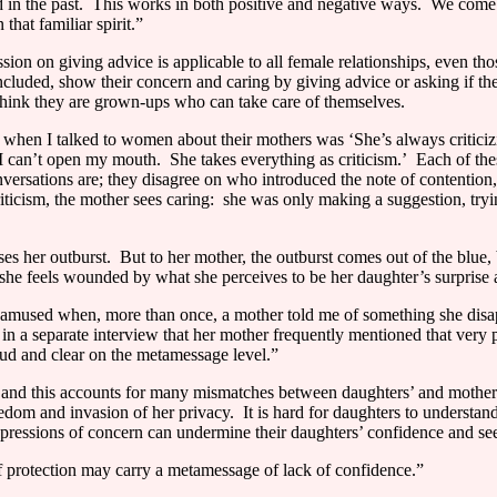
 in the past.
This works in both positive and negative ways.
We come t
that familiar spirit.”
sion on giving advice is applicable to all female relationships, even th
ded, show their concern and caring by giving advice or asking if the oth
t think they are grown-ups who can take care of themselves.
 when I talked to women about their mothers was ‘She’s always criticiz
‘I can’t open my mouth.
She takes everything as criticism.’
Each of thes
versations are; they disagree on who introduced the note of contention
ticism, the mother sees caring:
she was only making a suggestion, tryin
ses her outburst.
But to her mother, the outburst comes out of the blue, 
she feels wounded by what she perceives to be her daughter’s surprise 
s amused when, more than once, a mother told me of something she disa
 in a separate interview that her mother frequently mentioned that very p
loud and clear on the metamessage level.”
 and this accounts for many mismatches between daughters’ and mothers
eedom and invasion of her privacy.
It is hard for daughters to understand
xpressions of concern can undermine their daughters’ confidence and seem
 protection may carry a metamessage of lack of confidence.”