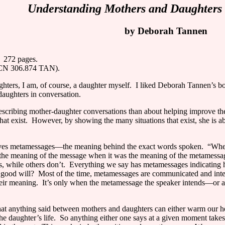
Understanding Mothers and Daughters 
by Deborah Tannen
272 pages.
MCN 306.874 TAN).
hters, I am, of course, a daughter myself.
I liked Deborah Tannen’s 
daughters in conversation.
escribing mother-daughter conversations than about helping improve t
at exist.
However, by showing the many situations that exist, she is 
lves metamessages—the meaning behind the exact words spoken.
“When
the meaning of the message when it was the meaning of the metamessag
 while others don’t.
Everything we say has metamessages indicating h
 good will?
Most of the time, metamessages are communicated and interp
eir meaning.
It’s only when the metamessage the speaker intends—or 
hat anything said between mothers and daughters can either warm our hea
the daughter’s life.
So anything either one says at a given moment take