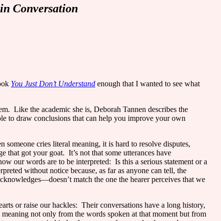
in Conversation
book
You Just Don’t Understand
enough that I wanted to see what
hem.
Like the academic she is, Deborah Tannen describes the
able to draw conclusions that can help you improve your own
 someone cries literal meaning, it is hard to resolve disputes,
e that got your goat.
It’s not that some utterances have
ow our words are to be interpreted:
Is this a serious statement or a
reted without notice because, as far as anyone can tell, the
acknowledges—doesn’t match the one the hearer perceives that we
rts or raise our hackles:
Their conversations have a long history,
s meaning not only from the words spoken at that moment but from