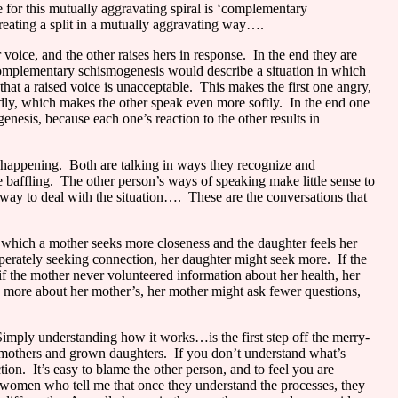
 for this mutually aggravating spiral is ‘complementary
reating a split in a mutually aggravating way….
oice, and the other raises hers in response.
In the end they are
complementary schismogenesis would describe a situation in which
hat a raised voice is unacceptable.
This makes the first one angry,
ly, which makes the other speak even more softly.
In the end one
esis, because each one’s reaction to the other results in
 happening.
Both are talking in ways they recognize and
baffling.
The other person’s ways of speaking make little sense to
 way to deal with the situation….
These are the conversations that
n which a mother seeks more closeness and the daughter feels her
sperately seeking connection, her daughter might seek more.
If the
if the mother never volunteered information about her health, her
d more about her mother’s, her mother might ask fewer questions,
imply understanding how it works…is the first step off the merry-
n mothers and grown daughters.
If you don’t understand what’s
tion.
It’s easy to blame the other person, and to feel you are
 women who tell me that once they understand the processes, they