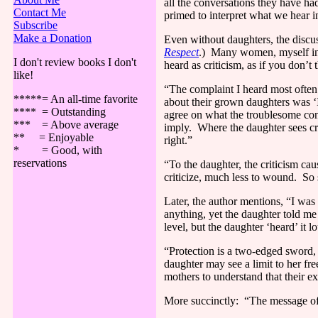
all the conversations they have had
Contact Me
primed to interpret what we hear in 
Subscribe
Make a Donation
Even without daughters, the discus
Respect
.)
Many women, myself inclu
I don't review books I don't
heard as criticism, as if you don’
like!
“The complaint I heard most often
*****= An all-time favorite
about their grown daughters was 
**** = Outstanding
agree on what the troublesome con
*** = Above average
imply.
Where the daughter sees cri
** = Enjoyable
right.”
* = Good, with
reservations
“To the daughter, the criticism cau
criticize, much less to wound.
So 
Later, the author mentions, “I wa
anything, yet the daughter told me
level, but the daughter ‘heard’ it 
“Protection is a two-edged sword,
daughter may see a limit to her fr
mothers to understand that their e
More succinctly:
“The message of