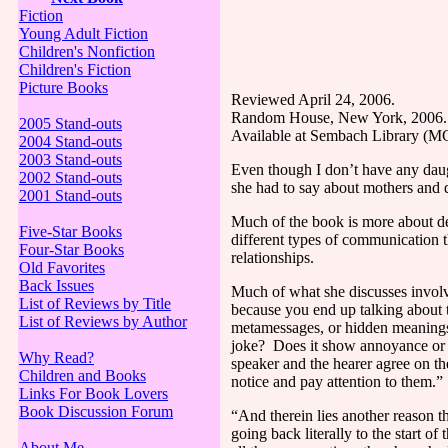
Fiction
Young Adult Fiction
Children's Nonfiction
Children's Fiction
Picture Books
Reviewed April 24, 2006.
Random House,
New York
, 2006.
2005 Stand-outs
Available at Sembach Library (
2004 Stand-outs
2003 Stand-outs
Even though I don’t have any daug
2002 Stand-outs
she had to say about mothers and 
2001 Stand-outs
Much of the book is more about d
Five-Star Books
different types of communication th
Four-Star Books
relationships.
Old Favorites
Back Issues
Much of what she discusses invo
List of Reviews by Title
because you end up talking about 
List of Reviews by Author
metamessages, or hidden meanings,
joke?
Does it show annoyance or
Why Read?
speaker and the hearer agree on th
Children and Books
notice and pay attention to them.”
Links For Book Lovers
Book Discussion Forum
“And therein lies another reason t
going back literally to the start of 
About Me