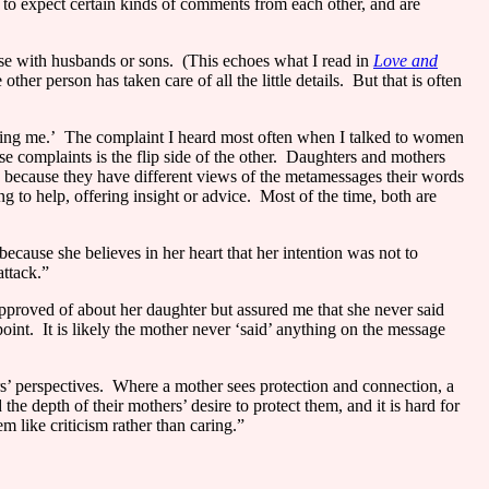
o expect certain kinds of comments from each other, and are
ose with husbands or sons.
(This echoes what I read in
Love and
er person has taken care of all the little details.
But that is often
ing me.’
The complaint I heard most often when I talked to women
e complaints is the flip side of the other.
Daughters and mothers
, because they have different views of the metamessages their words
g to help, offering insight or advice.
Most of the time, both are
because she believes in her heart that her intention was not to
attack.”
pproved of about her daughter but assured me that she never said
oint.
It is likely the mother never ‘said’ anything on the message
’ perspectives.
Where a mother sees protection and connection, a
 the depth of their mothers’ desire to protect them, and it is hard for
 like criticism rather than caring.”