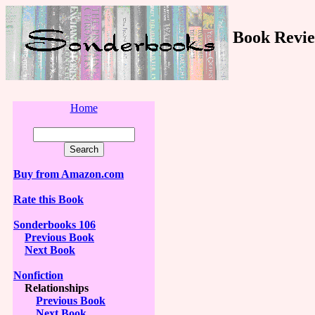
Book Revie
Home
Buy from Amazon.com
Rate this Book
Sonderbooks 106
Previous Book
Next Book
Nonfiction
Relationships
Previous Book
Next Book