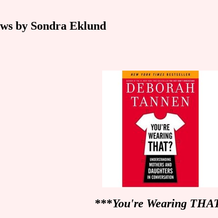
ws by Sondra Eklund
***
You're Wearing THA