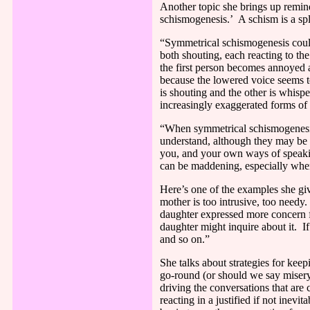
Another topic she brings up remin
schismogenesis.’
A schism is a sp
“Symmetrical schismogenesis could 
both shouting, each reacting to th
the first person becomes annoyed a
because the lowered voice seems t
is shouting and the other is whispe
increasingly exaggerated forms of
“When symmetrical schismogenesis 
understand, although they may be 
you, and your own ways of speaking
can be maddening, especially when 
Here’s one of the examples she g
mother is too intrusive, too needy.
daughter expressed more concern fo
daughter might inquire about it.
I
and so on.”
She talks about strategies for ke
go-round (or should we say misery
driving the conversations that are 
reacting in a justified if not inev