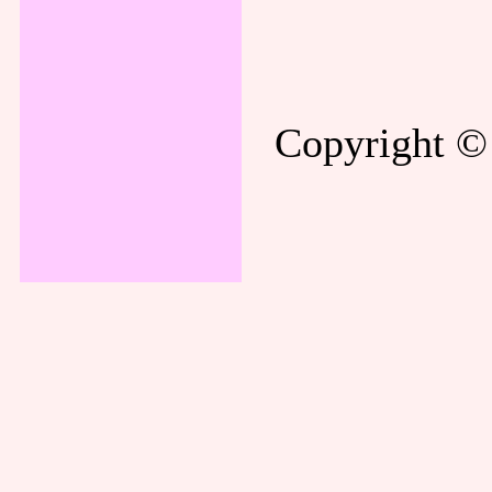
Copyright © 