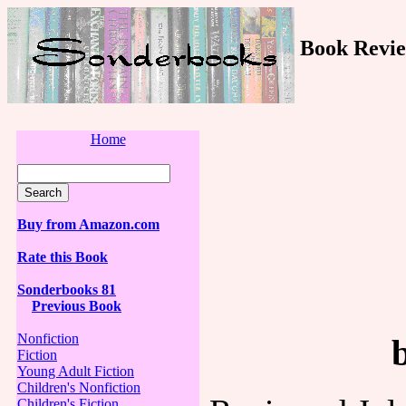
Book Revie
Home
Buy from Amazon.com
Rate this Book
Sonderbooks 81
Previous Book
Nonfiction
Fiction
Young Adult Fiction
Children's Nonfiction
Children's Fiction