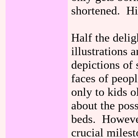
shortened. His
Half the delig
illustrations
depictions of
faces of peopl
only to kids 
about the poss
beds. However
crucial milest