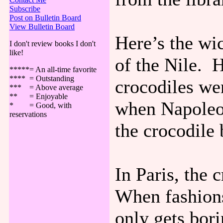
Subscribe
Post on Bulletin Board
View Bulletin Board
Here’s the wi
I don't review books I don't
like!
of the Nile. 
*****= An all-time favorite
**** = Outstanding
crocodiles we
*** = Above average
** = Enjoyable
when Napoleon
* = Good, with
reservations
the crocodile 
In Paris, the 
When fashions
only gets bori