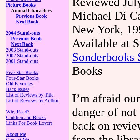
Reviewed July
Picture Books
Animal Characters
Michael Di Ca
Previous Book
Next Book
New York, 19
2004 Stand-outs
Previous Book
Available at
Next Book
2003 Stand-outs
Sonderbooks 
2002 Stand-outs
2001 Stand-outs
Books
Five-Star Books
Four-Star Books
Old Favorites
Back Issues
I’m afraid our
List of Reviews by Title
List of Reviews by Author
danger of not 
Why Read?
Children and Books
back on revie
Links For Book Lovers
About Me
from the libra
Contact Me