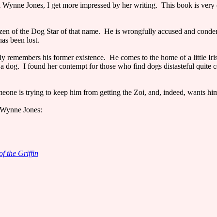
 Wynne Jones, I get more impressed by her writing. This book is very d
enizen of the Dog Star of that name. He is wrongfully accused and conde
as been lost.
ely remembers his former existence. He comes to the home of a little Iri
e a dog. I found her contempt for those who find dogs distasteful quite 
meone is trying to keep him from getting the Zoi, and, indeed, wants hi
 Wynne Jones:
of the Griffin