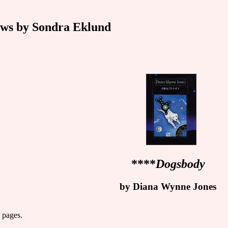
ws by Sondra Eklund
****
Dogsbody
by Diana Wynne Jones
 pages.