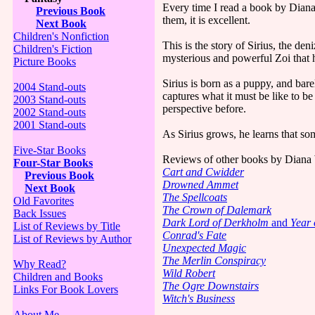
Every time I read a book by Diana
Previous Book
them, it is excellent.
Next Book
Children's Nonfiction
This is the story of Sirius, the d
Children's Fiction
mysterious and powerful Zoi that h
Picture Books
Sirius is born as a puppy, and bar
2004 Stand-outs
captures what it must be like to b
2003 Stand-outs
perspective before.
2002 Stand-outs
2001 Stand-outs
As Sirius grows, he learns that so
Five-Star Books
Reviews of other books by Diana
Four-Star Books
Cart and Cwidder
Previous Book
Drowned Ammet
Next Book
The Spellcoats
Old Favorites
The Crown of Dalemark
Back Issues
Dark Lord of Derkholm
and
Year 
List of Reviews by Title
Conrad's Fate
List of Reviews by Author
Unexpected Magic
The Merlin Conspiracy
Why Read?
Wild Robert
Children and Books
The Ogre Downstairs
Links For Book Lovers
Witch's Business
About Me