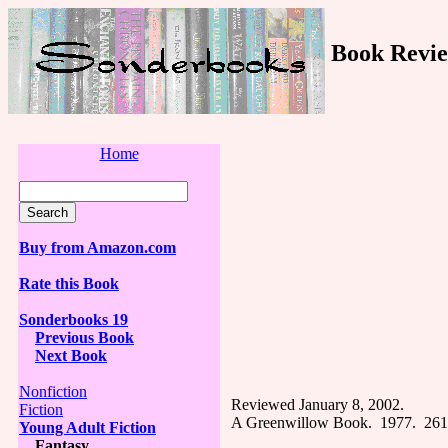
Book Revie
Home
Buy from Amazon.com
Rate this Book
Sonderbooks 19
Previous Book
Next Book
Nonfiction
Reviewed January 8, 2002.
Fiction
A Greenwillow Book. 1977. 261
Young Adult Fiction
Fantasy