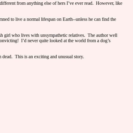
ifferent from anything else of hers I’ve ever read. However, like
mned to live a normal lifespan on Earth--unless he can find the
sh girl who lives with unsympathetic relatives. The author well
convicting! I’d never quite looked at the world from a dog’s
m dead. This is an exciting and unusual story.