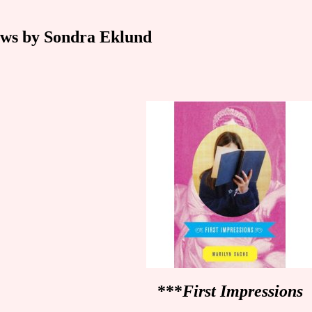
ws by Sondra Eklund
***
First Impressions