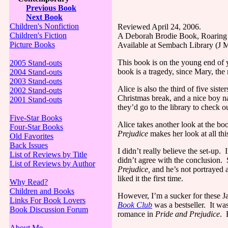
Previous Book
Next Book
Children's Nonfiction
Reviewed April 24, 2006.
Children's Fiction
A Deborah Brodie Book, Roaring 
Picture Books
Available at Sembach Library (
This book is on the young end of y
2005 Stand-outs
book is a tragedy, since Mary, the m
2004 Stand-outs
2003 Stand-outs
Alice
is also the third of five sis
2002 Stand-outs
Christmas break, and a nice boy na
2001 Stand-outs
they’d go to the library to check 
Five-Star Books
Alice
takes another look at the boo
Four-Star Books
Prejudice
makes her look at all thi
Old Favorites
Back Issues
I didn’t really believe the set-up.
I
List of Reviews by Title
didn’t agree with the conclusion.
List of Reviews by Author
Prejudice,
and he’s not portrayed 
liked it the first time.
Why Read?
Children and Books
However, I’m a sucker for these J
Links For Book Lovers
Book Club
was a bestseller.
It wa
Book Discussion Forum
romance in
Pride and Prejudice
.
About Me