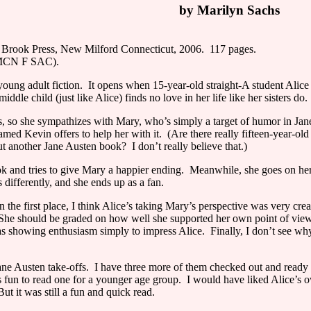
by Marilyn Sachs
Brook Press, New Milford Connecticut, 2006. 117 pages.
J MCN F SAC).
oung adult fiction.
It opens when 15-year-old straight-A student Alic
iddle child (just like Alice) finds no love in her life like her sisters do.
ters, so she sympathizes with Mary, who’s simply a target of humor in Ja
med Kevin offers to help her with it.
(Are there really fifteen-year-o
out another Jane Austen book?
I don’t really believe that.)
k and tries to give Mary a happier ending.
Meanwhile, she goes on her f
s differently, and she ends up as a fan.
n the first place, I think
Alice
’s taking Mary’s perspective was very cre
She should be graded on how well she supported her own point of view
as showing enthusiasm simply to impress
Alice
.
Finally, I don’t see w
ane Austen take-offs.
I have three more of them checked out and ready 
s fun to read one for a younger age group.
I would have liked
Alice
’s 
But it was still a fun and quick read.