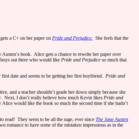
e gets a C+ on her paper on
Pride and Prejudice.
She feels that the
ne Austen’s book.
Alice
gets a chance to rewrite her paper over
ld boys out there who would like
Pride and Prejudice
so much that
irst date and seems to be getting her first boyfriend.
Pride and
ative, and a teacher shouldn’t grade her down simply because she
.
Next, I don’t really believe how much Kevin likes
Pride and
hy
Alice
would like the book so much the second time if she hadn’t
to read!
They seem to be all the rage, ever since
The Jane Austen
own romance to have some of the mistaken impressions as in the