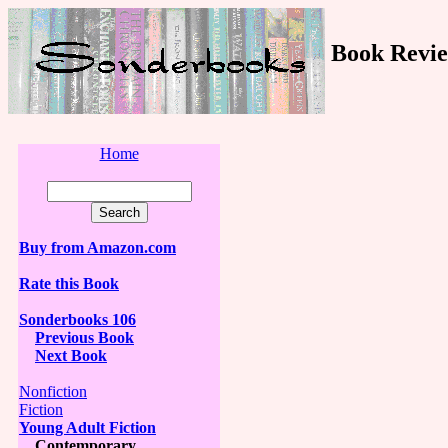
Book Revie
Home
Buy from Amazon.com
Rate this Book
Sonderbooks 106
Previous Book
Next Book
Nonfiction
Fiction
Young Adult Fiction
Contemporary