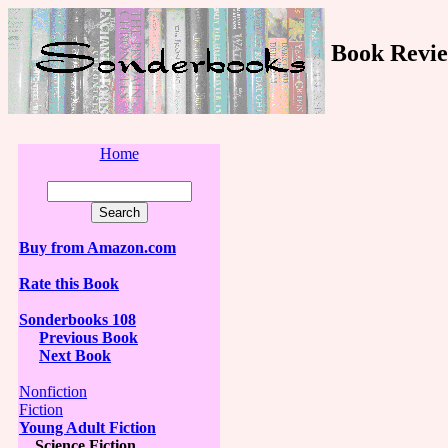
Book Revie
Home
Buy from Amazon.com
Rate this Book
Sonderbooks 108
Previous Book
Next Book
Nonfiction
Fiction
Young Adult Fiction
Science Fiction