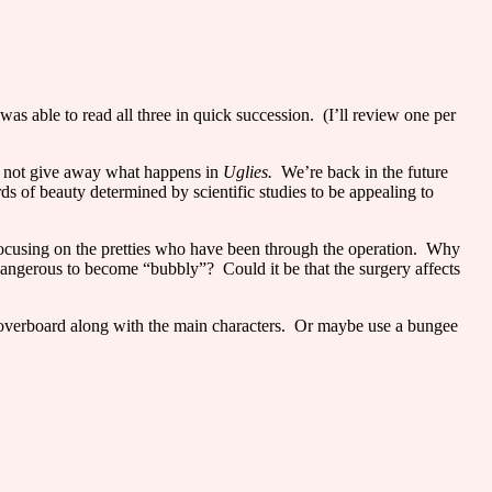
I was able to read all three in quick succession.
(I’ll review one per
o not give away what happens in
Uglies.
We’re back in the future
 of beauty determined by scientific studies to be appealing to
focusing on the pretties who have been through the operation.
Why
dangerous to become “bubbly”?
Could it be that the surgery affects
overboard along with the main characters.
Or maybe use a bungee