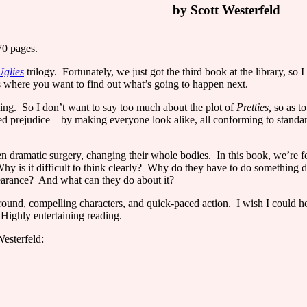
by Scott Westerfeld
70 pages.
Uglies
trilogy.
Fortunately, we just got the third book at the library, so 
s where you want to find out what’s going to happen next.
ing.
So I don’t want to say too much about the plot of
Pretties,
so as t
 prejudice—by making everyone look alike, all conforming to standards
ven dramatic surgery, changing their whole bodies.
In this book, we’re 
hy is it difficult to think clearly?
Why do they have to do something 
earance?
And what can they do about it?
round, compelling characters, and quick-paced action.
I wish I could h
Highly entertaining reading.
esterfeld: