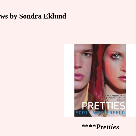
ws by Sondra Eklund
****
Pretties