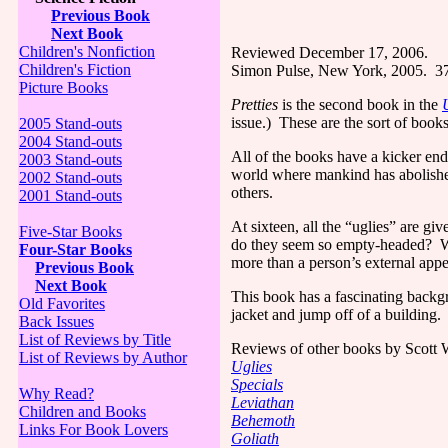
Previous Book
Next Book
Children's Nonfiction
Reviewed December 17, 2006.
Children's Fiction
Simon Pulse,
New York
, 2005.
3
Picture Books
Pretties
is the second book in the
issue.)
These are the sort of book
2005 Stand-outs
2004 Stand-outs
All of the books have a kicker end
2003 Stand-outs
world where mankind has abolished
2002 Stand-outs
others.
2001 Stand-outs
At sixteen, all the “uglies” are gi
Five-Star Books
do they seem so empty-headed?
W
Four-Star Books
more than a person’s external app
Previous Book
Next Book
This book has a fascinating backg
Old Favorites
jacket and jump off of a building.
Back Issues
List of Reviews by Title
Reviews of other books by Scott W
List of Reviews by Author
Uglies
Specials
Why Read?
Leviathan
Children and Books
Behemoth
Links For Book Lovers
Goliath