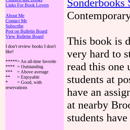
Sonderbooks 
Links For Book Lovers
Contemporary
About Me
Contact Me
Subscribe
Post on Bulletin Board
View Bulletin Board
This book is 
I don't review books I don't
very hard to 
like!
*****= An all-time favorite
read this one 
**** = Outstanding
*** = Above average
students at p
** = Enjoyable
* = Good, with
reservations
have an assign
at nearby Broo
students have