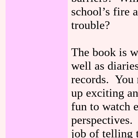
school’s fire 
trouble?
The book is wr
well as diarie
records. You 
up exciting an
fun to watch 
perspectives. 
job of telling 