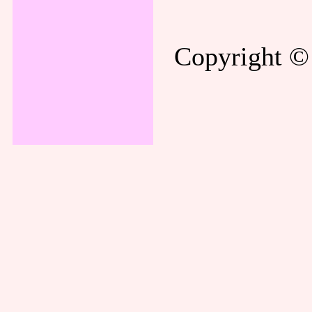
Copyright © 