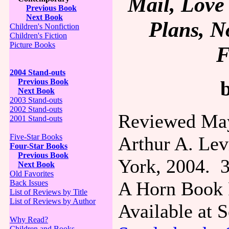
Mail, Love 
Previous Book
Next Book
Plans, N
Children's Nonfiction
Children's Fiction
Picture Books
F
2004 Stand-outs
Previous Book
Next Book
2003 Stand-outs
2002 Stand-outs
Reviewed May
2001 Stand-outs
Five-Star Books
Arthur A. Lev
Four-Star Books
Previous Book
York, 2004. 3
Next Book
Old Favorites
A Horn Book F
Back Issues
List of Reviews by Title
List of Reviews by Author
Available at
Why Read?
Children and Books