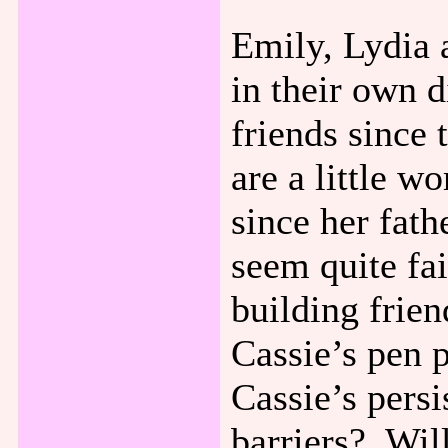
Emily, Lydia 
in their own 
friends since 
are a little w
since her fath
seem quite fa
building frien
Cassie’s pen 
Cassie’s pers
barriers? Will