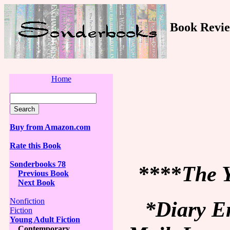
Book Revie
Home
Buy from Amazon.com
Rate this Book
Sonderbooks 78
****
The Y
Previous Book
Next Book
Nonfiction
*Diary En
Fiction
Young Adult Fiction
Contemporary