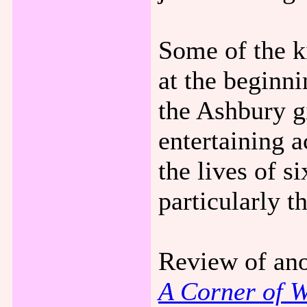
Some of the ki
at the beginn
the Ashbury gi
entertaining a
the lives of s
particularly t
Review of ano
A Corner of W