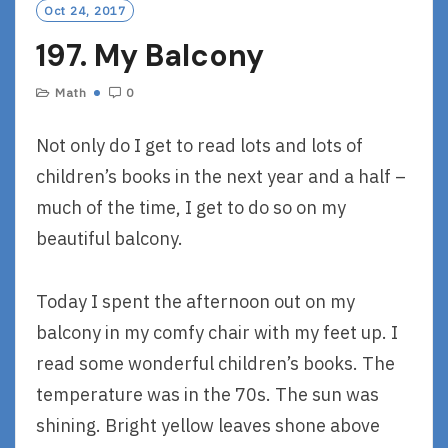
Oct 24, 2017
197. My Balcony
Math
0
Not only do I get to read lots and lots of
children’s books in the next year and a half –
much of the time, I get to do so on my
beautiful balcony.
Today I spent the afternoon out on my
balcony in my comfy chair with my feet up. I
read some wonderful children’s books. The
temperature was in the 70s. The sun was
shining. Bright yellow leaves shone above