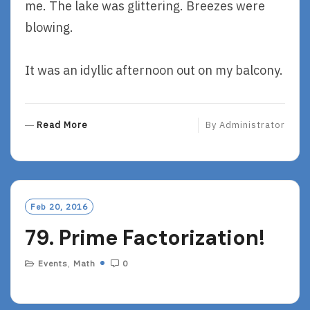
me. The lake was glittering. Breezes were
blowing.
It was an idyllic afternoon out on my balcony.
R
Read More
By
Administrator
E
A
D
M
O
Feb 20, 2016
R
79. Prime Factorization!
E
Events
,
Math
0