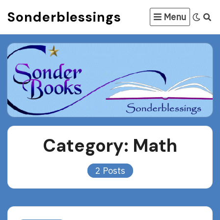
Skip
Sonderblessings
Menu
to
content
Category:
Math
2 Posts