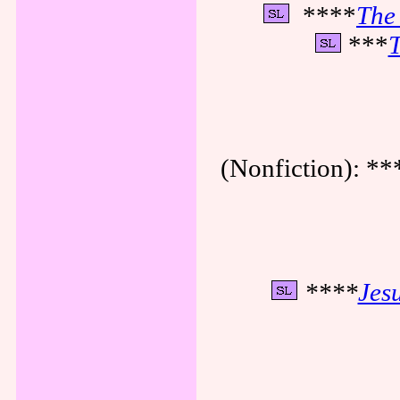
****
The 
***
T
(Nonfiction): **
****
Jes