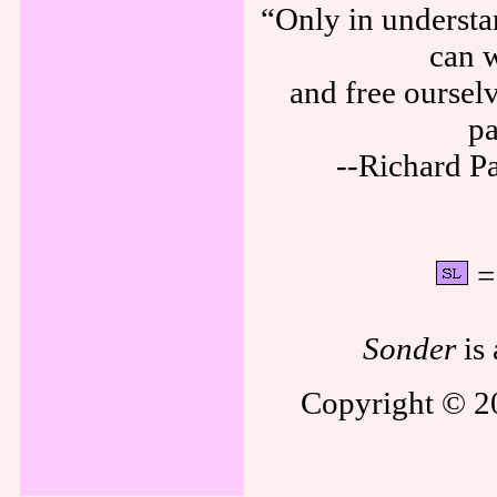
“Only in understa
can w
and free ourselv
pa
--Richard P
= 
Sonder
is 
Copyright © 20