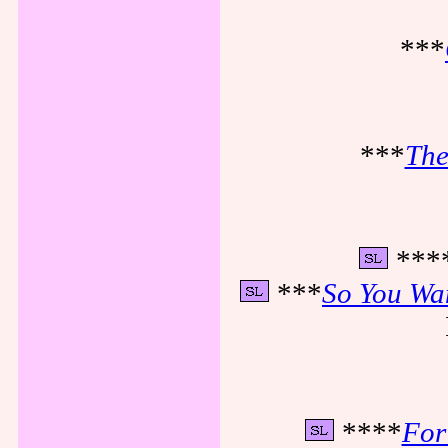
***
***
The
***
***
So You Wan
****
For