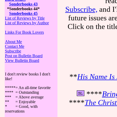
rea
Sonderbooks 43
Subscribe,
and I'
*Sonderbooks 44*
Sonderbooks 45
future issues a
List of Reviews by Title
List of Reviews by Author
Click on the tit
Links For Book Lovers
About Me
Contact Me
Subscribe
Post on Bulletin Board
View Bulletin Board
I don't review books I don't
**
His Name Is 
like!
*****= An all-time favorite
****
Brin
**** = Outstanding
*** = Above average
****
The Chris
** = Enjoyable
* = Good, with
reservations