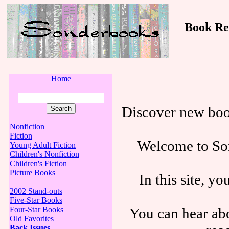
Book Revi
Home
Discover new boo
Nonfiction
Fiction
Welcome to Son
Young Adult Fiction
Children's Nonfiction
Children's Fiction
Picture Books
In this site, y
2002 Stand-outs
Five-Star Books
You can hear abo
Four-Star Books
Old Favorites
Back Issues