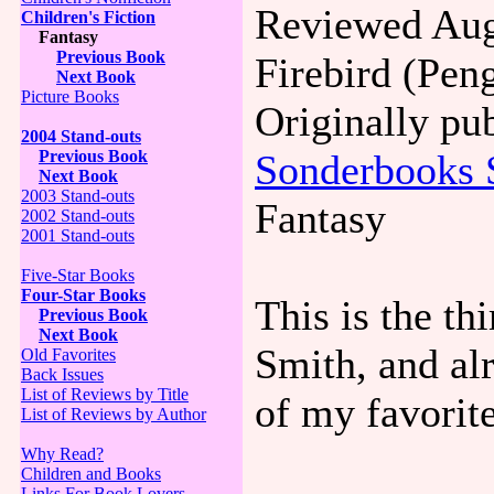
Reviewed Aug
Children's Fiction
Fantasy
Previous Book
Firebird (Pen
Next Book
Picture Books
Originally pu
2004 Stand-outs
Sonderbooks 
Previous Book
Next Book
2003 Stand-outs
Fantasy
2002 Stand-outs
2001 Stand-outs
Five-Star Books
Four-Star Books
This is the t
Previous Book
Next Book
Smith, and al
Old Favorites
Back Issues
List of Reviews by Title
of my favorite
List of Reviews by Author
Why Read?
Children and Books
Links For Book Lovers