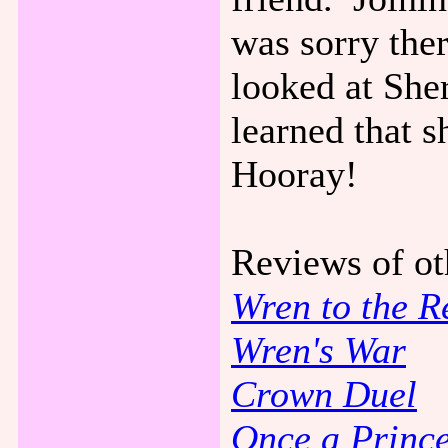
was sorry ther
looked at She
learned that s
Hooray!
Reviews of o
Wren to the R
Wren's War
Crown Duel
Once a Princ