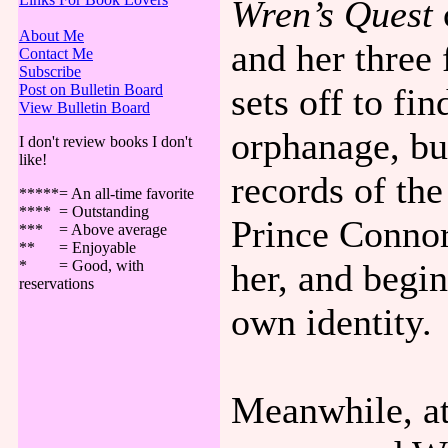
Wren’s Quest
About Me
and her three 
Contact Me
Subscribe
sets off to fi
Post on Bulletin Board
View Bulletin Board
orphanage, bu
I don't review books I don't
like!
records of th
*****= An all-time favorite
**** = Outstanding
Prince Connor
*** = Above average
** = Enjoyable
her, and begi
* = Good, with
reservations
own identity.
Meanwhile, at