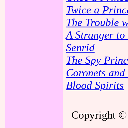
Twice a Princ
The Trouble w
A Stranger t
Senrid
The Spy Princ
Coronets and 
Blood Spirits
Copyright © 