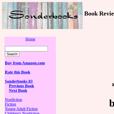
Book Revie
Home
Buy from Amazon.com
Rate this Book
Sonderbooks 83
Previous Book
Next Book
Nonfiction
Fiction
Young Adult Fiction
Children's Nonfiction