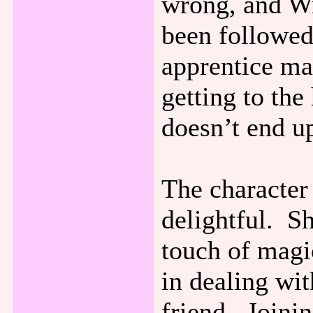
wrong, and W
been followed
apprentice ma
getting to the 
doesn’t end up
The character
delightful. Sh
touch of magi
in dealing wit
friend. Joinin