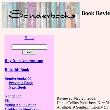
Book Revie
Home
Buy from Amazon.com
Rate this Book
Sonderbooks 55
Previous Book
Next Book
Nonfiction
Reviewed May 25, 2003.
Fiction
HarperCollins Publishers, New Yo
Young Adult Fiction
Available at Sembach Library (J
Children's Nonfiction