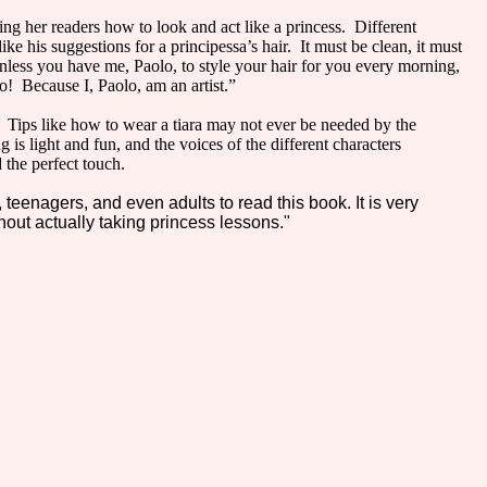
ling her readers how to look and act like a princess. Different
ke his suggestions for a principessa’s hair. It must be clean, it must
unless you have me, Paolo, to style your hair for you every morning,
o! Because I, Paolo, am an artist.”
s. Tips like how to wear a tiara may not ever be needed by the
 is light and fun, and the voices of the different characters
 the perfect touch.
, teenagers, and even adults to read this book. It is very
thout actually taking princess lessons."