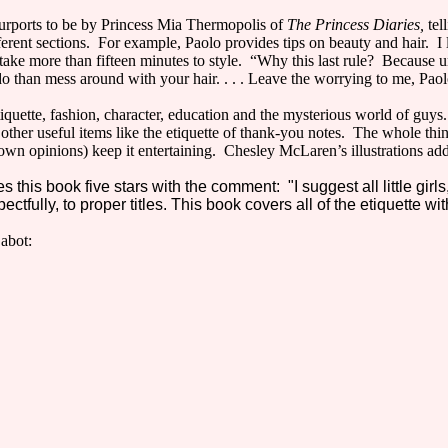
rports to be by Princess Mia Thermopolis of
The Princess Diaries,
tel
erent sections. For example, Paolo provides tips on beauty and hair. I li
t take more than fifteen minutes to style. “Why this last rule? Because 
 do than mess around with your hair. . . . Leave the worrying to me, Paol
etiquette, fashion, character, education and the mysterious world of guy
other useful items like the etiquette of thank-you notes. The whole thing
wn opinions) keep it entertaining. Chesley McLaren’s illustrations add
 this book five stars with the comment: "I suggest all little girls
ctfully, to proper titles. This book covers all of the etiquette wi
abot: