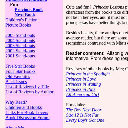
Fun
Cute and fun!
Princess Lessons
pu
Previous Book
characters from the books take diff
Next Book
not be in her eyes, and it must no
Children's Fiction
principessas have better things to
Picture Books
Besides beauty, there are tips on 
2005 Stand-outs
average reader, but there are some 
2004 Stand-outs
(sometimes contrasted with Mia’s o
2003 Stand-outs
2002 Stand-outs
Reader comment:
Alison gives
2001 Stand-outs
informative. From dressing respe
Five-Star Books
Reviews of other books by Meg C
Four-Star Books
Princess in the Spotlight
Old Favorites
Princess in Love
Back Issues
Princess in Waiting
List of Reviews by Title
Princess in Pink
List of Reviews by Author
All-American Girl
Why Read?
For adults:
Children and Books
The Boy Next Door
Links For Book Lovers
Size 12 Is Not Fat
Book Discussion Forum
Every Boy's Got One
About Me