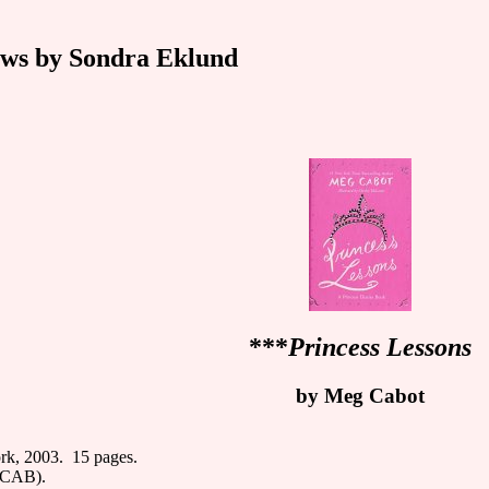
ws by Sondra Eklund
***
Princess Lessons
by Meg Cabot
rk, 2003. 15 pages.
F CAB).