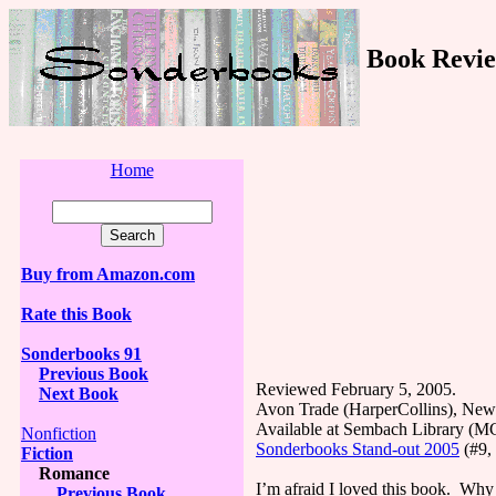
Book Revie
Home
Buy from Amazon.com
Rate this Book
Sonderbooks 91
Previous Book
Reviewed February 5, 2005.
Next Book
Avon Trade (HarperCollins), New
Available at Sembach Library (
Nonfiction
Sonderbooks Stand-out 2005
(#9, 
Fiction
Romance
I’m afraid I loved this book. Why af
Previous Book