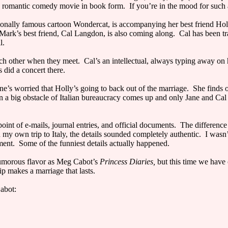
a romantic comedy movie in book form. If you’re in the mood for such a 
ationally famous cartoon Wondercat, is accompanying her best friend Hol
Mark’s best friend, Cal Langdon, is also coming along. Cal has been trave
l.
ach other when they meet. Cal’s an intellectual, always typing away o
did a concert there.
e’s worried that Holly’s going to back out of the marriage. She finds o
ig obstacle of Italian bureaucracy comes up and only Jane and Cal can 
oint of e-mails, journal entries, and official documents. The difference
 my own trip to Italy, the details sounded completely authentic. I wasn’
ment. Some of the funniest details actually happened.
umorous flavor as Meg Cabot’s
Princess Diaries,
but this time we have 
p makes a marriage that lasts.
abot: