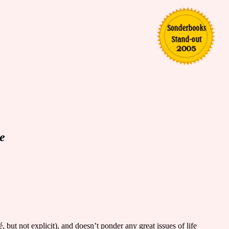
e
é, but not explicit), and doesn’t ponder any great issues of life