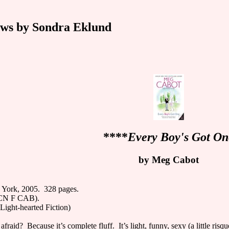
ws by Sondra Eklund
****
Every Boy's Got On
by Meg Cabot
 York, 2005. 328 pages.
MCN F CAB).
Light-hearted Fiction)
raid? Because it’s complete fluff. It’s light, funny, sexy (a little risqu