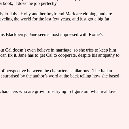
book, it does the job perfectly.
ly to Italy. Holly and her boyfriend Mark are eloping, and are
ling the world for the last few years, and just got a big fat
n his Blackberry. Jane seems most impressed with Rome’s
ut Cal doesn’t even believe in marriage, so she tries to keep him
fix it, Jane has to get Cal to cooperate, despite his antipathy to
 of perspective between the characters is hilarious. The Italian
t surprised by the author’s word at the back telling how she based
characters who are grown-ups trying to figure out what real love