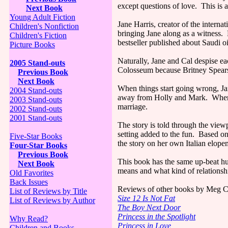
except questions of love. This is 
Next Book
Young Adult Fiction
Jane Harris, creator of the intern
Children's Nonfiction
bringing Jane along as a witness. 
Children's Fiction
bestseller published about Saudi oi
Picture Books
Naturally, Jane and Cal despise e
2005 Stand-outs
Colosseum because Britney Spears 
Previous Book
Next Book
When things start going wrong, Jan
2004 Stand-outs
away from Holly and Mark. When a b
2003 Stand-outs
marriage.
2002 Stand-outs
2001 Stand-outs
The story is told through the viewp
setting added to the fun. Based on
Five-Star Books
the story on her own Italian elope
Four-Star Books
Previous Book
This book has the same up-beat h
Next Book
means and what kind of relationshi
Old Favorites
Back Issues
Reviews of other books by Meg C
List of Reviews by Title
Size 12 Is Not Fat
List of Reviews by Author
The Boy Next Door
Princess in the Spotlight
Why Read?
Princess in Love
Children and Books