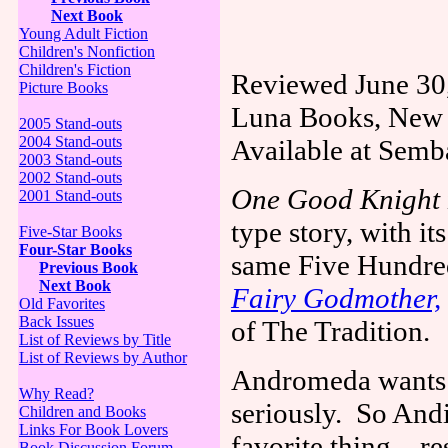
Next Book
Young Adult Fiction
Children's Nonfiction
Children's Fiction
Reviewed June 30
Picture Books
Luna Books,
New 
2005 Stand-outs
2004 Stand-outs
Available at Sem
2003 Stand-outs
2002 Stand-outs
One Good Knight
2001 Stand-outs
type story, with it
Five-Star Books
Four-Star Books
same Five Hundre
Previous Book
Next Book
Fairy Godmother,
Old Favorites
Back Issues
of The Tradition.
List of Reviews by Title
List of Reviews by Author
Andromeda wants h
Why Read?
seriously.
So Andi
Children and Books
Links For Book Lovers
favorite thing—res
Book Discussion Forum