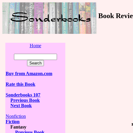
Book Revie
Home
Buy from Amazon.com
Rate this Book
Sonderbooks 107
Previous Book
Next Book
Nonfiction
Fiction
Fantasy
Previous Book