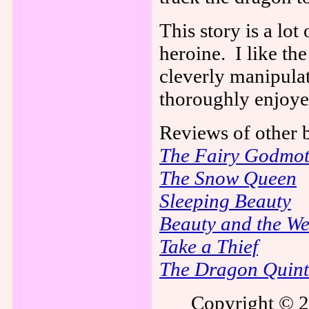
This story is a lot 
heroine.
I like th
cleverly manipulat
thoroughly enjoye
Reviews of other
The Fairy Godmot
The Snow Queen
Sleeping Beauty
Beauty and the We
Take a Thief
The Dragon Quint
Copyright © 2