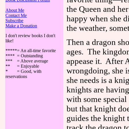
the Queen and her
About Me
Contact Me
happy when she di
Subscribe
Make a Donation
the weather, some
I don't review books I don't
Then a dragon sho
like!
ages.
The kingdom
*****= An all-time favorite
**** = Outstanding
appease it.
After 
*** = Above average
** = Enjoyable
wrongdoing, she is
* = Good, with
reservations
she needs is a knig
knights are having
with some special 
but that knight do
guides the knight 
track the dragon to 