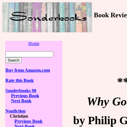
Book Revie
Home
Buy from Amazon.com
*
Rate this Book
Sonderbooks 90
Previous Book
Why God
Next Book
Nonfiction
Christian
by Philip 
Previous Book
Next Book