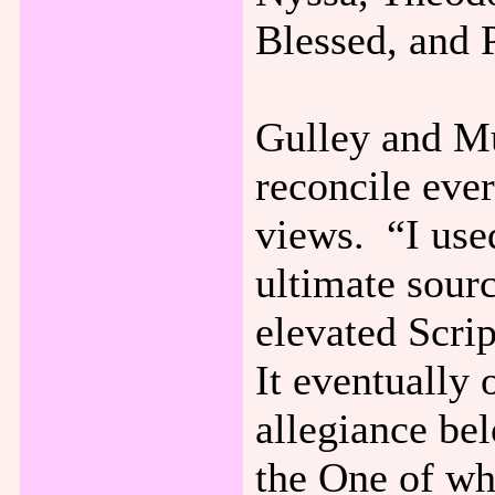
Blessed, and 
Gulley and Mu
reconcile ever
views. “I used
ultimate sourc
elevated Scrip
It eventually
allegiance bel
the One of wh