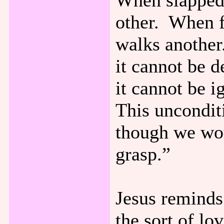
When slapped 
other. When f
walks another.
it cannot be d
it cannot be i
This unconditi
though we wou
grasp.”
Jesus reminds 
the sort of lo