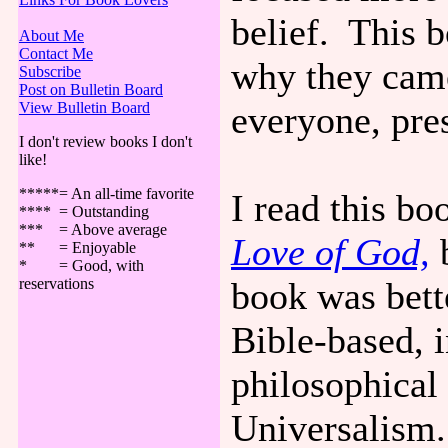
belief. This 
About Me
Contact Me
why they came
Subscribe
Post on Bulletin Board
View Bulletin Board
everyone, pre
I don't review books I don't
like!
*****= An all-time favorite
I read this b
**** = Outstanding
*** = Above average
Love of God,
b
** = Enjoyable
* = Good, with
reservations
book was bette
Bible-based, i
philosophical
Universalism.