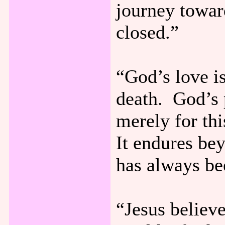
journey toward
closed.”
“God’s love is
death. God’s p
merely for thi
It endures bey
has always be
“Jesus believ