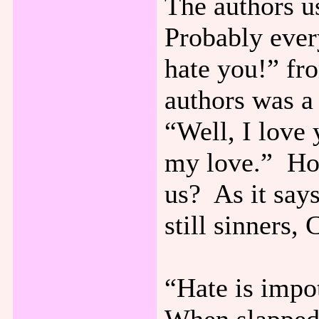
The authors u
Probably ever
hate you!” fr
authors was a
“Well, I love
my love.” How
us? As it say
still sinners, 
“Hate is impot