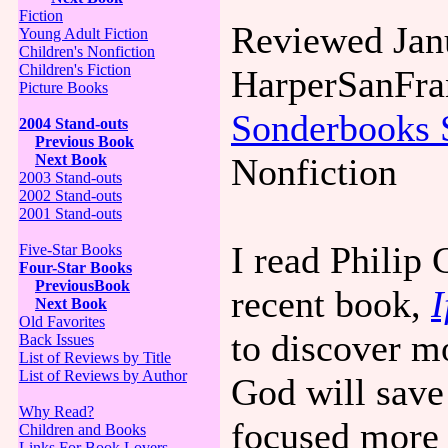
Fiction
Reviewed Jan
Young Adult Fiction
Children's Nonfiction
Children's Fiction
HarperSanFra
Picture Books
Sonderbooks 
2004 Stand-outs
Previous Book
Next Book
Nonfiction
2003 Stand-outs
2002 Stand-outs
2001 Stand-outs
I read Philip
Five-Star Books
Four-Star Books
PreviousBook
recent book,
I
Next Book
Old Favorites
to discover m
Back Issues
List of Reviews by Title
List of Reviews by Author
God will save
Why Read?
focused more 
Children and Books
Links For Book Lovers