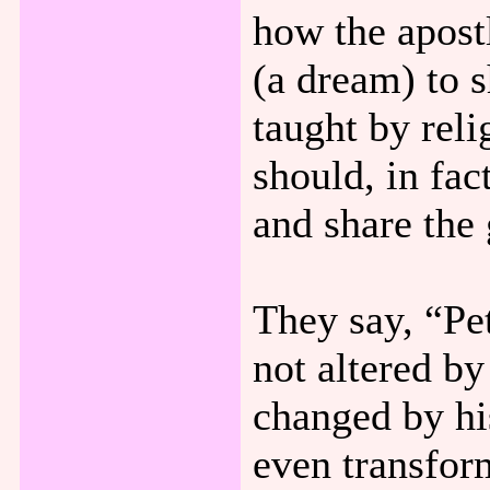
how the apost
(a dream) to 
taught by rel
should, in fac
and share the
They say, “Pe
not altered b
changed by his
even transfor