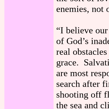
enemies, not o
“I believe our
of God’s inad
real obstacles
grace. Salvati
are most resp
search after f
shooting off 
the sea and cl