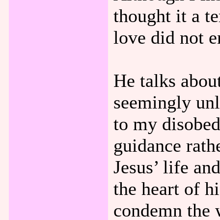
thought it a 
love did not e
He talks about
seemingly un
to my disobed
guidance rath
Jesus’ life a
the heart of 
condemn the w