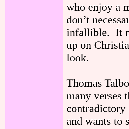
who enjoy a m
don’t necessar
infallible. I
up on Christia
look.
Thomas Talbot
many verses t
contradictory
and wants to 