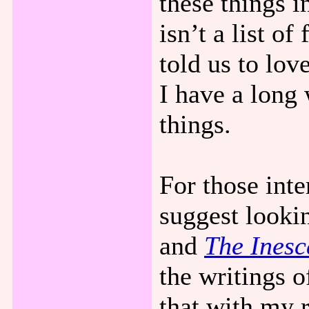
these things 
isn’t a list o
told us to lo
I have a long 
things.
For those inte
suggest looki
and
The Inesc
the writings 
that with my r