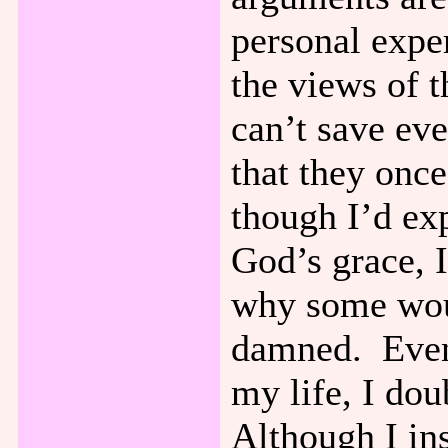
personal expe
the views of 
can’t save ev
that they onc
though I’d ex
God’s grace, 
why some woul
damned. Even
my life, I dou
Although I ins