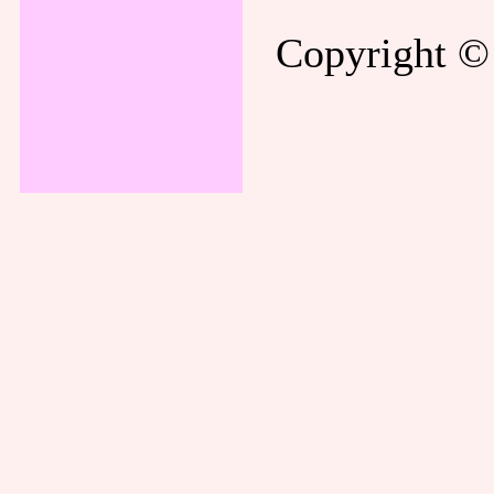
Copyright © 