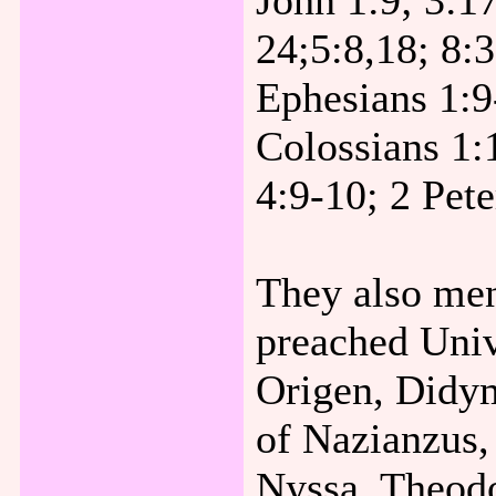
John 1:9; 3:1
24;5:8,18; 8:3
Ephesians 1:9
Colossians 1:
4:9-10; 2 Pete
They also men
preached Univ
Origen, Didy
of Nazianzus,
Nyssa, Theodo