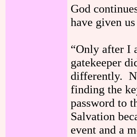
God continues 
have given us
“Only after I
gatekeeper did
differently. 
finding the ke
password to t
Salvation bec
event and a m