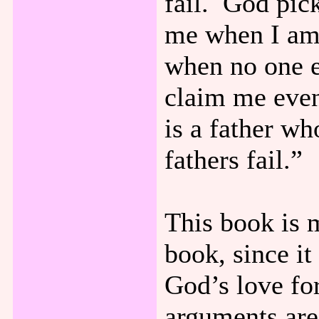
fail. God pic
me when I am 
when no one e
claim me eve
is a father wh
fathers fail.”
This book is 
book, since i
God’s love for
arguments are