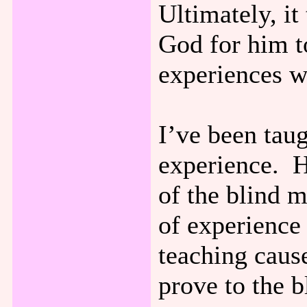
Ultimately, it
God for him t
experiences w
I’ve been taug
experience. H
of the blind m
of experience
teaching caus
prove to the 