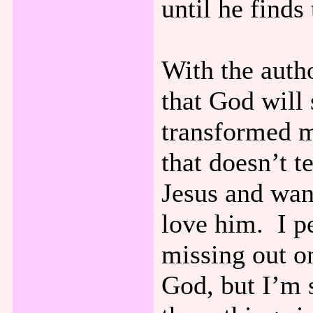
until he finds
With the autho
that God will
transformed my
that doesn’t te
Jesus and wan
love him. I pe
missing out o
God, but I’m 