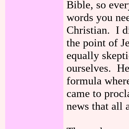
Bible, so eve
words you nee
Christian. I d
the point of 
equally skepti
ourselves. He
formula wher
came to procl
news that all