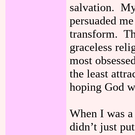
salvation. My
persuaded me 
transform. Th
graceless rel
most obsessed
the least attr
hoping God wa
When I was a 
didn’t just pu