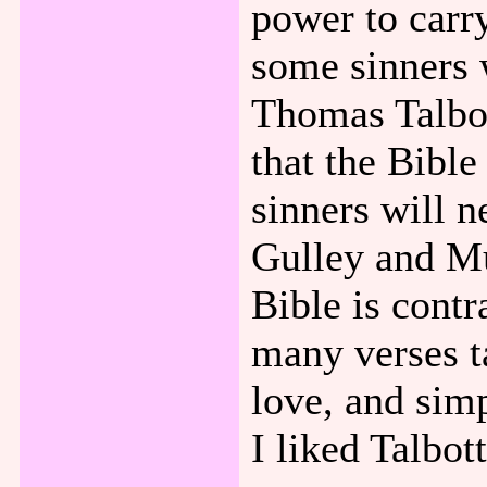
power to carry
some sinners 
Thomas Talbot
that the Bible
sinners will 
Gulley and Mu
Bible is contr
many verses t
love, and simp
I liked Talbot