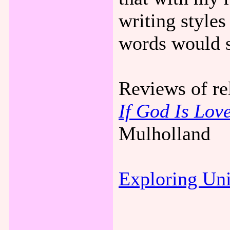
writing styles
words would s
Reviews of re
If God Is Love
Mulholland
Exploring Un