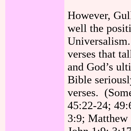
However, Gull
well the posit
Universalism.
verses that ta
and God’s ult
Bible seriousl
verses. (Some
45:22-24; 49:
3:9; Matthew 