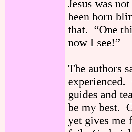
Jesus was no
been born bli
that. “One th
now I see!”
The authors s
experienced. 
guides and te
be my best. G
yet gives me 