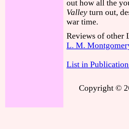
out how all the y
Valley
turn out, de
war time.
Reviews of other
L. M. Montgomer
List in Publicatio
Copyright © 20