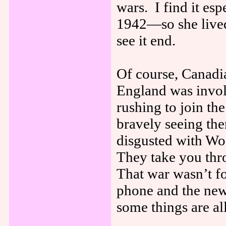
wars. I find it es
1942—so she lived 
see it end.
Of course, Canadia
England was involv
rushing to join th
bravely seeing the
disgusted with Wo
They take you thro
That war wasn’t fo
phone and the news
some things are al