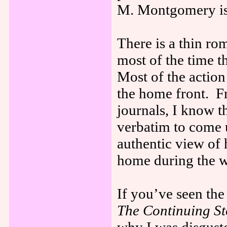
M. Montgomery is 
There is a thin ro
most of the time th
Most of the action
the home front. 
journals, I know t
verbatim to come u
authentic view of
home during the w
If you’ve seen t
The Continuing St