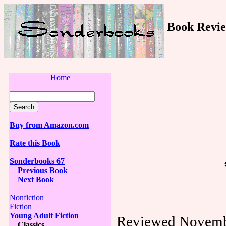
Book Revie
Home
Buy from Amazon.com
Rate this Book
Sonderbooks 67
Previous Book
Next Book
Nonfiction
Fiction
Young Adult Fiction
Reviewed Novemb
Classics