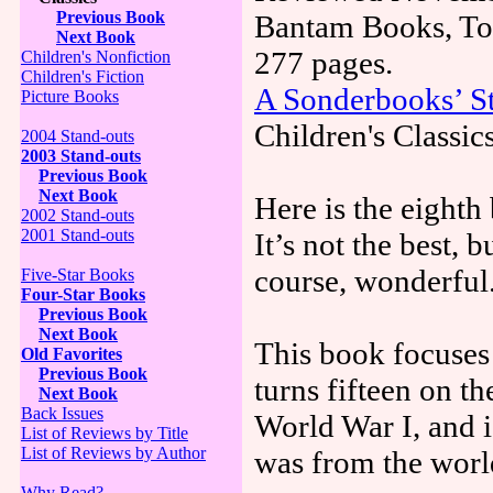
Previous Book
Bantam Books, Tor
Next Book
277 pages.
Children's Nonfiction
Children's Fiction
A Sonderbooks’ St
Picture Books
Children's Classic
2004 Stand-outs
2003 Stand-outs
Previous Book
Next Book
Here is the eighth
2002 Stand-outs
2001 Stand-outs
It’s not the best, 
course, wonderful
Five-Star Books
Four-Star Books
Previous Book
Next Book
This book focuses
Old Favorites
Previous Book
turns fifteen on th
Next Book
Back Issues
World War I, and i
List of Reviews by Title
List of Reviews by Author
was from the world
Why Read?