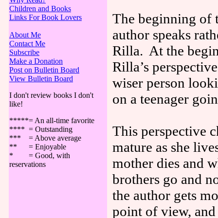
Children and Books
The beginning of t
Links For Book Lovers
author speaks rath
About Me
Contact Me
Rilla. At the begi
Subscribe
Make a Donation
Rilla’s perspectiv
Post on Bulletin Board
View Bulletin Board
wiser person look
I don't review books I don't
on a teenager going
like!
*****= An all-time favorite
This perspective 
**** = Outstanding
*** = Above average
mature as she liv
** = Enjoyable
* = Good, with
mother dies and wh
reservations
brothers go and no
the author gets mo
point of view, and 