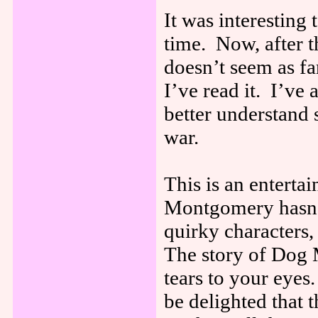
It was interesting 
time. Now, after t
doesn’t seem as fa
I’ve read it. I’v
better understand 
war.
This is an enterta
Montgomery hasn’t 
quirky characters,
The story of Dog 
tears to your eye
be delighted that 