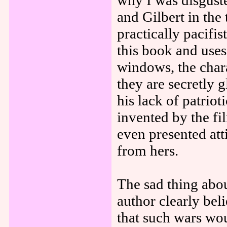
why I was disgus
and Gilbert in the
practically pacifi
this book and use
windows, the chara
they are secretly g
his lack of patrio
invented by the f
even presented att
from hers.
The sad thing abou
author clearly bel
that such wars wo