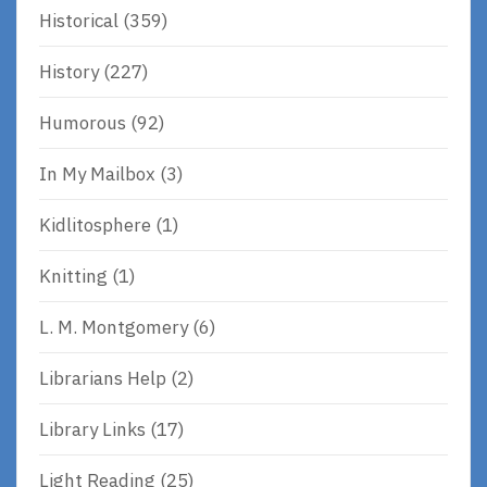
Historical
(359)
History
(227)
Humorous
(92)
In My Mailbox
(3)
Kidlitosphere
(1)
Knitting
(1)
L. M. Montgomery
(6)
Librarians Help
(2)
Library Links
(17)
Light Reading
(25)