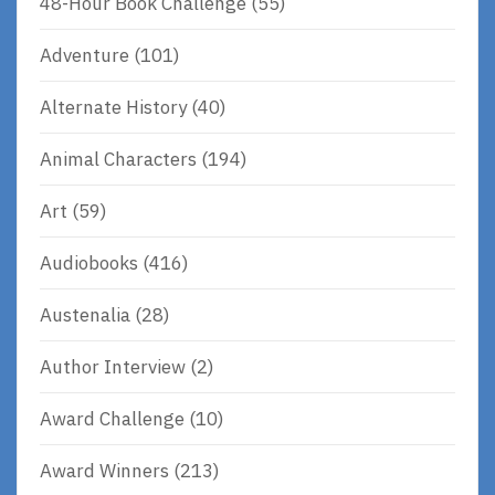
48-Hour Book Challenge
(55)
Adventure
(101)
Alternate History
(40)
Animal Characters
(194)
Art
(59)
Audiobooks
(416)
Austenalia
(28)
Author Interview
(2)
Award Challenge
(10)
Award Winners
(213)