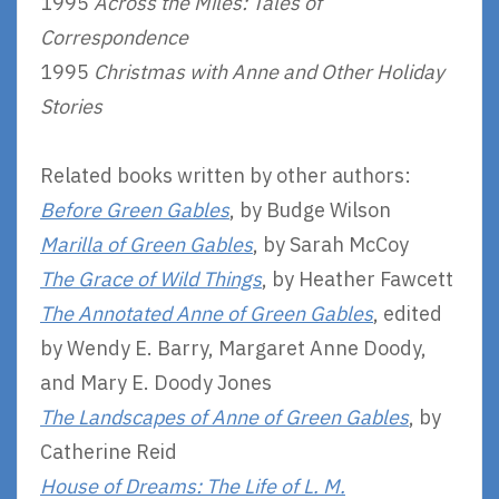
1995
Across the Miles: Tales of
Correspondence
1995
Christmas with Anne and Other Holiday
Stories
Related books written by other authors:
Before Green Gables
, by Budge Wilson
Marilla of Green Gables
, by Sarah McCoy
The Grace of Wild Things
, by Heather Fawcett
The Annotated Anne of Green Gables
, edited
by Wendy E. Barry, Margaret Anne Doody,
and Mary E. Doody Jones
The Landscapes of Anne of Green Gables
, by
Catherine Reid
House of Dreams: The Life of L. M.