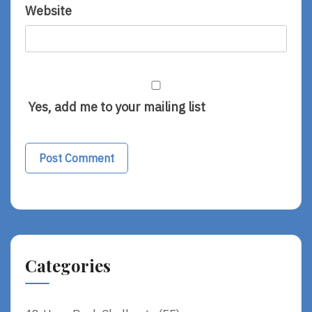
Website
Yes, add me to your mailing list
Categories