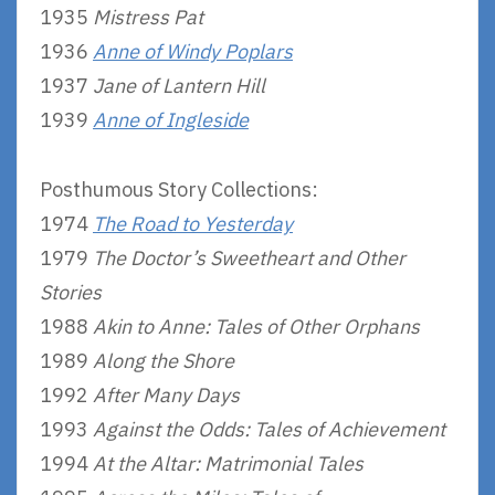
1935
Mistress Pat
1936
Anne of Windy Poplars
1937
Jane of Lantern Hill
1939
Anne of Ingleside
Posthumous Story Collections:
1974
The Road to Yesterday
1979
The Doctor’s Sweetheart and Other
Stories
1988
Akin to Anne: Tales of Other Orphans
1989
Along the Shore
1992
After Many Days
1993
Against the Odds: Tales of Achievement
1994
At the Altar: Matrimonial Tales