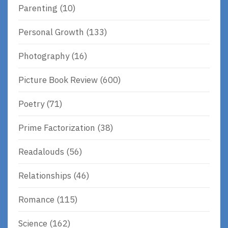
Parenting
(10)
Personal Growth
(133)
Photography
(16)
Picture Book Review
(600)
Poetry
(71)
Prime Factorization
(38)
Readalouds
(56)
Relationships
(46)
Romance
(115)
Science
(162)