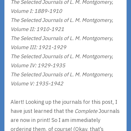
The Selected Journals of L. M. Montgomery,
Volume I: 1889-1910
The Selected Journals of L. M. Montgomery,
Volume II: 1910-1921
The Selected Journals of L. M. Montgomery,
Volume III: 1921-1929
The Selected Journals of L. M. Montgomery,
Volume IV: 1929-1935
The Selected Journals of L. M. Montgomery,
Volume V: 1935-1942
Alert! Looking up the journals for this post, I
have just learned that the
Complete
Journals
are now in print! So I am immediately
ordering them, of course! (Okay, that’s