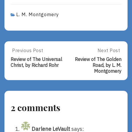
L. M. Montgomery
Post
Previous Post
Next Post
Previous
Next
Post:
Post:
navigation
Review of The Universal
Review of The Golden
Review
Review
Christ, by Richard Rohr
Road, by L. M.
Of
Of
Montgomery
The
The
Universal
Golden
Christ,
Road,
By
By
Richard
L.
2 comments
Rohr
M.
Montgomery
Darlene LeVault
says: