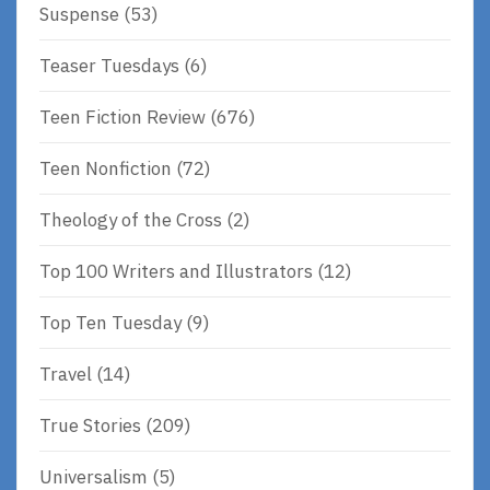
Suspense
(53)
Teaser Tuesdays
(6)
Teen Fiction Review
(676)
Teen Nonfiction
(72)
Theology of the Cross
(2)
Top 100 Writers and Illustrators
(12)
Top Ten Tuesday
(9)
Travel
(14)
True Stories
(209)
Universalism
(5)