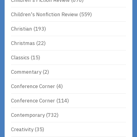
Children's Nonfiction Review
(559)
Christian
(193)
Christmas
(22)
Classics
(15)
Commentary
(2)
Conference Corner
(4)
Conference Corner
(114)
Contemporary
(732)
Creativity
(35)