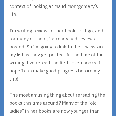
context of looking at Maud Montgomery’s
life.
I’m writing reviews of her books as I go, and
for many of them, I already had reviews
posted. So I’m going to link to the reviews in
my list as they get posted. At the time of this
writing, I’ve reread the first seven books. I
hope I can make good progress before my
trip!
The most amusing thing about rereading the
books this time around? Many of the “old
ladies” in her books are now younger than