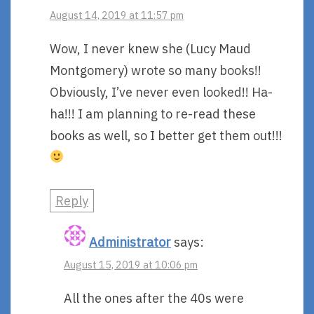
August 14, 2019 at 11:57 pm
Wow, I never knew she (Lucy Maud
Montgomery) wrote so many books!!
Obviously, I’ve never even looked!! Ha-
ha!!! I am planning to re-read these
books as well, so I better get them out!!!
Reply
Administrator
says:
August 15, 2019 at 10:06 pm
All the ones after the 40s were