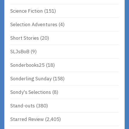
Science Fiction
(151)
Selection Adventures
(4)
Short Stories
(20)
SLJsBoB
(9)
Sonderbooks25
(18)
Sonderling Sunday
(158)
Sondy's Selections
(8)
Stand-outs
(380)
Starred Review
(2,405)