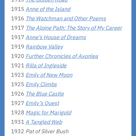
1915
Anne of the Island
1916
The Watchman and Other Poems
1917
The Alpine Path: The Story of My Career
1917
Anne’s House of Dreams
1919
Rainbow Valley
1920
Further Chronicles of Avonlea
1921
Rilla of Ingleside
1923
Emily of New Moon
1925
Emily Climbs
1926
The Blue Castle
1927
Emily’s Quest
1928
Magic for Marigold
1931
A Tangled Web
1932
Pat of Silver Bush