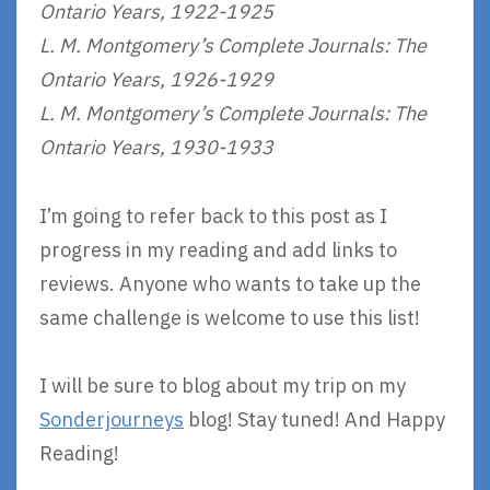
Ontario Years, 1922-1925
L. M. Montgomery’s Complete Journals: The
Ontario Years, 1926-1929
L. M. Montgomery’s Complete Journals: The
Ontario Years, 1930-1933
I’m going to refer back to this post as I
progress in my reading and add links to
reviews. Anyone who wants to take up the
same challenge is welcome to use this list!
I will be sure to blog about my trip on my
Sonderjourneys
blog! Stay tuned! And Happy
Reading!