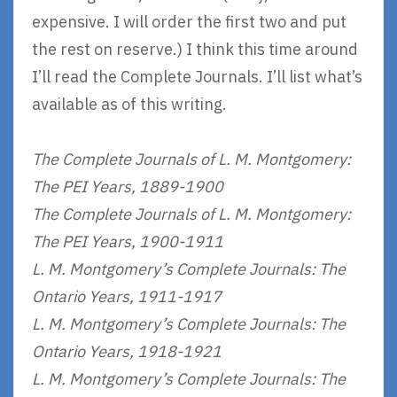
expensive. I will order the first two and put
the rest on reserve.) I think this time around
I’ll read the Complete Journals. I’ll list what’s
available as of this writing.
The Complete Journals of L. M. Montgomery:
The PEI Years, 1889-1900
The Complete Journals of L. M. Montgomery:
The PEI Years, 1900-1911
L. M. Montgomery’s Complete Journals: The
Ontario Years, 1911-1917
L. M. Montgomery’s Complete Journals: The
Ontario Years, 1918-1921
L. M. Montgomery’s Complete Journals: The