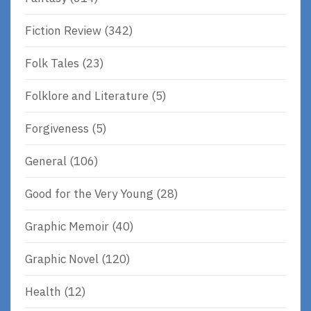
Fiction Review
(342)
Folk Tales
(23)
Folklore and Literature
(5)
Forgiveness
(5)
General
(106)
Good for the Very Young
(28)
Graphic Memoir
(40)
Graphic Novel
(120)
Health
(12)