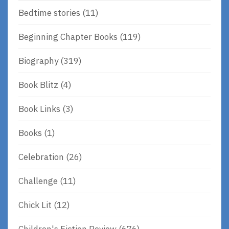
Bedtime stories
(11)
Beginning Chapter Books
(119)
Biography
(319)
Book Blitz
(4)
Book Links
(3)
Books
(1)
Celebration
(26)
Challenge
(11)
Chick Lit
(12)
Children's Fiction Review
(676)