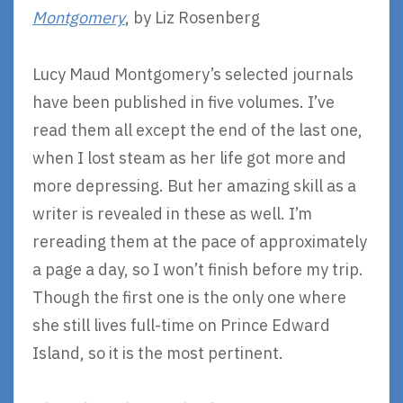
Montgomery
, by Liz Rosenberg
Lucy Maud Montgomery’s selected journals
have been published in five volumes. I’ve
read them all except the end of the last one,
when I lost steam as her life got more and
more depressing. But her amazing skill as a
writer is revealed in these as well. I’m
rereading them at the pace of approximately
a page a day, so I won’t finish before my trip.
Though the first one is the only one where
she still lives full-time on Prince Edward
Island, so it is the most pertinent.