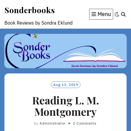
Skip
Sonderbooks
to
Menu
content
Book Reviews by Sondra Eklund
Aug 13, 2019
Reading L. M.
Montgomery
by
Administrator
2 Comments