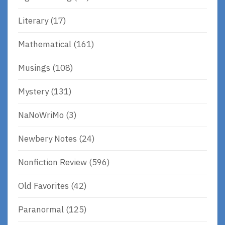
Literary
(17)
Mathematical
(161)
Musings
(108)
Mystery
(131)
NaNoWriMo
(3)
Newbery Notes
(24)
Nonfiction Review
(596)
Old Favorites
(42)
Paranormal
(125)