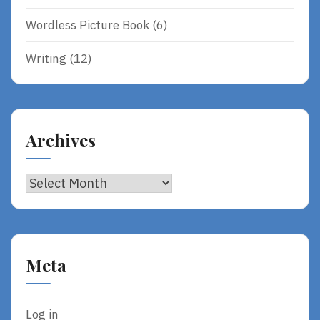
Wordless Picture Book
(6)
Writing
(12)
Archives
Archives
Meta
Log in