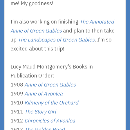
me! My goodness!
I’m also working on finishing
The Annotated
Anne of Green Gables
and plan to then take
up
The Landscapes of Green Gables
.
I’m so
excited about this trip!
Lucy Maud Montgomery’s Books in
Publication Order:
1908
Anne of Green Gables
1909
Anne of Avonlea
1910
Kilmeny of the Orchard
1911
The Story Girl
1912
Chronicles of Avonlea
1913
The Golden Road