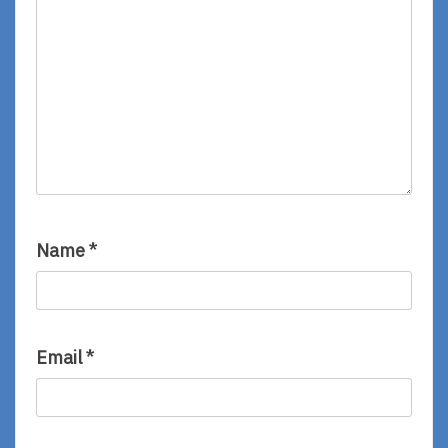
Name
*
Email
*