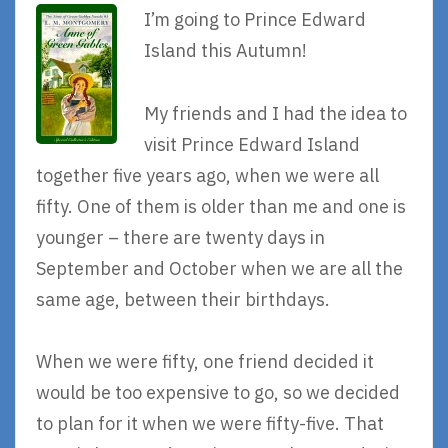
I’m going to Prince Edward
Island this Autumn!
My friends and I had the idea to
visit Prince Edward Island
together five years ago, when we were all
fifty. One of them is older than me and one is
younger – there are twenty days in
September and October when we are all the
same age, between their birthdays.
When we were fifty, one friend decided it
would be too expensive to go, so we decided
to plan for it when we were fifty-five. That