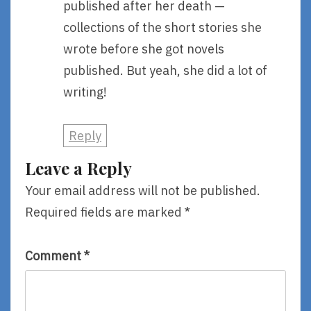
published after her death —
collections of the short stories she
wrote before she got novels
published. But yeah, she did a lot of
writing!
Reply
Leave a Reply
Your email address will not be published.
Required fields are marked
*
Comment
*