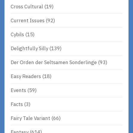
Cross Cultural
(19)
Current Issues
(92)
Cybils
(15)
Delightfully Silly
(139)
Der Orden der Seltsamen Sonderlinge
(93)
Easy Readers
(18)
Events
(59)
Facts
(3)
Fairy Tale Variant
(66)
Fantasy
(614)