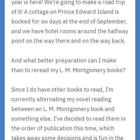
year is here! We’re going to make a road trip
of it! A cottage on Prince Edward Island is
booked for six days at the end of September,
and we have hotel rooms around the halfway
point on the way there and on the way back.
And what better preparation can I make
than to reread my L. M. Montgomery books?
Since I do have other books to read, I’m
currently alternating my novel reading
between an L. M. Montgomery book and
something else. I’ve decided to read them in
the order of publication this time, which
takes away some decisions and is fun in the