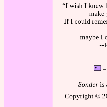
“I wish I knew 
make 
If I could rem
maybe I c
--
= 
Sonder
is 
Copyright © 20