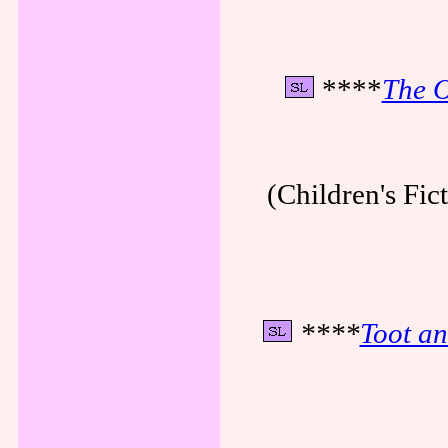
****
The O
(Children's Fi
****
Toot an