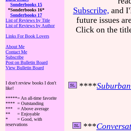
rea
Sonderbooks 15
Subscribe,
and I'
*Sonderbooks 16*
Sonderbooks 17
future issues a
List of Reviews by Title
List of Reviews by Author
Click on the tit
Links For Book Lovers
About Me
Contact Me
Subscribe
Post on Bulletin Board
View Bulletin Board
I don't review books I don't
****
Suburban
like!
*****= An all-time favorite
**** = Outstanding
*** = Above average
** = Enjoyable
* = Good, with
***
Conversat
reservations