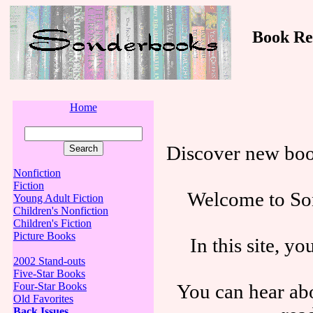
Book Revi
Home
Discover new boo
Nonfiction
Fiction
Welcome to Son
Young Adult Fiction
Children's Nonfiction
Children's Fiction
Picture Books
In this site, y
2002 Stand-outs
Five-Star Books
You can hear abo
Four-Star Books
Old Favorites
Back Issues