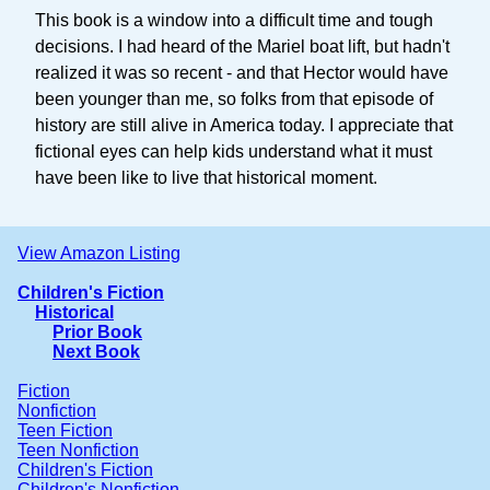
This book is a window into a difficult time and tough
decisions. I had heard of the Mariel boat lift, but hadn't
realized it was so recent - and that Hector would have
been younger than me, so folks from that episode of
history are still alive in America today. I appreciate that
fictional eyes can help kids understand what it must
have been like to live that historical moment.
View Amazon Listing
Children's Fiction
Historical
Prior Book
Next Book
Fiction
Nonfiction
Teen Fiction
Teen Nonfiction
Children's Fiction
Children's Nonfiction