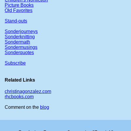
Picture Books
Old Favorites
Stand-outs
Sonderjourneys
Sonderknitting
Sondermath
Sondermusings
Sonderquotes
Subscribe
Related Links
christinagonzalez.com
rhcbooks.com
Comment on the
blog