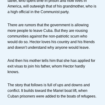
father, who spent time in prison and now lives in
America, will outweigh that of his grandmother, who is
a high official in the Communist party.
There are rumors that the government is allowing
more people to leave Cuba. But they are rousing
communities against the non-patriotic scum who
would do so. Hector loves his country and his friends
and doesn't understand why anyone would leave.
And then his mother tells him that she has applied for
exit visas to join his father, whom Hector hardly
knows.
The story that follows is full of ups and downs and
conflict. It builds toward the Mariel boat lift, when
Cuban prisoners were added to the boats of refugees.