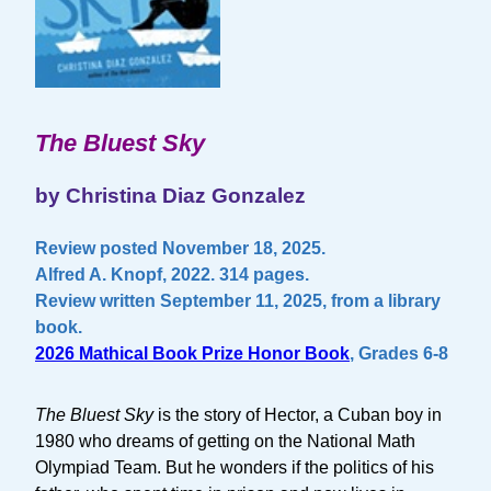
The Bluest Sky
by Christina Diaz Gonzalez
Review posted November 18, 2025.
Alfred A. Knopf, 2022. 314 pages.
Review written September 11, 2025, from a library
book.
2026 Mathical Book Prize Honor Book
, Grades 6-8
The Bluest Sky
is the story of Hector, a Cuban boy in
1980 who dreams of getting on the National Math
Olympiad Team. But he wonders if the politics of his