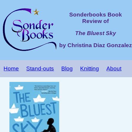
Sonderbooks Book
Review of
The Bluest Sky
by Christina Diaz Gonzalez
Home
Stand-outs
Blog
Knitting
About