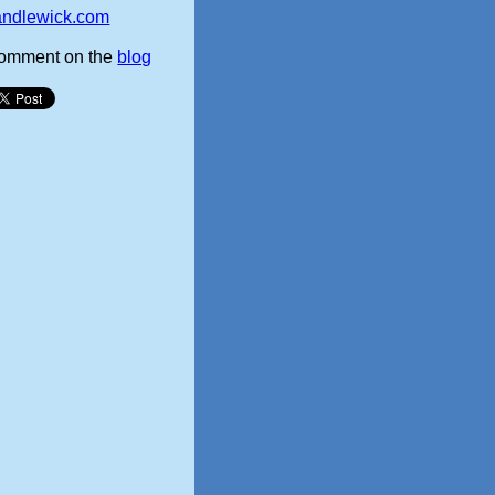
andlewick.com
omment on the
blog