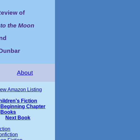
eview of
to the Moon
nd
y Dunbar
About
iew Amazon Listing
hildren's Fiction
Beginning Chapter
Books
Next Book
ction
nfiction