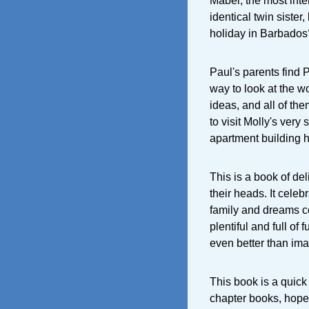
Mabel, the most inter
identical twin sister
holiday in Barbados
Paul's parents find 
way to look at the w
ideas, and all of th
to visit Molly's very
apartment building he
This is a book of de
their heads. It cele
family and dreams co
plentiful and full of 
even better than ima
This book is a quick 
chapter books, hopef