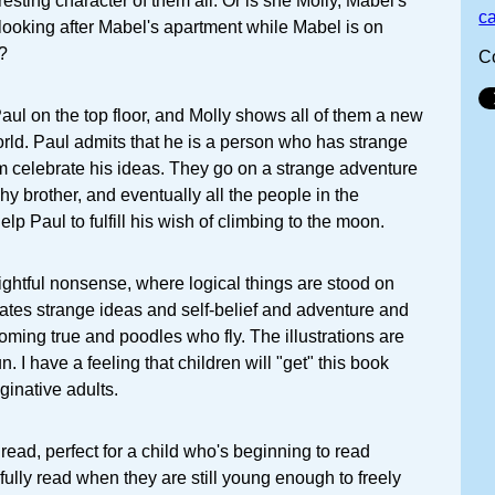
esting character of them all. Or is she Molly, Mabel's
c
, looking after Mabel's apartment while Mabel is on
?
C
Paul on the top floor, and Molly shows all of them a new
orld. Paul admits that he is a person who has strange
em celebrate his ideas. They go on a strange adventure
 shy brother, and eventually all the people in the
lp Paul to fulfill his wish of climbing to the moon.
lightful nonsense, where logical things are stood on
brates strange ideas and self-belief and adventure and
ming true and poodles who fly. The illustrations are
fun. I have a feeling that children will "get" this book
ginative adults.
read, perfect for a child who's beginning to read
ully read when they are still young enough to freely