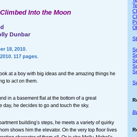
Te
T
Climbed Into the Moon
Ch
Ch
P
nd
Ol
olly Dunbar
S
r 18, 2010.
S
S
2010. 117 pages.
S
S
S
ook at a boy with big ideas and the amazing things he
ng to act on them.
S
nd in a basement flat at the bottom of a great
R
 day, he decides to go and touch the sky.
B
artment building's steps, he meets a variety of quirky
R
hom shows him the elevator. On the very top floor lives