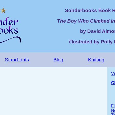
Sonderbooks Book R
The Boy Who Climbed In
by David Almo
illustrated by Poll
Stand-outs
Blog
Knitting
V
C
Fi
No