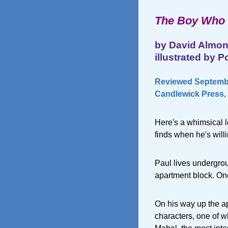
The Boy Who 
by David Almo
illustrated by P
Reviewed Septembe
Candlewick Press, 
Here's a whimsical l
finds when he's willi
Paul lives undergrou
apartment block. One
On his way up the ap
characters, one of w