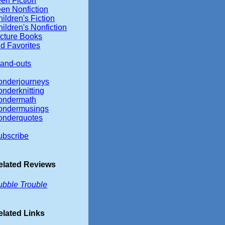
en Fiction
een Nonfiction
ildren's Fiction
ildren's Nonfiction
icture Books
d Favorites
tand-outs
onderjourneys
onderknitting
ondermath
ondermusings
onderquotes
ubscribe
elated Reviews
ubble Trouble
elated Links