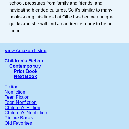
school, pressures from family and friends, and
navigating blended cultures. So it's similar to many
books along this line - but Ollie has her own unique
quirks and she will find an audience ready to be her
friend.
View Amazon Listing
Children's Fiction
Contemporary
Prior Book
Next Book
Fiction
Nonfiction
Teen Fiction
Teen Nonfiction
Children's Fiction
Children's Nonfiction
Picture Books
Old Favorites