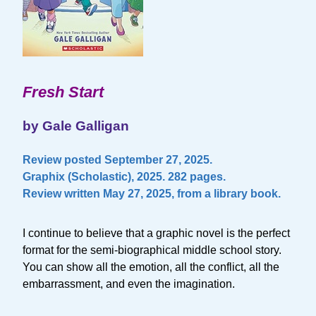
Fresh Start
by Gale Galligan
Review posted September 27, 2025.
Graphix (Scholastic), 2025. 282 pages.
Review written May 27, 2025, from a library book.
I continue to believe that a graphic novel is the perfect
format for the semi-biographical middle school story.
You can show all the emotion, all the conflict, all the
embarrassment, and even the imagination.