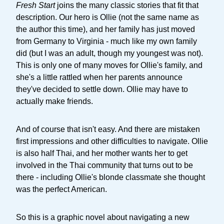
Fresh Start
joins the many classic stories that fit that
description. Our hero is Ollie (not the same name as
the author this time), and her family has just moved
from Germany to Virginia - much like my own family
did (but I was an adult, though my youngest was not).
This is only one of many moves for Ollie's family, and
she's a little rattled when her parents announce
they've decided to settle down. Ollie may have to
actually make friends.
And of course that isn't easy. And there are mistaken
first impressions and other difficulties to navigate. Ollie
is also half Thai, and her mother wants her to get
involved in the Thai community that turns out to be
there - including Ollie's blonde classmate she thought
was the perfect American.
So this is a graphic novel about navigating a new