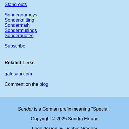
Stand-outs
Sonderjourneys
Sonderknitting
Sondermath
Sondermusings
Sonderquotes
Subscribe
Related Links
galesaur.com
Comment on the
blog
Sonder
is a German prefix meaning "Special."
Copyright © 2025 Sondra Eklund
Logo design by Debbie Gregory