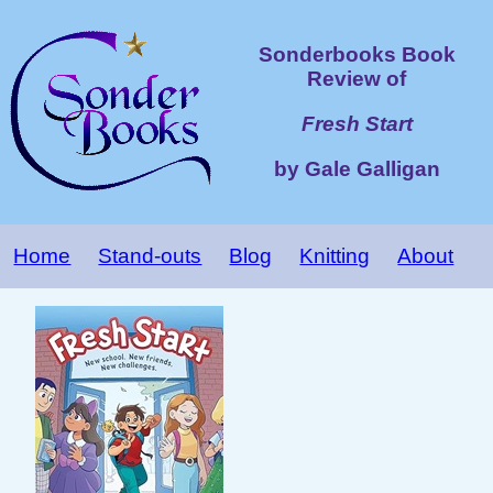
Sonderbooks Book
Review of
Fresh Start
by Gale Galligan
Home
Stand-outs
Blog
Knitting
About