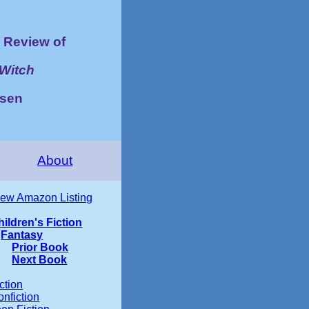
Review of
 Witch
lsen
About
iew Amazon Listing
hildren's Fiction
Fantasy
Prior Book
Next Book
ction
nfiction