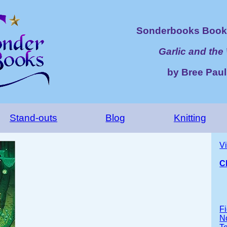
Sonderbooks Book 
Garlic and the
by Bree Pau
Stand-outs
Blog
Knitting
V
C
Fi
No