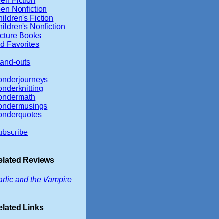
en Fiction
een Nonfiction
ildren's Fiction
ildren's Nonfiction
icture Books
d Favorites
tand-outs
onderjourneys
onderknitting
ondermath
ondermusings
onderquotes
ubscribe
elated Reviews
arlic and the Vampire
elated Links