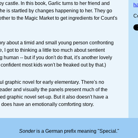
 castle. In this book, Garlic turns to her friend and
h
he is startled by changes happening to her. They go
C
ther to the Magic Market to get ingredients for Count's
tory about a timid and small young person confronting
e, I got to thinking a little too much about sentient
human -- but if you don't do that, it's another lovely
y confident most kids won't be freaked out by that.)
ul graphic novel for early elementary. There's no
reader and visually the panels present much of the
ted graphic novel set-up. But it also doesn't have a
 does have an emotionally comforting story.
Sonder
is a German prefix meaning "Special."