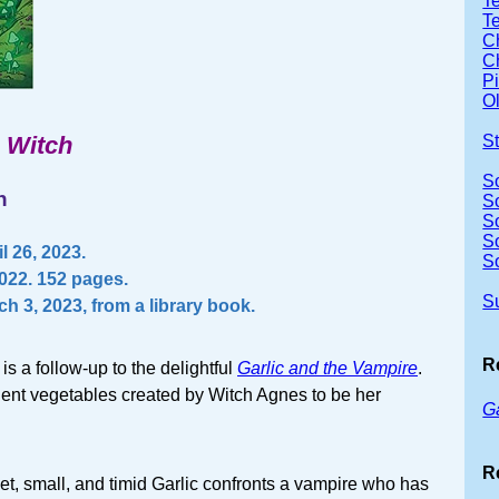
Te
T
Ch
Ch
P
Ol
e Witch
S
S
n
S
S
S
l 26, 2023.
S
2022. 152 pages.
S
h 3, 2023, from a library book.
R
is a follow-up to the delightful
Garlic and the Vampire
.
ient vegetables created by Witch Agnes to be her
G
R
weet, small, and timid Garlic confronts a vampire who has