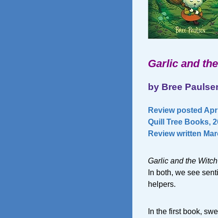
Garlic and th
by Bree Paulse
Review posted Apri
Quill Tree Books, 
Review written Marc
Garlic and the Witch
In both, we see sent
helpers.
In the first book, s