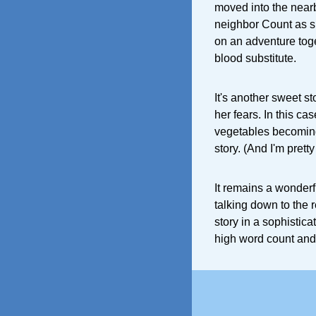
moved into the nearby
neighbor Count as s
on an adventure toge
blood substitute.
It's another sweet s
her fears. In this cas
vegetables becoming 
story. (And I'm prett
It remains a wonderf
talking down to the 
story in a sophistica
high word count and