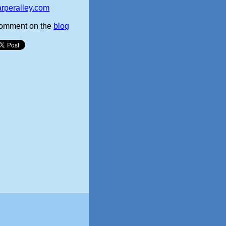
arperalley.com
omment on the
blog