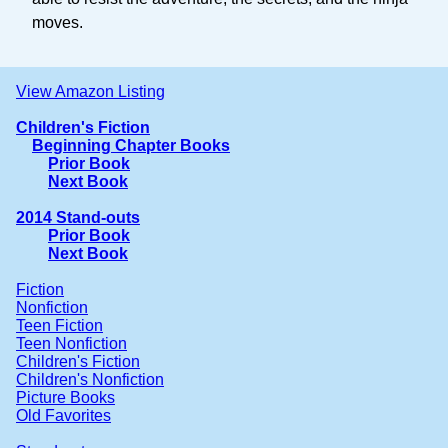
moves.
View Amazon Listing
Children's Fiction
Beginning Chapter Books
Prior Book
Next Book
2014 Stand-outs
Prior Book
Next Book
Fiction
Nonfiction
Teen Fiction
Teen Nonfiction
Children's Fiction
Children's Nonfiction
Picture Books
Old Favorites