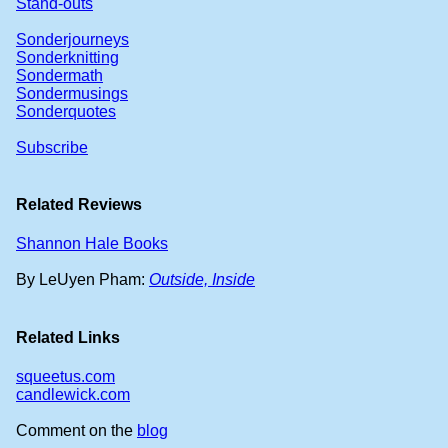
Stand-outs
Sonderjourneys
Sonderknitting
Sondermath
Sondermusings
Sonderquotes
Subscribe
Related Reviews
Shannon Hale Books
By LeUyen Pham:
Outside, Inside
Related Links
squeetus.com
candlewick.com
Comment on the
blog