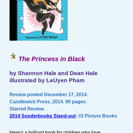
The Princess in Black
by Shannon Hale and Dean Hale
illustrated by LeUyen Pham
Review posted December 17, 2014.
Candlewick Press, 2014. 90 pages.
Starred Review.
2014 Sonderbooks Stand-out
: #2 Picture Books
Here’s a brilliant book for children who love