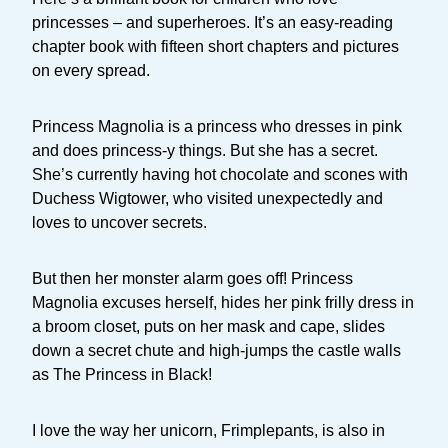
princesses – and superheroes. It’s an easy-reading
chapter book with fifteen short chapters and pictures
on every spread.
Princess Magnolia is a princess who dresses in pink
and does princess-y things. But she has a secret.
She’s currently having hot chocolate and scones with
Duchess Wigtower, who visited unexpectedly and
loves to uncover secrets.
But then her monster alarm goes off! Princess
Magnolia excuses herself, hides her pink frilly dress in
a broom closet, puts on her mask and cape, slides
down a secret chute and high-jumps the castle walls
as The Princess in Black!
I love the way her unicorn, Frimplepants, is also in