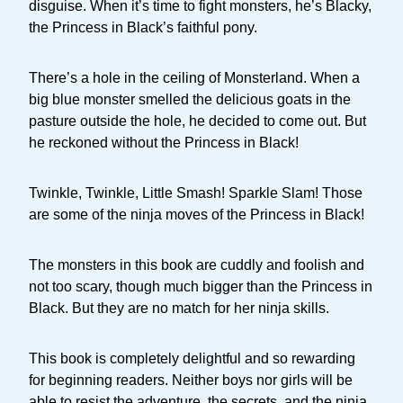
disguise. When it’s time to fight monsters, he’s Blacky,
the Princess in Black’s faithful pony.
There’s a hole in the ceiling of Monsterland. When a
big blue monster smelled the delicious goats in the
pasture outside the hole, he decided to come out. But
he reckoned without the Princess in Black!
Twinkle, Twinkle, Little Smash! Sparkle Slam! Those
are some of the ninja moves of the Princess in Black!
The monsters in this book are cuddly and foolish and
not too scary, though much bigger than the Princess in
Black. But they are no match for her ninja skills.
This book is completely delightful and so rewarding
for beginning readers. Neither boys nor girls will be
able to resist the adventure, the secrets, and the ninja