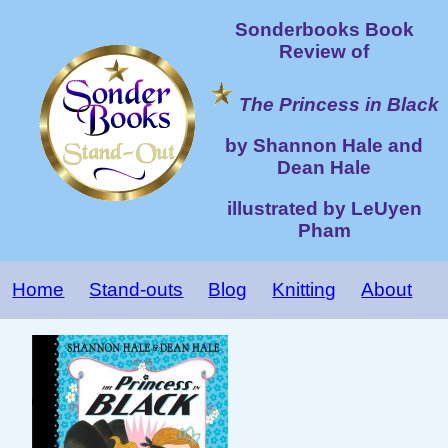
Sonderbooks Book
Review of
The Princess in Black
by Shannon Hale and
Dean Hale
illustrated by LeUyen
Pham
Home
Stand-outs
Blog
Knitting
About