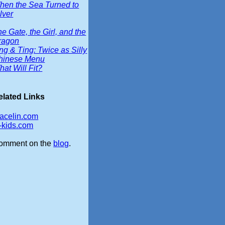
hen the Sea Turned to
lver
e Gate, the Girl, and the
ragon
ng & Ting: Twice as Silly
hinese Menu
at Will Fit?
elated Links
racelin.com
b-kids.com
omment on the
blog
.