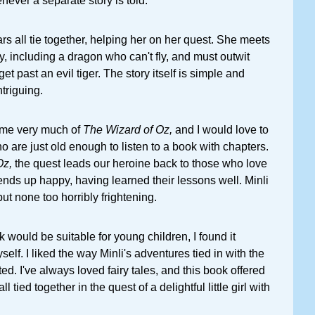
never a separate story is told.
rs all tie together, helping her on her quest. She meets
y, including a dragon who can't fly, and must outwit
 past an evil tiger. The story itself is simple and
ntriguing.
me very much of
The Wizard of Oz,
and I would love to
ho are just old enough to listen to a book with chapters.
Oz,
the quest leads our heroine back to those who love
nds up happy, having learned their lessons well. Minli
ut none too horribly frightening.
 would be suitable for young children, I found it
self. I liked the way Minli's adventures tied in with the
ted. I've always loved fairy tales, and this book offered
ll tied together in the quest of a delightful little girl with