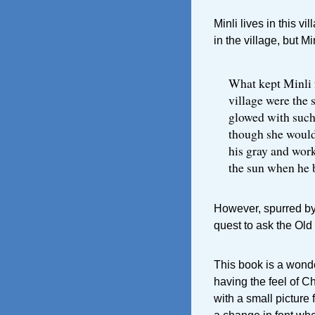
Minli lives in this v
in the village, but Min
What kept Minli 
village were the s
glowed with such
though she would
his gray and work
the sun when he b
However, spurred by 
quest to ask the Old
This book is a wonde
having the feel of C
with a small picture f