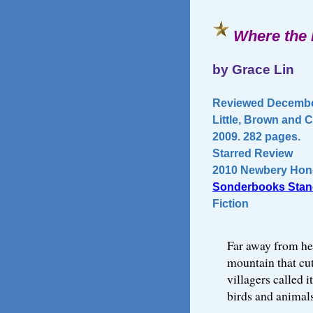
Where the 
by Grace Lin
Reviewed December
Little, Brown and
2009. 282 pages.
Starred Review
2010 Newbery Hon
Sonderbooks Stan
Fiction
Far away from her
mountain that cut
villagers called 
birds and animals