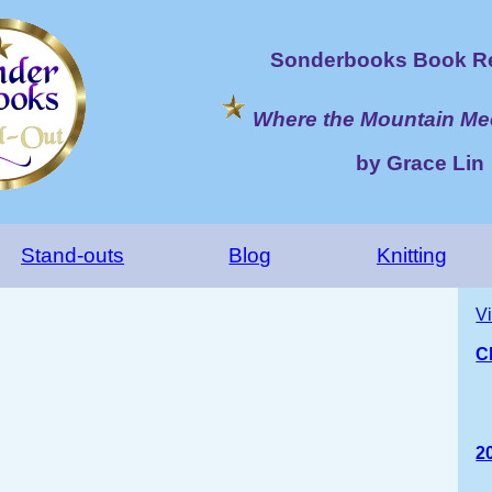
Sonderbooks Book Re
Where the Mountain Me
by Grace Lin
Stand-outs
Blog
Knitting
V
C
2