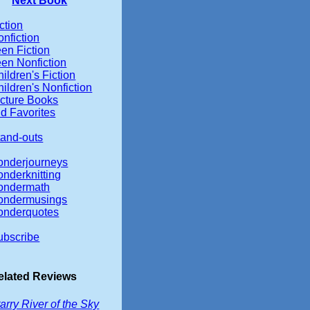
Next Book
ction
nfiction
en Fiction
een Nonfiction
ildren's Fiction
ildren's Nonfiction
icture Books
d Favorites
tand-outs
onderjourneys
onderknitting
ondermath
ondermusings
onderquotes
ubscribe
elated Reviews
arry River of the Sky