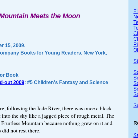
Fi
Mountain Meets the Moon
No
Te
T
Ch
Ch
P
 15, 2009.
Ol
 Company Books for Young Readers, New York,
S
S
or Book
S
d-out 2009
: #5 Children's Fantasy and Science
S
S
S
S
e, following the Jade River, there was once a black
 into the sky like a jagged piece of rough metal. The
it Fruitless Mountain because nothing grew on it and
R
 did not rest there.
St