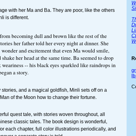
W
Si
illage with her Ma and Ba. They are poor, like the others
li is different.
Th
D
Li
from becoming dull and brown like the rest of the
C
Wh
tories her father told her every night at dinner. She
 wonder and excitement that even Ma would smile,
 shake her head at the same time. Ba seemed to drop
R
 weariness -- his black eyes sparkled like raindrops in
g
egan a story.
l
C
stories, and a magical goldfish, Minli sets off on a
 Man of the Moon how to change their fortune.
rful quest tale, with stories woven throughout, all
hinese classic tales. The book design is wonderful,
or each chapter, full color illustrations periodically, and