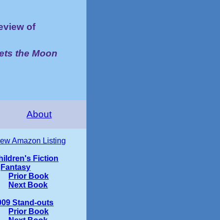
view of
ets the Moon
About
iew Amazon Listing
hildren's Fiction
Fantasy
Prior Book
Next Book
009 Stand-outs
Prior Book