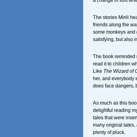
a change in font whe
The stories Minli hea
friends along the wa
some monkeys and get
satisfying, but also i
The book reminded 
read it to children w
Like
The Wizard of 
her, and everybody e
does face dangers, b
As much as this book
delightful reading my
tales that were inser
many original tales, a
plenty of pluck.