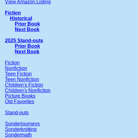
View Amazon Listing
Fiction
Historical
Prior Book
Next Book
2025 Stand-outs
Prior Book
Next Book
Fiction
Nonfiction
Teen Fiction
Teen Nonfiction
Children's Fiction
Children's Nonfiction
Picture Books
Old Favorites
Stand-outs
Sonderjourneys
Sonderknitting
Sondermath