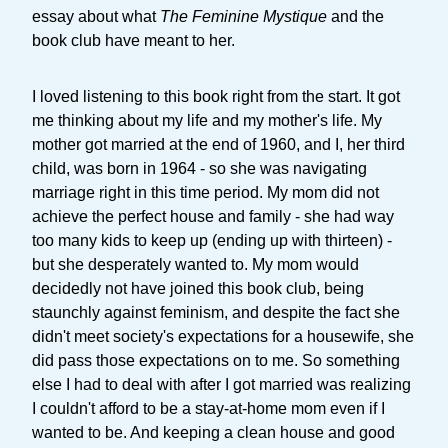
essay about what
The Feminine Mystique
and the
book club have meant to her.
I loved listening to this book right from the start. It got
me thinking about my life and my mother's life. My
mother got married at the end of 1960, and I, her third
child, was born in 1964 - so she was navigating
marriage right in this time period. My mom did not
achieve the perfect house and family - she had way
too many kids to keep up (ending up with thirteen) -
but she desperately wanted to. My mom would
decidedly not have joined this book club, being
staunchly against feminism, and despite the fact she
didn't meet society's expectations for a housewife, she
did pass those expectations on to me. So something
else I had to deal with after I got married was realizing
I couldn't afford to be a stay-at-home mom even if I
wanted to be. And keeping a clean house and good