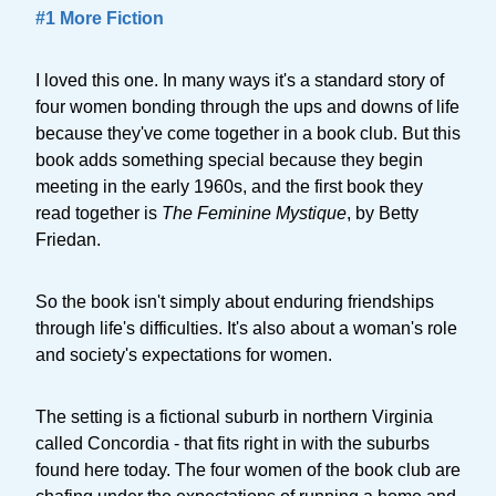
#1 More Fiction
I loved this one. In many ways it's a standard story of
four women bonding through the ups and downs of life
because they've come together in a book club. But this
book adds something special because they begin
meeting in the early 1960s, and the first book they
read together is
The Feminine Mystique
, by Betty
Friedan.
So the book isn't simply about enduring friendships
through life's difficulties. It's also about a woman's role
and society's expectations for women.
The setting is a fictional suburb in northern Virginia
called Concordia - that fits right in with the suburbs
found here today. The four women of the book club are