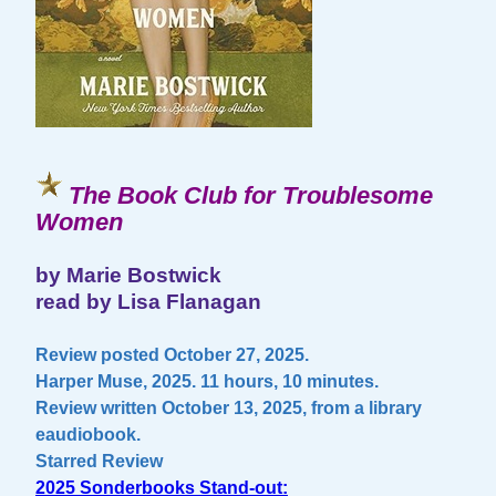
The Book Club for Troublesome
Women
by Marie Bostwick
read by Lisa Flanagan
Review posted October 27, 2025.
Harper Muse, 2025. 11 hours, 10 minutes.
Review written October 13, 2025, from a library
eaudiobook.
Starred Review
2025 Sonderbooks Stand-out: