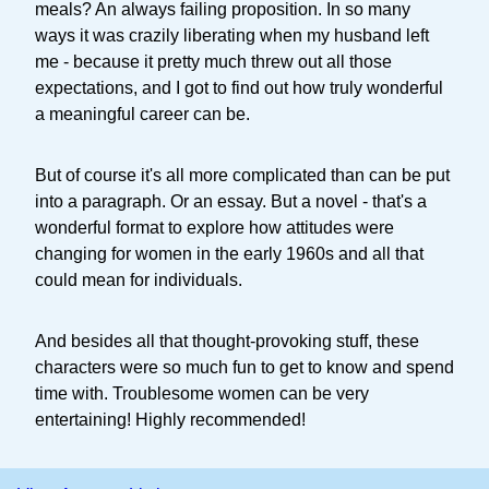
meals? An always failing proposition. In so many
ways it was crazily liberating when my husband left
me - because it pretty much threw out all those
expectations, and I got to find out how truly wonderful
a meaningful career can be.
But of course it's all more complicated than can be put
into a paragraph. Or an essay. But a novel - that's a
wonderful format to explore how attitudes were
changing for women in the early 1960s and all that
could mean for individuals.
And besides all that thought-provoking stuff, these
characters were so much fun to get to know and spend
time with. Troublesome women can be very
entertaining! Highly recommended!