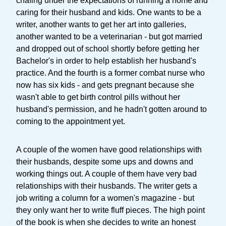
chafing under the expectations of running a home and
caring for their husband and kids. One wants to be a
writer, another wants to get her art into galleries,
another wanted to be a veterinarian - but got married
and dropped out of school shortly before getting her
Bachelor's in order to help establish her husband's
practice. And the fourth is a former combat nurse who
now has six kids - and gets pregnant because she
wasn't able to get birth control pills without her
husband's permission, and he hadn't gotten around to
coming to the appointment yet.
A couple of the women have good relationships with
their husbands, despite some ups and downs and
working things out. A couple of them have very bad
relationships with their husbands. The writer gets a
job writing a column for a women's magazine - but
they only want her to write fluff pieces. The high point
of the book is when she decides to write an honest