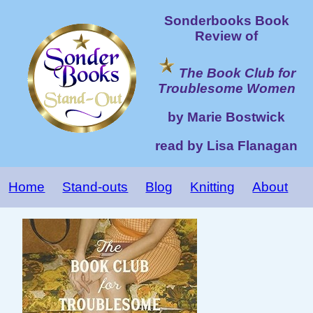
Sonderbooks Book
Review of
The Book Club for
Troublesome Women
by Marie Bostwick
read by Lisa Flanagan
Home
Stand-outs
Blog
Knitting
About