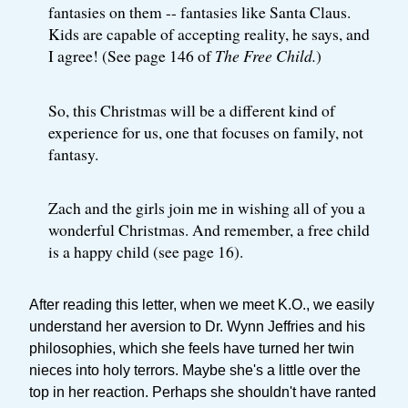
fantasies on them -- fantasies like Santa Claus.
Kids are capable of accepting reality, he says, and
I agree! (See page 146 of
The Free Child.
)
So, this Christmas will be a different kind of
experience for us, one that focuses on family, not
fantasy.
Zach and the girls join me in wishing all of you a
wonderful Christmas. And remember, a free child
is a happy child (see page 16).
After reading this letter, when we meet K.O., we easily
understand her aversion to Dr. Wynn Jeffries and his
philosophies, which she feels have turned her twin
nieces into holy terrors. Maybe she's a little over the
top in her reaction. Perhaps she shouldn't have ranted