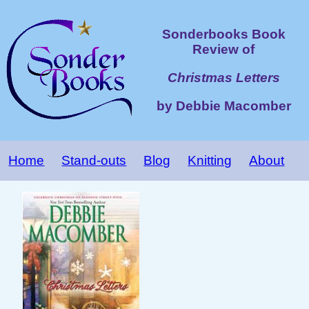
Sonderbooks Book
Review of
Christmas Letters
by Debbie Macomber
Home
Stand-outs
Blog
Knitting
About