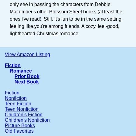
only see in passing the characters from Debbie
Macomber's other Blossom Street books (at least the
ones I've read). Still, it's fun to be in the same setting,
feeling like you're among friends. A cozy, feel-good,
lighthearted Christmas romance.
View Amazon Listing
Fiction
Romance
Prior Book
Next Book
Fiction
Nonfiction
Teen Fiction
Teen Nonfiction
Children's Fiction
Children's Nonfiction
Picture Books
Old Favorites