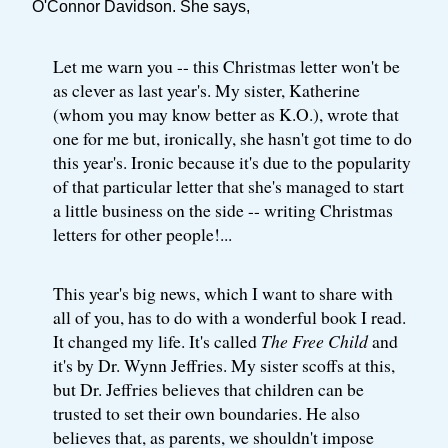
O'Connor Davidson. She says,
Let me warn you -- this Christmas letter won't be
as clever as last year's. My sister, Katherine
(whom you may know better as K.O.), wrote that
one for me but, ironically, she hasn't got time to do
this year's. Ironic because it's due to the popularity
of that particular letter that she's managed to start
a little business on the side -- writing Christmas
letters for other people!...
This year's big news, which I want to share with
all of you, has to do with a wonderful book I read.
It changed my life. It's called
The Free Child
and
it's by Dr. Wynn Jeffries. My sister scoffs at this,
but Dr. Jeffries believes that children can be
trusted to set their own boundaries. He also
believes that, as parents, we shouldn't impose