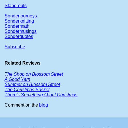
Stand-outs
Sonderjourneys
Sonderknitting
Sondermath
Sondermusings
Sonderquotes
Subscribe
Related Reviews
The Shop on Blossom Street
A Good Yarn
Summer on Blossom Street
The Christmas Basket
There's Something About Christmas
Comment on the
blog