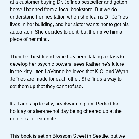
at a customer buying Dr. Jeffries bestseller and gotten
herself banned from a local bookstore. But we do
understand her hesitation when she learns Dr. Jeffries
lives in her building, and her sister wants her to get his
autograph. She decides to do it, but then give him a
piece of her mind.
Then her best friend, who has been taking a class to
develop her psychic powers, sees Katherine's future
in the kitty litter. LaVonne believes that K.O. and Wynn
Jeffries are made for each other. She finds a way to
set them up that they can't refuse.
It all adds up to silly, heartwarming fun. Perfect for
holiday or after-the-holiday being cheered up at the
dentist's, for example.
This book is set on Blossom Street in Seattle, but we