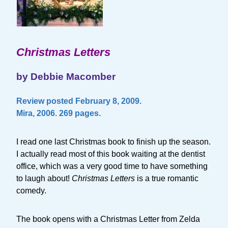
Christmas Letters
by Debbie Macomber
Review posted February 8, 2009.
Mira, 2006. 269 pages.
I read one last Christmas book to finish up the season.
I actually read most of this book waiting at the dentist
office, which was a very good time to have something
to laugh about!
Christmas Letters
is a true romantic
comedy.
The book opens with a Christmas Letter from Zelda