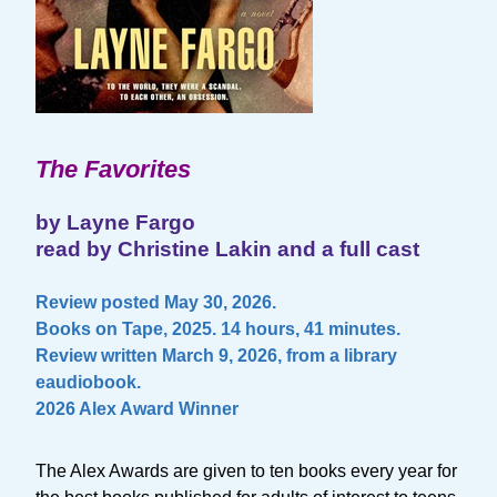
The Favorites
by Layne Fargo
read by Christine Lakin and a full cast
Review posted May 30, 2026.
Books on Tape, 2025. 14 hours, 41 minutes.
Review written March 9, 2026, from a library
eaudiobook.
2026 Alex Award Winner
The Alex Awards are given to ten books every year for