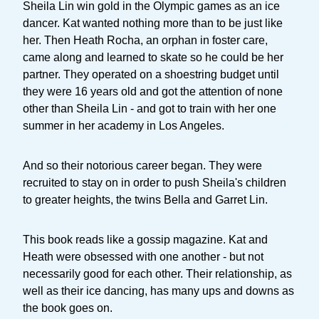
Sheila Lin win gold in the Olympic games as an ice
dancer. Kat wanted nothing more than to be just like
her. Then Heath Rocha, an orphan in foster care,
came along and learned to skate so he could be her
partner. They operated on a shoestring budget until
they were 16 years old and got the attention of none
other than Sheila Lin - and got to train with her one
summer in her academy in Los Angeles.
And so their notorious career began. They were
recruited to stay on in order to push Sheila's children
to greater heights, the twins Bella and Garret Lin.
This book reads like a gossip magazine. Kat and
Heath were obsessed with one another - but not
necessarily good for each other. Their relationship, as
well as their ice dancing, has many ups and downs as
the book goes on.