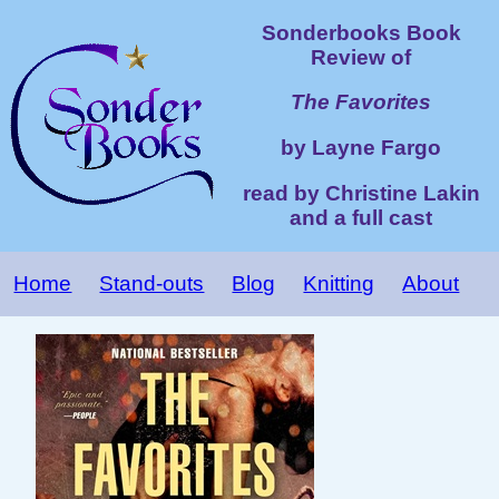
Sonderbooks Book
Review of
The Favorites
by Layne Fargo
read by Christine Lakin
and a full cast
Home
Stand-outs
Blog
Knitting
About