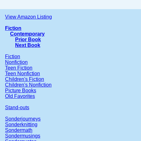
View Amazon Listing
Fiction
Contemporary
Prior Book
Next Book
Fiction
Nonfiction
Teen Fiction
Teen Nonfiction
Children's Fiction
Children's Nonfiction
Picture Books
Old Favorites
Stand-outs
Sonderjourneys
Sonderknitting
Sondermath
Sondermusings