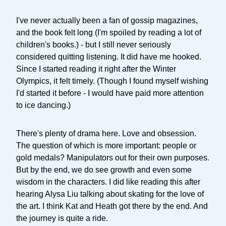
I've never actually been a fan of gossip magazines,
and the book felt long (I'm spoiled by reading a lot of
children's books.) - but I still never seriously
considered quitting listening. It did have me hooked.
Since I started reading it right after the Winter
Olympics, it felt timely. (Though I found myself wishing
I'd started it before - I would have paid more attention
to ice dancing.)
There's plenty of drama here. Love and obsession.
The question of which is more important: people or
gold medals? Manipulators out for their own purposes.
But by the end, we do see growth and even some
wisdom in the characters. I did like reading this after
hearing Alysa Liu talking about skating for the love of
the art. I think Kat and Heath got there by the end. And
the journey is quite a ride.