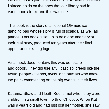
the best books published for adults of interest to teens.
I placed holds on the ones that our library had in
eaudiobook form, and this was one.
This book is the story of a fictional Olympic ice
dancing pair whose story is full of scandal as well as
pathos. This book is set up to be a documentary of
their real story, produced ten years after their final
appearance skating together.
As a mock documentary, this was perfect for
audiobook. They did use a full cast, so it feels like the
actual people - friends, rivals, and officials who knew
the pair - commenting on the big events in their lives.
Katarina Shaw and Heath Rocha met when they were
children in a small town north of Chicago. When Kat
was 9 years old and had just lost her mother, she saw