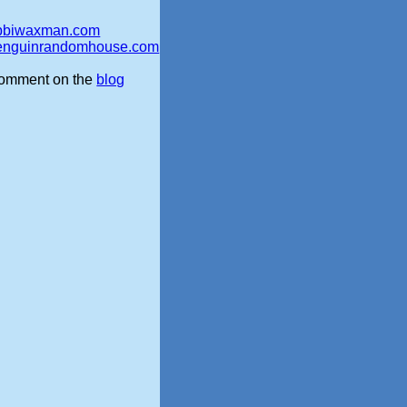
bbiwaxman.com
enguinrandomhouse.com
omment on the
blog