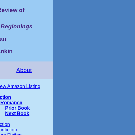
eview of
 Beginnings
an
ankin
About
iew Amazon Listing
iction
Romance
Prior Book
Next Book
ction
nfiction