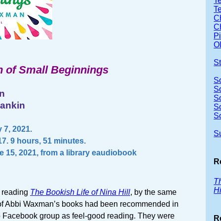
Te
T
Ch
Ch
P
Ol
S
 of Small Beginnings
S
S
n
S
Rankin
S
S
 7, 2021.
S
7. 9 hours, 51 minutes.
e 15, 2021, from a library eaudiobook
R
Th
Hi
r reading
The Bookish Life of Nina Hill
, by the same
l of Abbi Waxman’s books had been recommended in
 Facebook group as feel-good reading. They were
R