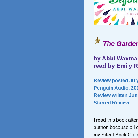
The Garden
by Abbi Waxma
read by Emily 
Review posted July
Penguin Audio, 201
Review written Jun
Starred Review
I read this book afte
author, because al
my Silent Book Club