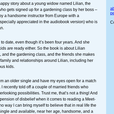
e happy story about a young widow named Lilian, the
a
 who gets signed up for a gardening class by her boss –
p
 by a handsome instructor from Europe with a
specially appreciated in the audiobook version) who is
C
an.
y to date, even though it’s been four years. And she
ids are ready either. So the book is about Lilian
, and the gardening class, and the friends she makes
 family and relationships around Lilian, including her
us kids.
I’m an older single and have my eyes open for a match
k. I recently told off a couple of married friends who
erlooking possibilities. Trust me, that’s not a thing! And
pension of disbelief when it comes to reading a Meet-
no way I can bring myself to believe that in real life the
single and available, near her age, handsome, and a