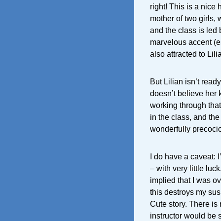
right! This is a nic
mother of two girls,
and the class is led
marvelous accent (e
also attracted to Lili
But Lilian isn’t read
doesn’t believe her k
working through that
in the class, and the
wonderfully precocio
I do have a caveat: 
– with very little luc
implied that I was ov
this destroys my sus
Cute story. There is 
instructor would be 