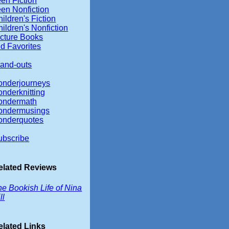
en Fiction
een Nonfiction
ildren's Fiction
ildren's Nonfiction
icture Books
d Favorites
tand-outs
onderjourneys
onderknitting
ondermath
ondermusings
onderquotes
ubscribe
elated Reviews
e Bookish Life of Nina
ll
elated Links