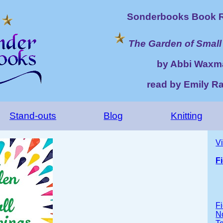
Sonderbooks Book R
The Garden of Small
by Abbi Waxm
read by Emily R
Stand-outs
Blog
Knitting
V
F
Fi
No