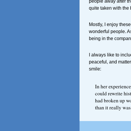
people away after the
quite taken with the
Mostly, I enjoy thes
wonderful people. As
being in the company
I always like to inc
peaceful, and matter
smile:
In her experience
could rewrite his
had broken up wo
than it really was