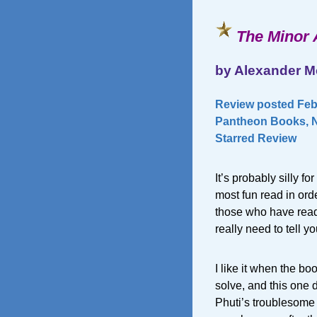
The Minor 
by Alexander M
Review posted Febr
Pantheon Books, N
Starred Review
It’s probably silly f
most fun read in ord
those who have read t
really need to tell yo
I like it when the b
solve, and this one 
Phuti’s troublesome