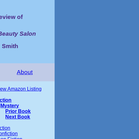
view of
Beauty Salon
 Smith
About
iew Amazon Listing
iction
Mystery
Prior Book
Next Book
ction
nfiction