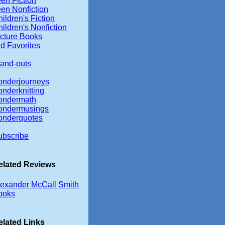
en Fiction
een Nonfiction
ildren's Fiction
ildren's Nonfiction
icture Books
d Favorites
tand-outs
onderjourneys
onderknitting
ondermath
ondermusings
onderquotes
ubscribe
elated Reviews
lexander McCall Smith
ooks
elated Links