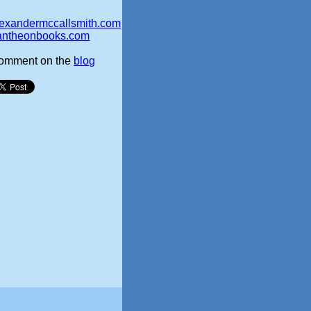
lexandermccallsmith.com
antheonbooks.com
omment on the
blog