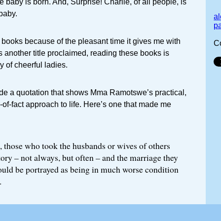
 baby is born. And, Surprise! Charlie, of all people, is
 baby.
a
p
e books because of the pleasant time it gives me with
C
 another title proclaimed, reading these books is
 of cheerful ladies.
lude a quotation that shows Mma Ramotswe’s practical,
-of-fact approach to life. Here’s one that made me
, those who took the husbands or wives of others
tory – not always, but often – and the marriage they
uld be portrayed as being in much worse condition
.