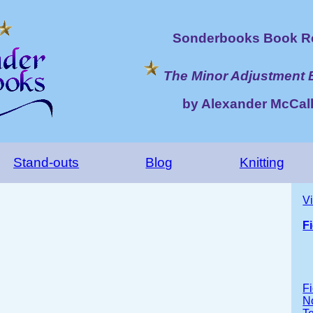
Sonderbooks Book Re
The Minor Adjustment 
by Alexander McCall
Stand-outs
Blog
Knitting
V
F
Fi
No