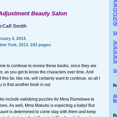
Te
T
Ch
Adjustment Beauty Salon
Ch
P
Ol
cCall Smith
S
uary 4, 2014.
S
ew York, 2013. 242 pages.
S
S
S
S
or me to continue to review these books, since they are
S
er, as you get to know the characters over time. And
his far, like me, will certainly want to continue, so all I
u is that another book is out.
R
A
ooks include satisfying puzzles for Mma Ramotswe to
B
does. As well, Mma Makutsi is expecting a baby! But
 aunt is determined to come stay with them and keep
R