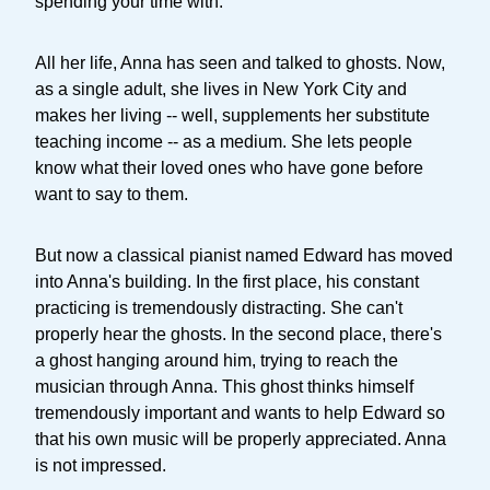
spending your time with.
All her life, Anna has seen and talked to ghosts. Now,
as a single adult, she lives in New York City and
makes her living -- well, supplements her substitute
teaching income -- as a medium. She lets people
know what their loved ones who have gone before
want to say to them.
But now a classical pianist named Edward has moved
into Anna's building. In the first place, his constant
practicing is tremendously distracting. She can't
properly hear the ghosts. In the second place, there's
a ghost hanging around him, trying to reach the
musician through Anna. This ghost thinks himself
tremendously important and wants to help Edward so
that his own music will be properly appreciated. Anna
is not impressed.