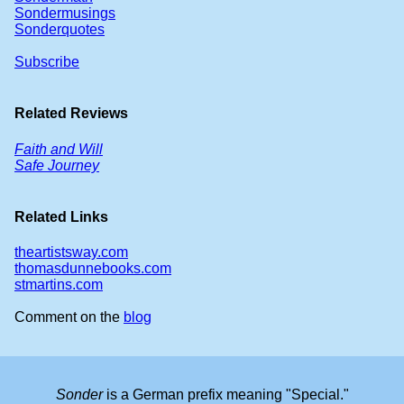
Sondermusings
Sonderquotes
Subscribe
Related Reviews
Faith and Will
Safe Journey
Related Links
theartistsway.com
thomasdunnebooks.com
stmartins.com
Comment on the
blog
Sonder
is a German prefix meaning "Special."