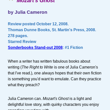
Mozart's Ghost
by Julia Cameron
Review posted October 12, 2008.
Thomas Dunne Books, St. Martin's Press, 2008.
278 pages.
Starred Review
Sonderbooks Stand-out 2008
: #1 Fiction
When a writer has written fabulous books about
writing (
The Right to Write
is one of Julia Cameron's
that I've read.), one always hopes that their own fiction
is something you'd want to emulate. Can they practice
what they preach?
Julia Cameron can.
Mozart's Ghost
is a light and
delightful love story, with quirky characters you enjoy