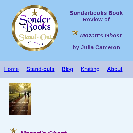
Sonderbooks Book
Review of
Mozart's Ghost
by Julia Cameron
Home
Stand-outs
Blog
Knitting
About