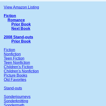
View Amazon Listing
Fiction
Romance
Prior Book
Next Book
2008 Stand-outs
Prior Book
Fiction
Nonfiction
Teen Fiction
Teen Nonfiction
Children's Fiction
Children's Nonfiction
Picture Books
Old Favorites
Stand-outs
Sonderjourneys
Sonderknitting
Sondermath