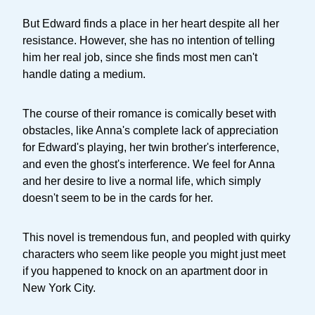
But Edward finds a place in her heart despite all her
resistance. However, she has no intention of telling
him her real job, since she finds most men can't
handle dating a medium.
The course of their romance is comically beset with
obstacles, like Anna's complete lack of appreciation
for Edward's playing, her twin brother's interference,
and even the ghost's interference. We feel for Anna
and her desire to live a normal life, which simply
doesn't seem to be in the cards for her.
This novel is tremendous fun, and peopled with quirky
characters who seem like people you might just meet
if you happened to knock on an apartment door in
New York City.