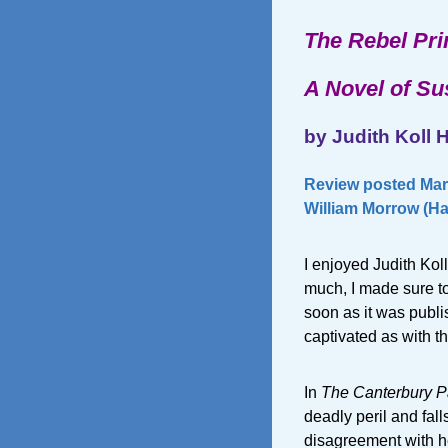
The Rebel Pr
A Novel of S
by Judith Koll 
Review posted Mar
William Morrow (Ha
I enjoyed Judith Kol
much, I made sure to
soon as it was publis
captivated as with th
In
The Canterbury P
deadly peril and fall
disagreement with he