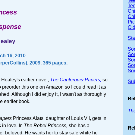
Tee
Tee
incess
Chi
Chi
Pic
uspense
Old
Sta
Healey
So
Son
ch 16, 2010.
So
rperCollins), 2009. 365 pages.
So
So
l Healey's earlier novel,
The Canterbury Papers,
so
Sub
 preorder this one on Amazon so I could read it as
hed. Although I did enjoy it, I wasn't as thoroughly
Re
e earlier book.
The
apers
Princess Alaïs, daughter of Louis VII, gets in
s in love. In
The Rebel Princess,
she has a
Rel
r beloved. He wants her to stay safe while he