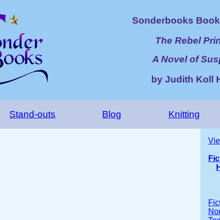
Sonderbooks Book 
The Rebel Pri
A Novel of Su
by Judith Koll 
Stand-outs
Blog
Knitting
Vie
Fic
H
Fic
Non