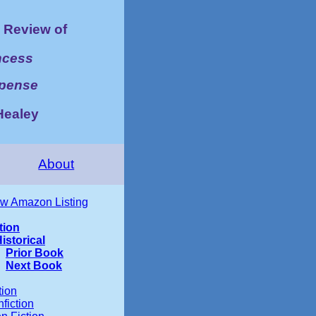
Review of
ncess
spense
Healey
About
w Amazon Listing
tion
istorical
Prior Book
Next Book
tion
fiction