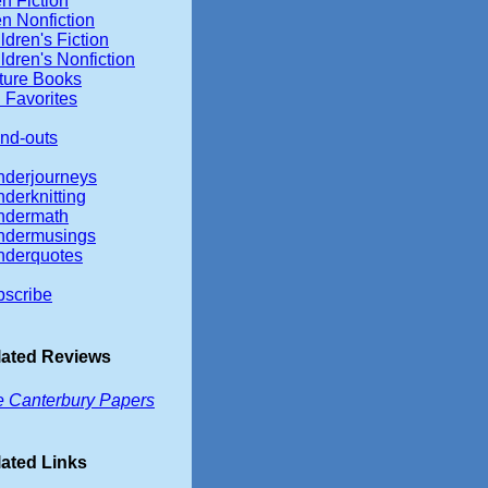
n Fiction
n Nonfiction
ldren's Fiction
ldren's Nonfiction
ture Books
 Favorites
nd-outs
nderjourneys
derknitting
ndermath
ndermusings
nderquotes
scribe
lated Reviews
 Canterbury Papers
ated Links