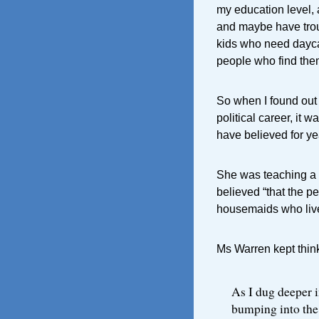
my education level, 
and maybe have trou
kids who need daycar
people who find thems
So when I found out 
political career, it 
have believed for ye
She was teaching a 
believed “that the p
housemaids who live
Ms Warren kept think
As I dug deeper i
bumping into the