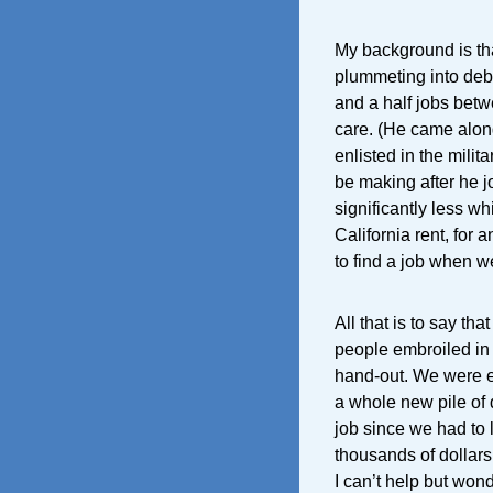
My background is tha
plummeting into debt
and a half jobs betw
care. (He came alon
enlisted in the milit
be making after he jo
significantly less w
California rent, for 
to find a job when 
All that is to say tha
people embroiled in 
hand-out. We were ev
a whole new pile of 
job since we had to
thousands of dollars.
I can’t help but won