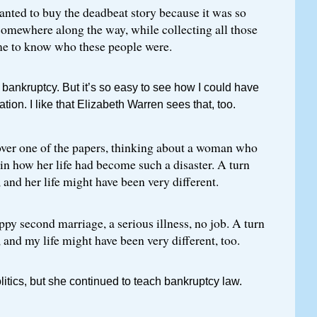
wanted to buy the deadbeat story because it was so
somewhere along the way, while collecting all those
ame to know who these people were.
r bankruptcy. But it’s so easy to see how I could have
ation. I like that Elizabeth Warren sees that, too.
 over one of the papers, thinking about a woman who
ain how her life had become such a disaster. A turn
, and her life might have been very different.
py second marriage, a serious illness, no job. A turn
, and my life might have been very different, too.
olitics, but she continued to teach bankruptcy law.