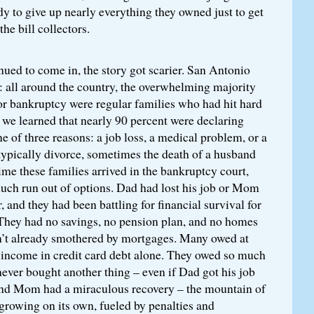
ady to give up nearly everything they owned just to get
he bill collectors.
nued to come in, the story got scarier. San Antonio
: all around the country, the overwhelming majority
for bankruptcy were regular families who had hit hard
 we learned that nearly 90 percent were declaring
e of three reasons: a job loss, a medical problem, or a
typically divorce, sometimes the death of a husband
time these families arrived in the bankruptcy court,
much run out of options. Dad had lost his job or Mom
, and they had been battling for financial survival for
 They had no savings, no pension plan, and no homes
en’t already smothered by mortgages. Many owed at
’s income in credit card debt alone. They owed so much
 never bought another thing – even if Dad got his job
nd Mom had a miraculous recovery – the mountain of
growing on its own, fueled by penalties and