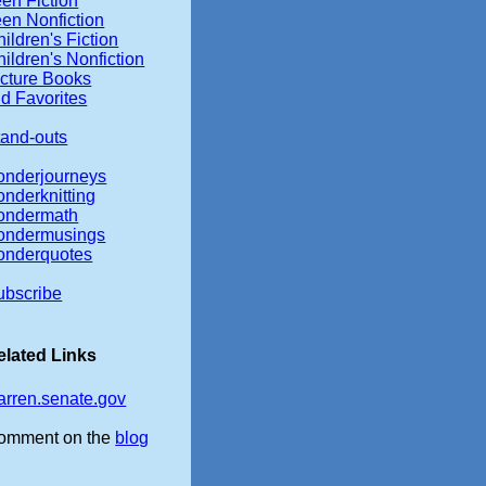
en Fiction
een Nonfiction
ildren's Fiction
ildren's Nonfiction
icture Books
d Favorites
tand-outs
onderjourneys
onderknitting
ondermath
ondermusings
onderquotes
ubscribe
elated Links
arren.senate.gov
omment on the
blog