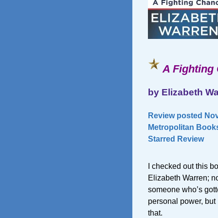
A Fighting
by Elizabeth W
Review posted Nov
Metropolitan Books
Starred Review
I checked out this 
Elizabeth Warren; no
someone who’s gotten
personal power, but
that.