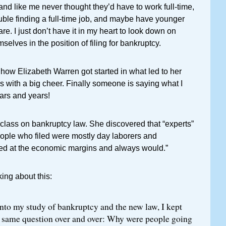
and like me never thought they’d have to work full-time,
ble finding a full-time job, and maybe have younger
e. I just don’t have it in my heart to look down on
elves in the position of filing for bankruptcy.
how Elizabeth Warren got started in what led to her
was with a big cheer. Finally someone is saying what I
ars and years!
class on bankruptcy law. She discovered that “experts”
eople who filed were mostly day laborers and
d at the economic margins and always would.”
ing about this:
nto my study of bankruptcy and the new law, I kept
 same question over and over: Why were people going