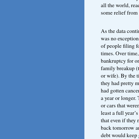
all the world, re
some relief from t
As the data conti
was no exception
of people filing 
times. Over time,
bankruptcy for on
family breakup (
or wife). By the 
they had pretty 
had gotten cancer
a year or longer.
or cars that wer
least a full year
that even if they
back tomorrow a
debt would keep 