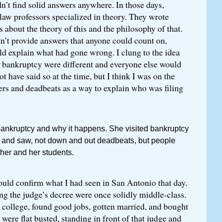
n’t find solid answers anywhere. In those days,
law professors specialized in theory. They wrote
s about the theory of this and the philosophy of that.
n’t provide answers that anyone could count on,
ld explain what had gone wrong. I clung to the idea
n bankruptcy were different and everyone else would
ot have said so at the time, but I think I was on the
ers and deadbeats as a way to explain who was filing
bankruptcy and why it happens. She visited bankruptcy
o and saw, not down and out deadbeats, but people
 her and her students.
ould confirm what I had seen in San Antonio that day.
g the judge’s decree were once solidly middle-class.
 college, found good jobs, gotten married, and bought
ere flat busted, standing in front of that judge and