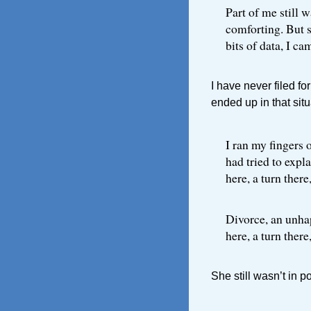
Part of me still 
comforting. But 
bits of data, I c
I have never filed fo
ended up in that situ
I ran my fingers
had tried to expl
here, a turn there
Divorce, an unhap
here, a turn there
She still wasn’t in p