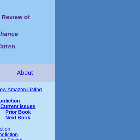
Review of
Chance
Warren
About
iew Amazon Listing
onfiction
Current Issues
Prior Book
Next Book
ction
nfiction