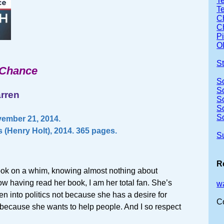
Te
T
Ch
Ch
P
Ol
S
 Chance
S
S
arren
S
S
S
ember 21, 2014.
 (Henry Holt), 2014. 365 pages.
S
R
book on a whim, knowing almost nothing about
w having read her book, I am her total fan. She’s
w
 into politics not because she has a desire for
C
 because she wants to help people. And I so respect