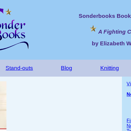
Sonderbooks Book 
A Fighting 
by Elizabeth 
Stand-outs
Blog
Knitting
V
N
Fi
No