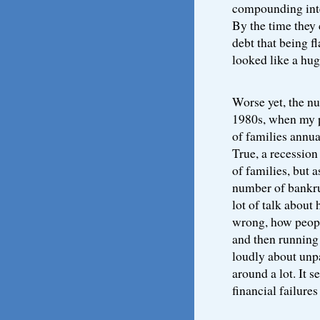
compounding inter
By the time they
debt that being f
looked like a hu
Worse yet, the nu
1980s, when my pa
of families annua
True, a recessio
of families, but 
number of bankru
lot of talk about
wrong, how people
and then running
loudly about unpa
around a lot. It 
financial failure