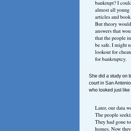
bankrupt? I could
almost all young 
articles and book
But theory would
answers that wou
that the people i
be safe. I might n
lookout for cheat
for bankruptcy.
She did a study on 
court in San Antoni
who looked just like
Later, our data w
The people seekin
They had gone to
homes. Now they w