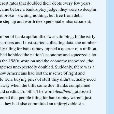
est rates that doubled their debts every few years.
 came before a bankruptcy judge, they were so deep in
lat broke – owning nothing, but free from debt –
ge step up and worth deep personal embarrassment.
mber of bankrupt families was climbing. In the early
rtners and I first started collecting data, the number
lly filing for bankruptcy topped a quarter of a million.
n had hobbled the nation’s economy and squeezed a lot
as the 1980s wore on and the economy recovered, the
ptcies unexpectedly doubled. Suddenly, there was a
 how Americans had lost their sense of right and
 were buying piles of stuff they didn’t actually need
 away when the bills came due. Banks complained
id credit card bills. The word
deadbeat
got tossed
seemed that people filing for bankruptcy weren’t just
s – they had also committed an unforgivable sin.