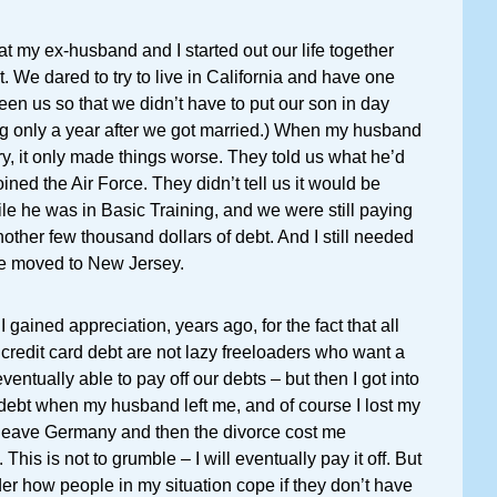
t my ex-husband and I started out our life together
. We dared to try to live in California and have one
een us so that we didn’t have to put our son in day
g only a year after we got married.) When my husband
ary, it only made things worse. They told us what he’d
ined the Air Force. They didn’t tell us it would be
hile he was in Basic Training, and we were still paying
another few thousand dollars of debt. And I still needed
we moved to New Jersey.
t I gained appreciation, years ago, for the fact that all
credit card debt are not lazy freeloaders who want a
entually able to pay off our debts – but then I got into
debt when my husband left me, and of course I lost my
 leave Germany and then the divorce cost me
 This is not to grumble – I will eventually pay it off. But
der how people in my situation cope if they don’t have