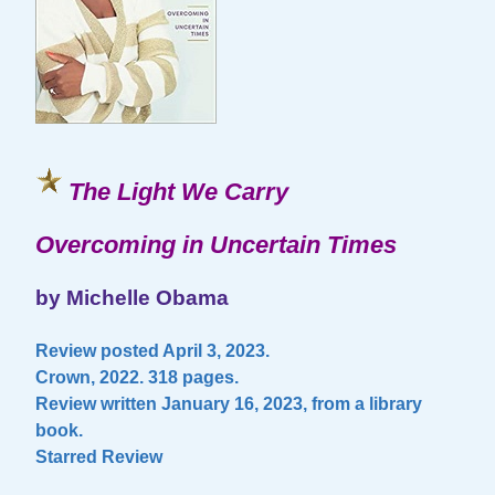
The Light We Carry
Overcoming in Uncertain Times
by Michelle Obama
Review posted April 3, 2023.
Crown, 2022. 318 pages.
Review written January 16, 2023, from a library
book.
Starred Review