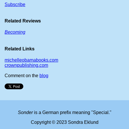
Subscribe
Related Reviews
Becoming
Related Links
michelleobamabooks.com
crownpublishing.com
Comment on the
blog
Sonder
is a German prefix meaning "Special."
Copyright © 2023 Sondra Eklund