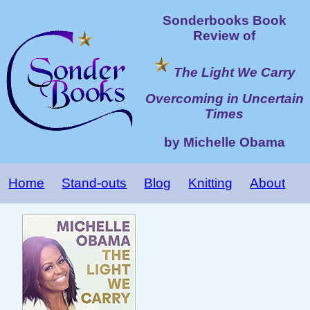
Sonderbooks Book
Review of
The Light We Carry
Overcoming in Uncertain
Times
by Michelle Obama
Home
Stand-outs
Blog
Knitting
About