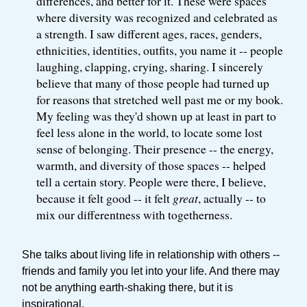
differences, and better for it. These were spaces
where diversity was recognized and celebrated as
a strength. I saw different ages, races, genders,
ethnicities, identities, outfits, you name it -- people
laughing, clapping, crying, sharing. I sincerely
believe that many of those people had turned up
for reasons that stretched well past me or my book.
My feeling was they'd shown up at least in part to
feel less alone in the world, to locate some lost
sense of belonging. Their presence -- the energy,
warmth, and diversity of those spaces -- helped
tell a certain story. People were there, I believe,
because it felt good -- it felt
great
, actually -- to
mix our differentness with togetherness.
She talks about living life in relationship with others --
friends and family you let into your life. And there may
not be anything earth-shaking there, but it is
inspirational.