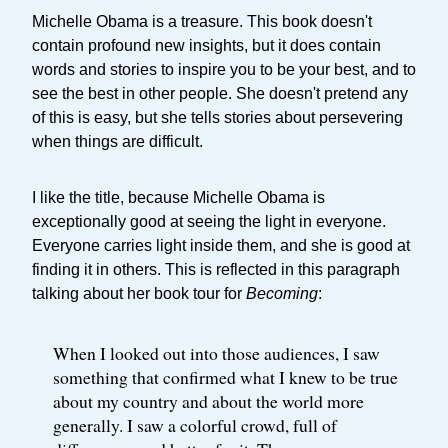
Michelle Obama is a treasure. This book doesn't
contain profound new insights, but it does contain
words and stories to inspire you to be your best, and to
see the best in other people. She doesn't pretend any
of this is easy, but she tells stories about persevering
when things are difficult.
I like the title, because Michelle Obama is
exceptionally good at seeing the light in everyone.
Everyone carries light inside them, and she is good at
finding it in others. This is reflected in this paragraph
talking about her book tour for
Becoming
:
When I looked out into those audiences, I saw
something that confirmed what I knew to be true
about my country and about the world more
generally. I saw a colorful crowd, full of