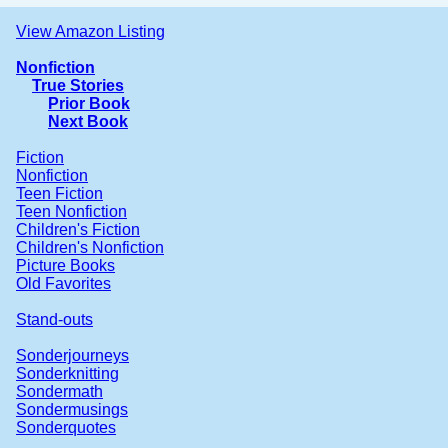
View Amazon Listing
Nonfiction
True Stories
Prior Book
Next Book
Fiction
Nonfiction
Teen Fiction
Teen Nonfiction
Children's Fiction
Children's Nonfiction
Picture Books
Old Favorites
Stand-outs
Sonderjourneys
Sonderknitting
Sondermath
Sondermusings
Sonderquotes