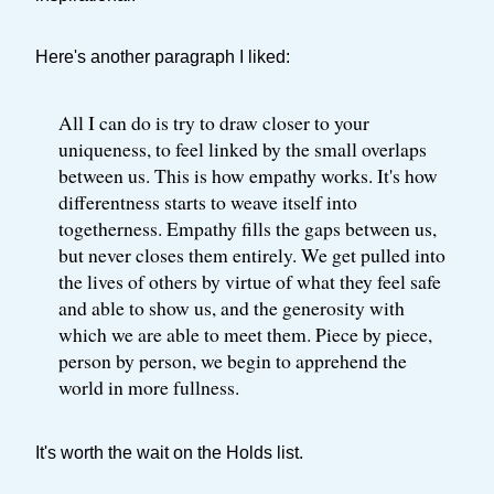
Here's another paragraph I liked:
All I can do is try to draw closer to your
uniqueness, to feel linked by the small overlaps
between us. This is how empathy works. It's how
differentness starts to weave itself into
togetherness. Empathy fills the gaps between us,
but never closes them entirely. We get pulled into
the lives of others by virtue of what they feel safe
and able to show us, and the generosity with
which we are able to meet them. Piece by piece,
person by person, we begin to apprehend the
world in more fullness.
It's worth the wait on the Holds list.