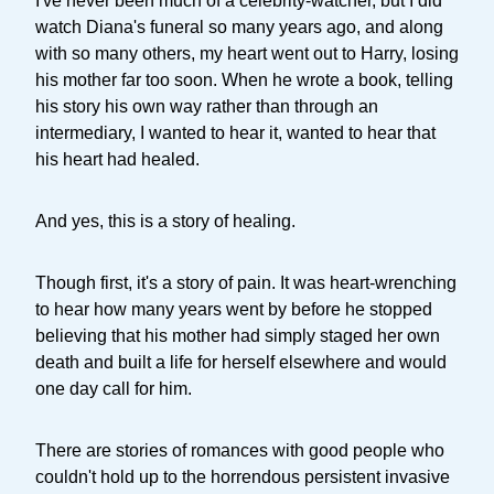
I've never been much of a celebrity-watcher, but I did
watch Diana's funeral so many years ago, and along
with so many others, my heart went out to Harry, losing
his mother far too soon. When he wrote a book, telling
his story his own way rather than through an
intermediary, I wanted to hear it, wanted to hear that
his heart had healed.
And yes, this is a story of healing.
Though first, it's a story of pain. It was heart-wrenching
to hear how many years went by before he stopped
believing that his mother had simply staged her own
death and built a life for herself elsewhere and would
one day call for him.
There are stories of romances with good people who
couldn't hold up to the horrendous persistent invasive