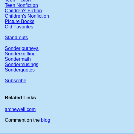
Teen Nonfiction
Children's Fiction
Children's Nonfiction
Picture Books
Old Favorites
Stand-outs
Sonderjourneys
Sonderknitting
Sondermath
Sondermusings
Sonderquotes
Subscribe
Related Links
archewell.com
Comment on the
blog