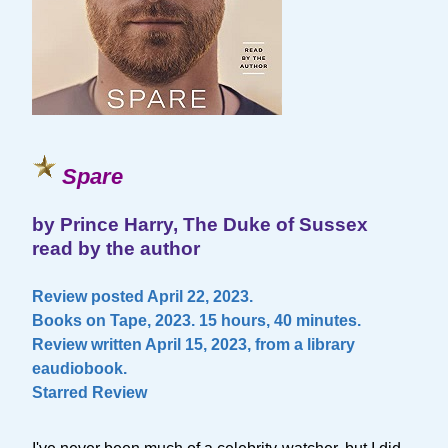
Spare
by Prince Harry, The Duke of Sussex
read by the author
Review posted April 22, 2023.
Books on Tape, 2023. 15 hours, 40 minutes.
Review written April 15, 2023, from a library
eaudiobook.
Starred Review