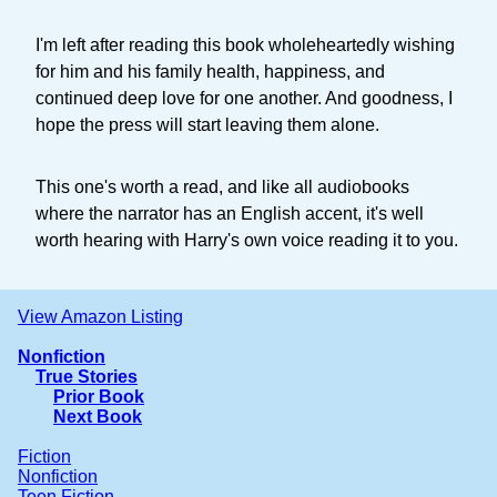
I'm left after reading this book wholeheartedly wishing
for him and his family health, happiness, and
continued deep love for one another. And goodness, I
hope the press will start leaving them alone.
This one's worth a read, and like all audiobooks
where the narrator has an English accent, it's well
worth hearing with Harry's own voice reading it to you.
View Amazon Listing
Nonfiction
True Stories
Prior Book
Next Book
Fiction
Nonfiction
Teen Fiction