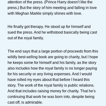
attention of the press. (Prince Harry doesn't like the
press.) But the story of him meeting and falling in love
with Meghan Markle simply shines with love.
He finally got therapy. He stood up for himself and
sued the press. And he withstood basically being cast
out of the royal family.
The end says that a large portion of proceeds from this
wildly best-selling book are going to charity, but I hope
he keeps some for himself and his family, as the story
also includes how the royal family is no longer paying
for his security or any living expenses. And I would
have rolled my eyes about that before I heard this
story. The work of the royal family is public relations.
And that includes raising money for charity. That he's
continuing that work he was born into, despite being
cast off, is admirable.