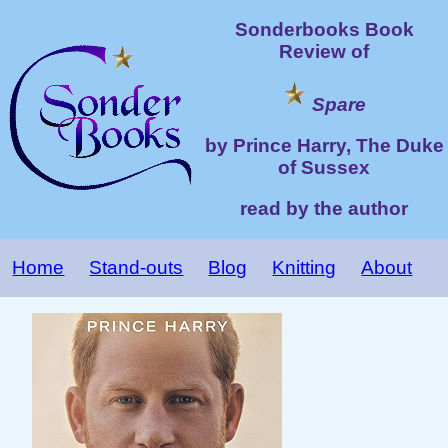
Sonderbooks Book
Review of
Spare
by Prince Harry, The Duke
of Sussex
read by the author
Home
Stand-outs
Blog
Knitting
About