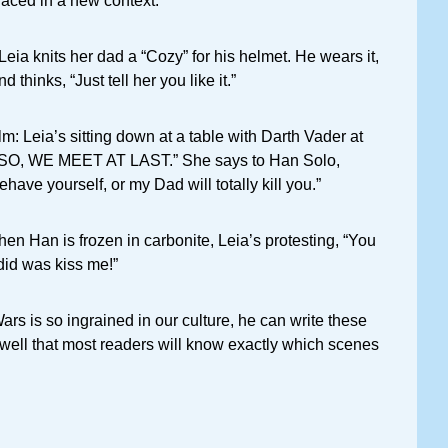
laced in a new context.
Leia knits her dad a “Cozy” for his helmet. He wears it,
d thinks, “Just tell her you like it.”
ilm: Leia’s sitting down at a table with Darth Vader at
 “SO, WE MEET AT LAST.” She says to Han Solo,
Behave yourself, or my Dad will totally kill you.”
hen Han is frozen in carbonite, Leia’s protesting, “You
did was kiss me!”
ars is so ingrained in our culture, he can write these
well that most readers will know exactly which scenes