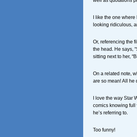
well as quotations p
I like the one where 
looking ridiculous, an
Or, referencing the f
the head. He says,
sitting next to her, “
On a related note, w
are so mean! All he 
I love the way Star W
comics knowing full 
he’s referring to.
Too funny!