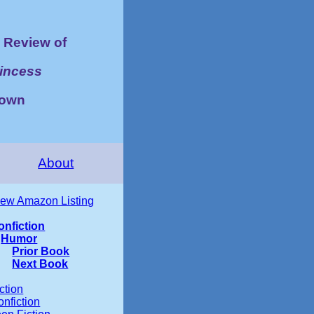
Review of
rincess
rown
About
iew Amazon Listing
onfiction
Humor
Prior Book
Next Book
ction
nfiction