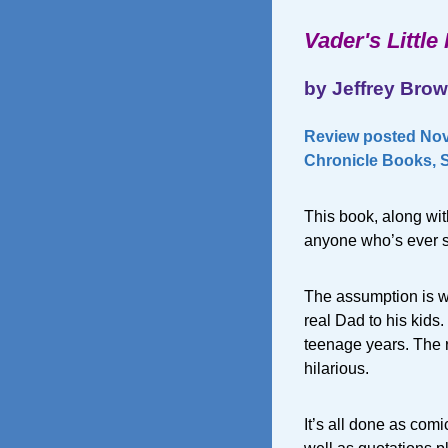
Vader's Little
by Jeffrey Bro
Review posted Nov
Chronicle Books, S
This book, along wi
anyone who’s ever
The assumption is w
real Dad to his kids.
teenage years. The re
hilarious.
It’s all done as comi