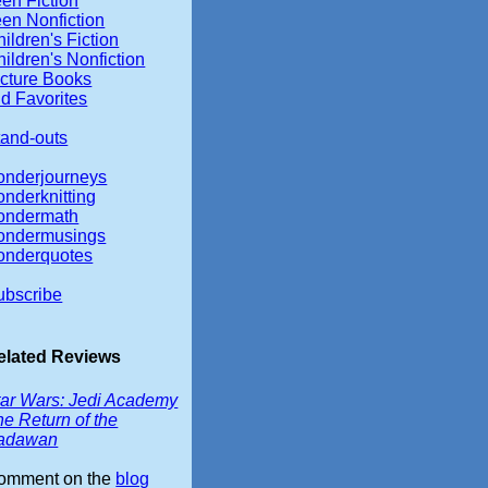
en Fiction
een Nonfiction
ildren's Fiction
ildren's Nonfiction
icture Books
d Favorites
tand-outs
onderjourneys
onderknitting
ondermath
ondermusings
onderquotes
ubscribe
elated Reviews
tar Wars: Jedi Academy
e Return of the
adawan
omment on the
blog