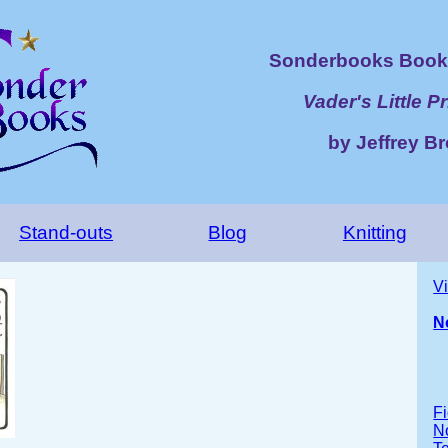
Sonderbooks Book 
Vader's Little P
by Jeffrey B
Stand-outs
Blog
Knitting
V
N
Fi
No