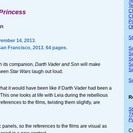
Te
T
 Princess
Ch
Ch
P
wn
Ol
S
ember 14, 2013.
an Francisco, 2013. 64 pages.
S
S
S
th its companion,
Darth Vader and Son
will make
S
S
 seen
Star Wars
laugh out loud.
S
hat it would have been like if Darth Vader had been a
 This one looks at life with Leia during the rebellious
R
ferences to the films, twisting them slightly, are
S
Th
P
c panels, so the references to the films are visual as
C