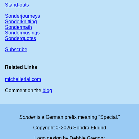
Stand-outs
Sonderjourneys
Sonderknitting
Sondermath
Sondermusings
Sonderquotes
Subscribe
Related Links
michellerial.com
Comment on the
blog
Sonder
is a German prefix meaning "Special."
Copyright © 2026 Sondra Eklund
Logo design by Debbie Gregory