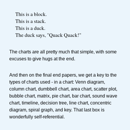
This is a block.
This is a stack.
This is a duck.
The duck says, "Quack Quack!"
The charts are all pretty much that simple, with some
excuses to give hugs at the end.
And then on the final end papers, we get a key to the
types of charts used - in a chart: Venn diagram,
column chart, dumbbell chart, area chart, scatter plot,
bubble chart, matrix, pie chart, bar chart, sound wave
chart, timeline, decision tree, line chart, concentric
diagram, spiral graph, and key. That last box is
wonderfully self-referential.