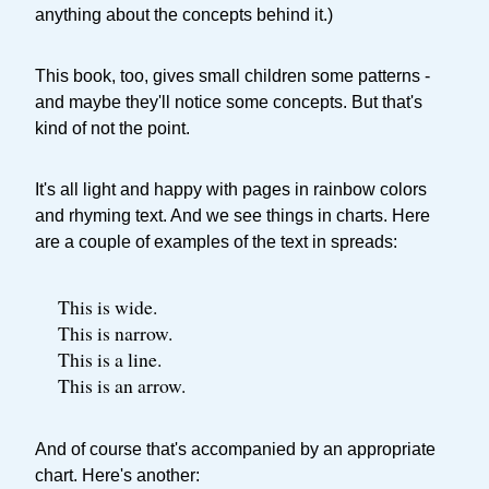
anything about the concepts behind it.)
This book, too, gives small children some patterns -
and maybe they'll notice some concepts. But that's
kind of not the point.
It's all light and happy with pages in rainbow colors
and rhyming text. And we see things in charts. Here
are a couple of examples of the text in spreads:
This is wide.
This is narrow.
This is a line.
This is an arrow.
And of course that's accompanied by an appropriate
chart. Here's another: