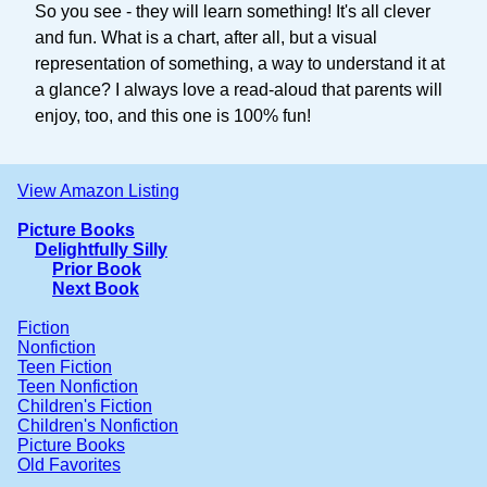
So you see - they will learn something! It's all clever
and fun. What is a chart, after all, but a visual
representation of something, a way to understand it at
a glance? I always love a read-aloud that parents will
enjoy, too, and this one is 100% fun!
View Amazon Listing
Picture Books
Delightfully Silly
Prior Book
Next Book
Fiction
Nonfiction
Teen Fiction
Teen Nonfiction
Children's Fiction
Children's Nonfiction
Picture Books
Old Favorites