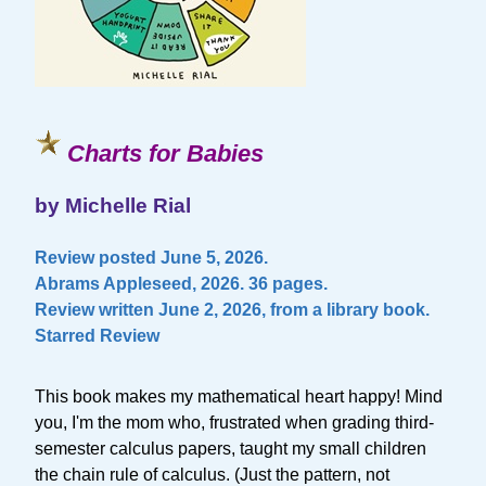
Charts for Babies
by Michelle Rial
Review posted June 5, 2026.
Abrams Appleseed, 2026. 36 pages.
Review written June 2, 2026, from a library book.
Starred Review
This book makes my mathematical heart happy! Mind
you, I'm the mom who, frustrated when grading third-
semester calculus papers, taught my small children
the chain rule of calculus. (Just the pattern, not