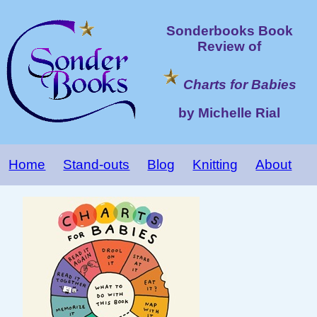
Sonderbooks Book
Review of
Charts for Babies
by Michelle Rial
Home
Stand-outs
Blog
Knitting
About