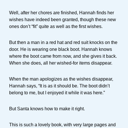
Well, after her chores are finished, Hannah finds her
wishes have indeed been granted, though these new
ones don’t “fit” quite as well as the first wishes.
But then a man in a red hat and red suit knocks on the
door. He is wearing one black boot. Hannah knows
where the boot came from now, and she gives it back.
When she does, all her wished-for items disappear.
When the man apologizes as the wishes disappear,
Hannah says, “It is as it should be. The boot didn’t
belong to me, but I enjoyed it while it was here.”
But Santa knows how to make it right.
This is such a lovely book, with very large pages and