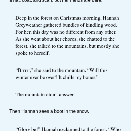
a hat, coat, and scarf, but her hands are bare.
Deep in the forest on Christmas morning, Hannah
Greyweather gathered bundles of kindling wood.
For her, this day was no different from any other.
As she went about her chores, she chatted to the
forest, she talked to the mountains, but mostly she
spoke to herself.
“Brrrrr,” she said to the mountain. “Will this
winter ever be over? It chills my bones.”
The mountain didn’t answer.
Then Hannah sees a boot in the snow.
“Glory be!” Hannah exclaimed to the forest. “Who