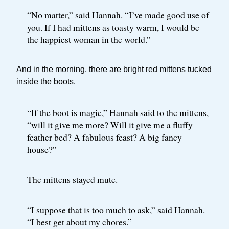
“No matter,” said Hannah. “I’ve made good use of
you. If I had mittens as toasty warm, I would be
the happiest woman in the world.”
And in the morning, there are bright red mittens tucked
inside the boots.
“If the boot is magic,” Hannah said to the mittens,
“will it give me more? Will it give me a fluffy
feather bed? A fabulous feast? A big fancy
house?”
The mittens stayed mute.
“I suppose that is too much to ask,” said Hannah.
“I best get about my chores.”