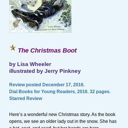
The Christmas Boot
by Lisa Wheeler
illustrated by Jerry Pinkney
Review posted December 17, 2016.
Dial Books for Young Readers, 2016. 32 pages.
Starred Review
Here’s a wonderful new Christmas story. As the book
opens, we see an older lady out in the snow. She has