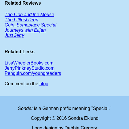
Related Reviews
The Lion and the Mouse
The Littlest Drop
Goin' Someplace Special
Journeys with Elijah
Just Jerry
Related Links
LisaWheelerBooks.com
JerryPinkneyStudio.com
Penguin.com/youngreaders
Comment on the
blog
Sonder
is a German prefix meaning "Special."
Copyright © 2016 Sondra Eklund
Logo design by Debbie Gregory