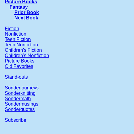
Picture Books
Fantasy
Prior Book
Next Book
Fiction
Nonfiction
Teen Fiction
Teen Nonfiction
Children's Fiction
Children's Nonfiction
Picture Books
Old Favorites
Stand-outs
Sonderjourneys
Sonderknitting
Sondermath
Sondermusings
Sonderquotes
Subscribe