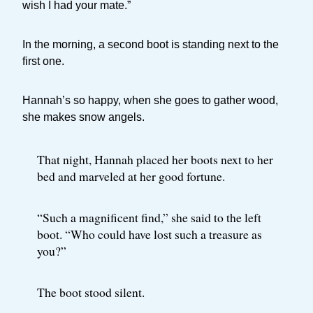
wish I had your mate.”
In the morning, a second boot is standing next to the
first one.
Hannah’s so happy, when she goes to gather wood,
she makes snow angels.
That night, Hannah placed her boots next to her
bed and marveled at her good fortune.
“Such a magnificent find,” she said to the left
boot. “Who could have lost such a treasure as
you?”
The boot stood silent.