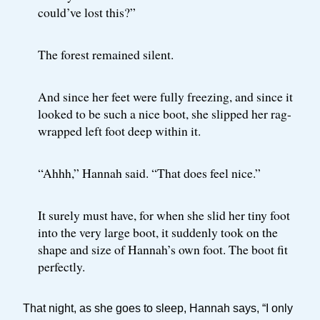
could’ve lost this?”
The forest remained silent.
And since her feet were fully freezing, and since it
looked to be such a nice boot, she slipped her rag-
wrapped left foot deep within it.
“Ahhh,” Hannah said. “That does feel nice.”
It surely must have, for when she slid her tiny foot
into the very large boot, it suddenly took on the
shape and size of Hannah’s own foot. The boot fit
perfectly.
That night, as she goes to sleep, Hannah says, “I only