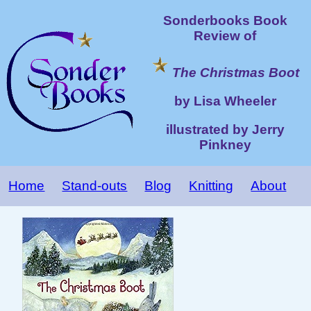
Sonderbooks Book
Review of
The Christmas Boot
by Lisa Wheeler
illustrated by Jerry
Pinkney
Home
Stand-outs
Blog
Knitting
About