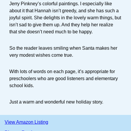
Jerry Pinkney’s colorful paintings. I especially like
about it that Hannah isn’t greedy, and she has such a
joyful spirit. She delights in the lovely warm things, but
isn’t sad to give them up. And they help her realize
that she doesn’t need much to be happy.
So the reader leaves smiling when Santa makes her
very modest wishes come true.
With lots of words on each page, it’s appropriate for
preschoolers who are good listeners and elementary
school kids.
Just a warm and wonderful new holiday story.
View Amazon Listing