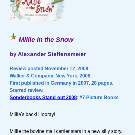
Millie in the Snow
by Alexander Steffensmeier
Review posted November 12, 2008.
Walker & Company, New York, 2008.
First published in Germany in 2007. 28 pages.
Starred review.
Sonderbooks Stand-out 2008
: #7 Picture Books
Millie's back! Hooray!
Millie the bovine mail carrier stars in a new silly story,