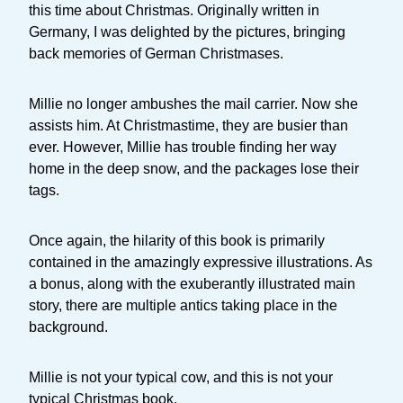
this time about Christmas. Originally written in
Germany, I was delighted by the pictures, bringing
back memories of German Christmases.
Millie no longer ambushes the mail carrier. Now she
assists him. At Christmastime, they are busier than
ever. However, Millie has trouble finding her way
home in the deep snow, and the packages lose their
tags.
Once again, the hilarity of this book is primarily
contained in the amazingly expressive illustrations. As
a bonus, along with the exuberantly illustrated main
story, there are multiple antics taking place in the
background.
Millie is not your typical cow, and this is not your
typical Christmas book.