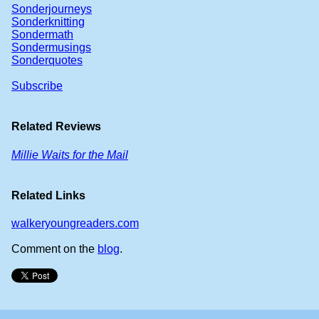
Sonderjourneys
Sonderknitting
Sondermath
Sondermusings
Sonderquotes
Subscribe
Related Reviews
Millie Waits for the Mail
Related Links
walkeryoungreaders.com
Comment on the
blog
.