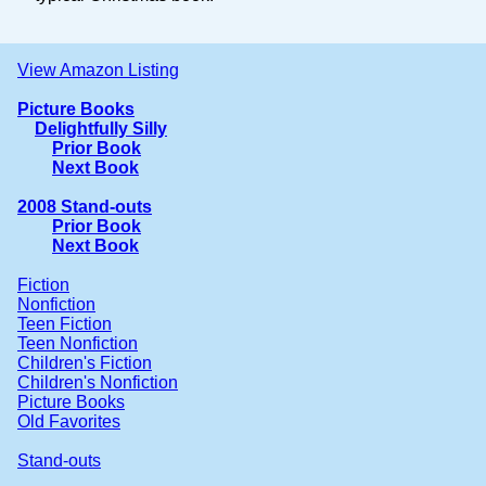
View Amazon Listing
Picture Books
Delightfully Silly
Prior Book
Next Book
2008 Stand-outs
Prior Book
Next Book
Fiction
Nonfiction
Teen Fiction
Teen Nonfiction
Children's Fiction
Children's Nonfiction
Picture Books
Old Favorites
Stand-outs