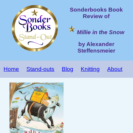
Sonderbooks Book
Review of
Millie in the Snow
by Alexander
Steffensmeier
Home
Stand-outs
Blog
Knitting
About